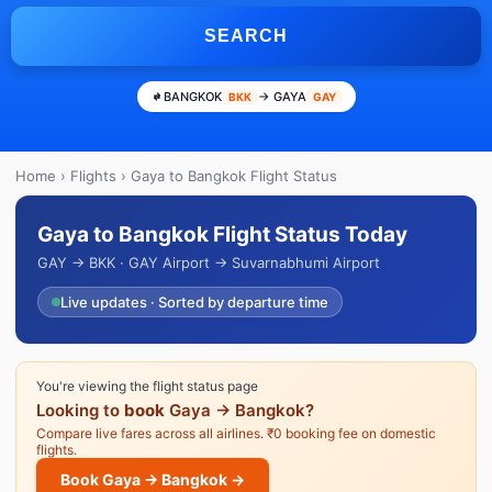
SEARCH
BANGKOK
→ GAYA
BKK
GAY
Home
›
Flights
› Gaya to Bangkok Flight Status
Gaya to Bangkok Flight Status Today
GAY → BKK · GAY Airport → Suvarnabhumi Airport
Live updates · Sorted by departure time
You're viewing the flight status page
Looking to
book
Gaya → Bangkok?
Compare live fares across all airlines. ₹0 booking fee on domestic
flights.
Book Gaya → Bangkok →