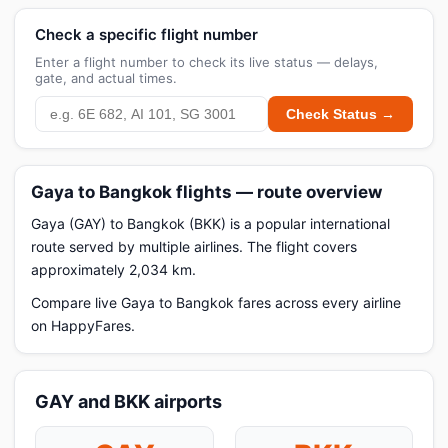
Check a specific flight number
Enter a flight number to check its live status — delays,
gate, and actual times.
Check Status →
Gaya to Bangkok flights — route overview
Gaya (GAY) to Bangkok (BKK) is a popular international
route served by multiple airlines. The flight covers
approximately 2,034 km.
Compare live Gaya to Bangkok fares across every airline
on HappyFares.
GAY and BKK airports