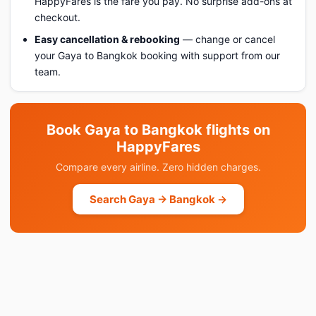
HappyFares is the fare you pay. No surprise add-ons at
checkout.
Easy cancellation & rebooking
— change or cancel
your Gaya to Bangkok booking with support from our
team.
Book Gaya to Bangkok flights on
HappyFares
Compare every airline. Zero hidden charges.
Search Gaya → Bangkok →