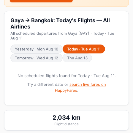
Gaya → Bangkok: Today's Flights — All
Airlines
All scheduled departures from Gaya (GAY) · Today · Tue
Aug 11
Yesterday · Mon Aug 10
Today · Tue Aug 11
Tomorrow · Wed Aug 12
Thu Aug 13
No scheduled flights found for Today · Tue Aug 11.
Try a different date or
search live fares on
HappyFares
.
2,034 km
Flight distance