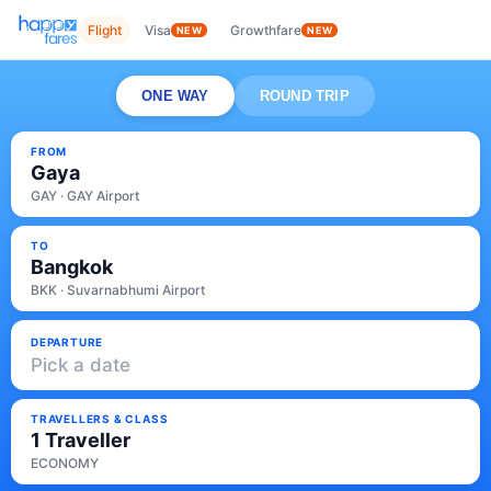
Flight
Visa
Growthfare
NEW
NEW
ONE WAY
ROUND TRIP
FROM
Gaya
GAY · GAY Airport
TO
Bangkok
BKK · Suvarnabhumi Airport
DEPARTURE
Pick a date
TRAVELLERS & CLASS
1 Traveller
ECONOMY