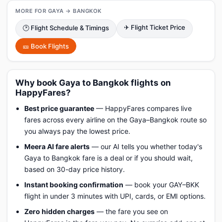
MORE FOR GAYA → BANGKOK
✈ Flight Ticket Price
🕑 Flight Schedule & Timings
🎫 Book Flights
Why book Gaya to Bangkok flights on
HappyFares?
Best price guarantee
— HappyFares compares live
fares across every airline on the Gaya–Bangkok route so
you always pay the lowest price.
Meera AI fare alerts
— our AI tells you whether today's
Gaya to Bangkok fare is a deal or if you should wait,
based on 30-day price history.
Instant booking confirmation
— book your GAY–BKK
flight in under 3 minutes with UPI, cards, or EMI options.
Zero hidden charges
— the fare you see on