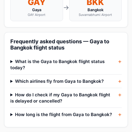
GAY
BKK
→
Gaya
Bangkok
GAY Airport
Suvarnabhumi Airport
Frequently asked questions — Gaya to
Bangkok flight status
What is the Gaya to Bangkok flight status
today?
Which airlines fly from Gaya to Bangkok?
How do I check if my Gaya to Bangkok flight
is delayed or cancelled?
How long is the flight from Gaya to Bangkok?