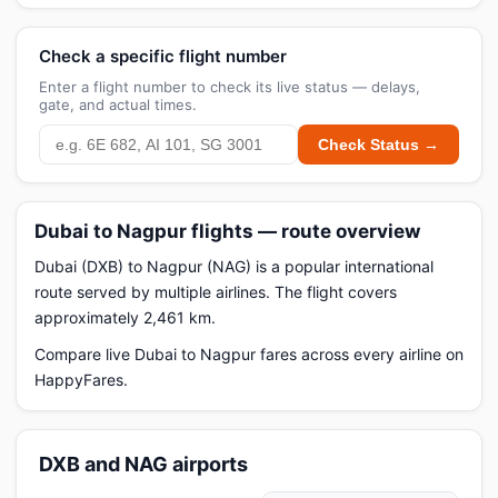
Check a specific flight number
Enter a flight number to check its live status — delays,
gate, and actual times.
Check Status →
Dubai to Nagpur flights — route overview
Dubai (DXB) to Nagpur (NAG) is a popular international
route served by multiple airlines. The flight covers
approximately 2,461 km.
Compare live Dubai to Nagpur fares across every airline on
HappyFares.
DXB and NAG airports