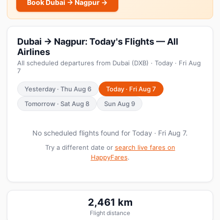
Book Dubai → Nagpur →
Dubai → Nagpur: Today's Flights — All
Airlines
All scheduled departures from Dubai (DXB) · Today · Fri Aug
7
Yesterday · Thu Aug 6
Today · Fri Aug 7
Tomorrow · Sat Aug 8
Sun Aug 9
No scheduled flights found for Today · Fri Aug 7.
Try a different date or
search live fares on
HappyFares
.
2,461 km
Flight distance