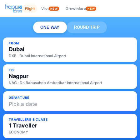
Flight
Visa
Growthfare
NEW
NEW
ONE WAY
ROUND TRIP
FROM
Dubai
DXB · Dubai International Airport
TO
Nagpur
NAG · Dr. Babasaheb Ambedkar International Airport
DEPARTURE
Pick a date
TRAVELLERS & CLASS
1 Traveller
ECONOMY