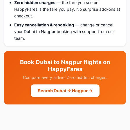
Zero hidden charges
— the fare you see on
HappyFares is the fare you pay. No surprise add-ons at
checkout.
Easy cancellation & rebooking
— change or cancel
your Dubai to Nagpur booking with support from our
team.
Book Dubai to Nagpur flights on
HappyFares
Compare every airline. Zero hidden charges.
Search Dubai → Nagpur →