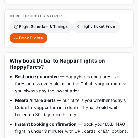
MORE FOR DUBAI → NAGPUR
✈ Flight Ticket Price
🕑 Flight Schedule & Timings
🎫 Book Flights
Why book Dubai to Nagpur flights on
HappyFares?
Best price guarantee
— HappyFares compares live
fares across every airline on the Dubai–Nagpur route so
you always pay the lowest price.
Meera AI fare alerts
— our AI tells you whether today's
Dubai to Nagpur fare is a deal or if you should wait,
based on 30-day price history.
Instant booking confirmation
— book your DXB–NAG
flight in under 3 minutes with UPI, cards, or EMI options.