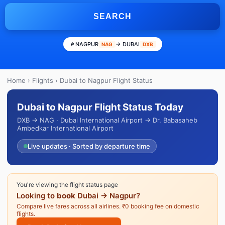
SEARCH
NAGPUR
→ DUBAI
NAG
DXB
Home
›
Flights
› Dubai to Nagpur Flight Status
Dubai to Nagpur Flight Status Today
DXB → NAG · Dubai International Airport → Dr. Babasaheb
Ambedkar International Airport
Live updates · Sorted by departure time
You're viewing the flight status page
Looking to
book
Dubai → Nagpur?
Compare live fares across all airlines. ₹0 booking fee on domestic
flights.