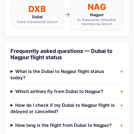
NAG
DXB
→
Nagpur
Dubai
Dr. Babasaheb Ambedkar
Dubai International Airport
International Airport
Frequently asked questions — Dubai to
Nagpur flight status
What is the Dubai to Nagpur flight status
today?
Which airlines fly from Dubai to Nagpur?
How do I check if my Dubai to Nagpur flight is
delayed or cancelled?
How long is the flight from Dubai to Nagpur?