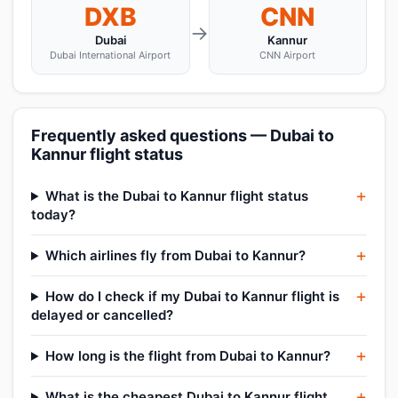
DXB
CNN
→
Dubai
Kannur
Dubai International Airport
CNN Airport
Frequently asked questions — Dubai to
Kannur flight status
What is the Dubai to Kannur flight status
today?
Which airlines fly from Dubai to Kannur?
How do I check if my Dubai to Kannur flight is
delayed or cancelled?
How long is the flight from Dubai to Kannur?
What is the cheapest Dubai to Kannur flight