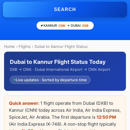
SEARCH
KANNUR
→ DUBAI
CNN
DXB
Home
›
Flights
› Dubai to Kannur Flight Status
Dubai to Kannur Flight Status Today
DXB → CNN · Dubai International Airport → CNN Airport
Live updates · Sorted by departure time
Quick answer:
1 flight operate from Dubai (DXB) to
Kannur (CNN) today across Air India, Air India Express,
SpiceJet, Air Arabia. The first departure is
12:50 PM
(Air India Express IX-748). A non-stop flight typically