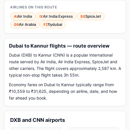
AIRLINES ON THIS ROUTE
Air India
Air India Express
SpiceJet
AI
IX
SG
Air Arabia
flydubai
G9
FZ
Dubai to Kannur flights — route overview
Dubai (DXB) to Kannur (CNN) is a popular international
route served by Air India, Air India Express, SpiceJet and
other carriers. The flight covers approximately 2,587 km. A
typical non-stop flight takes 3h 55m.
Economy fares on Dubai to Kannur typically range from
₹10,559 to ₹31,625, depending on airline, date, and how
far ahead you book.
DXB and CNN airports