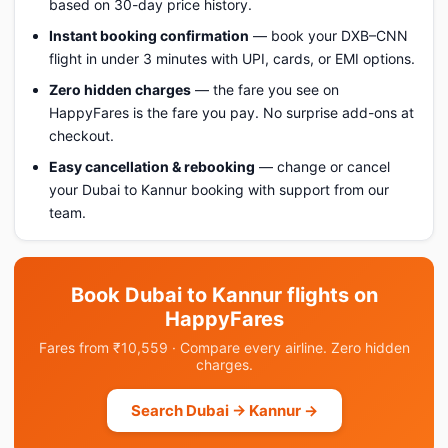
based on 30-day price history.
Instant booking confirmation
— book your DXB–CNN
flight in under 3 minutes with UPI, cards, or EMI options.
Zero hidden charges
— the fare you see on
HappyFares is the fare you pay. No surprise add-ons at
checkout.
Easy cancellation & rebooking
— change or cancel
your Dubai to Kannur booking with support from our
team.
Book Dubai to Kannur flights on
HappyFares
Fares from ₹10,559 · Compare every airline. Zero hidden
charges.
Search Dubai → Kannur →