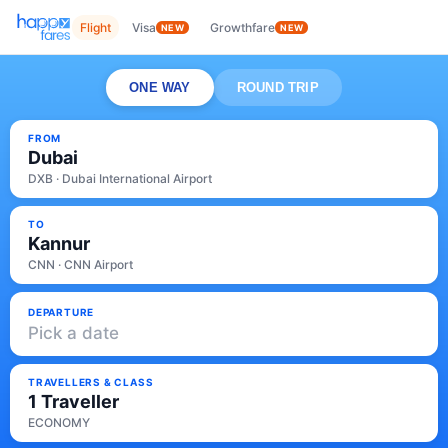
Flight
Visa
Growthfare
NEW
NEW
ONE WAY
ROUND TRIP
FROM
Dubai
DXB · Dubai International Airport
TO
Kannur
CNN · CNN Airport
DEPARTURE
Pick a date
TRAVELLERS & CLASS
1 Traveller
ECONOMY