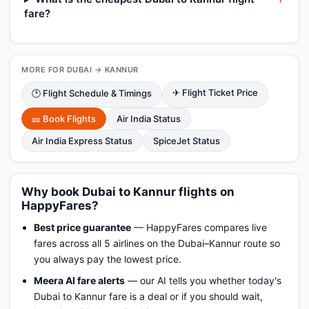
fare?
MORE FOR DUBAI → KANNUR
✈ Flight Ticket Price
🕑 Flight Schedule & Timings
🎫 Book Flights
Air India Status
Air India Express Status
SpiceJet Status
Why book Dubai to Kannur flights on
HappyFares?
Best price guarantee
— HappyFares compares live
fares across all 5 airlines on the Dubai–Kannur route so
you always pay the lowest price.
Meera AI fare alerts
— our AI tells you whether today's
Dubai to Kannur fare is a deal or if you should wait,