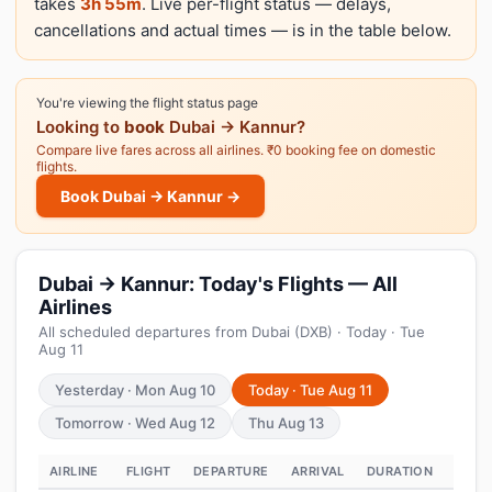
takes
3h 55m
. Live per-flight status — delays,
cancellations and actual times — is in the table below.
You're viewing the flight status page
Looking to
book
Dubai → Kannur?
Compare live fares across all airlines. ₹0 booking fee on domestic
flights.
Book Dubai → Kannur →
Dubai → Kannur: Today's Flights — All
Airlines
All scheduled departures from Dubai (DXB) · Today · Tue
Aug 11
Yesterday · Mon Aug 10
Today · Tue Aug 11
Tomorrow · Wed Aug 12
Thu Aug 13
AIRLINE
FLIGHT
DEPARTURE
ARRIVAL
DURATION
STAT