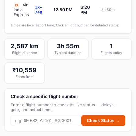
Air
IX
6:20
IX-
12:50 PM
India
5h 30m
Sch
PM
748
Express
Times are local airport time. Click a flight number for detailed status.
2,587 km
3h 55m
1
Flight distance
Typical duration
Flights today
₹10,559
Fares from
Check a specific flight number
Enter a flight number to check its live status — delays,
gate, and actual times.
Check Status →