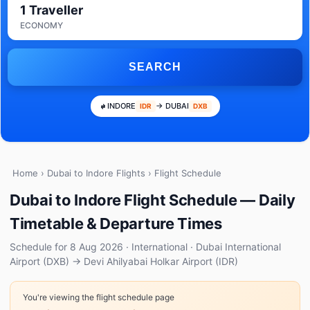
1 Traveller
ECONOMY
SEARCH
INDORE
→ DUBAI
IDR
DXB
Home
›
Dubai to Indore Flights
› Flight Schedule
Dubai to Indore Flight Schedule — Daily
Timetable & Departure Times
Schedule for 8 Aug 2026 · International · Dubai International
Airport (DXB) → Devi Ahilyabai Holkar Airport (IDR)
You're viewing the flight schedule page