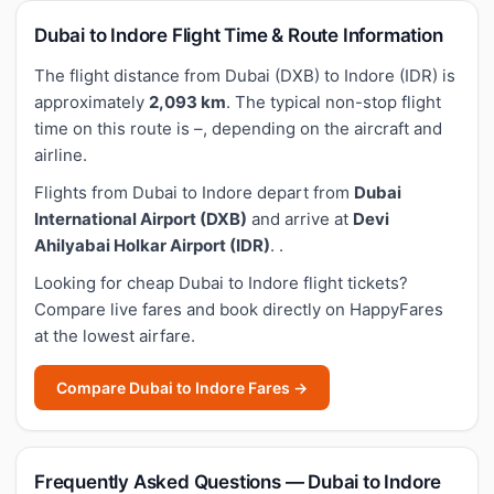
Dubai to Indore Flight Time & Route Information
The flight distance from Dubai (DXB) to Indore (IDR) is
approximately
2,093 km
. The typical non-stop flight
time on this route is –, depending on the aircraft and
airline.
Flights from Dubai to Indore depart from
Dubai
International Airport (DXB)
and arrive at
Devi
Ahilyabai Holkar Airport (IDR)
. .
Looking for cheap Dubai to Indore flight tickets?
Compare live fares and book directly on HappyFares
at the lowest airfare.
Compare Dubai to Indore Fares →
Frequently Asked Questions — Dubai to Indore