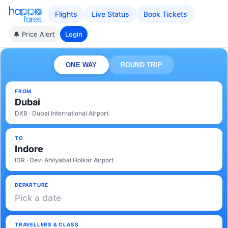
Flights
Live Status
Book Tickets
🔔 Price Alert
Login
ONE WAY
ROUND TRIP
FROM
Dubai
DXB · Dubai International Airport
TO
Indore
IDR · Devi Ahilyabai Holkar Airport
DEPARTURE
Pick a date
TRAVELLERS & CLASS