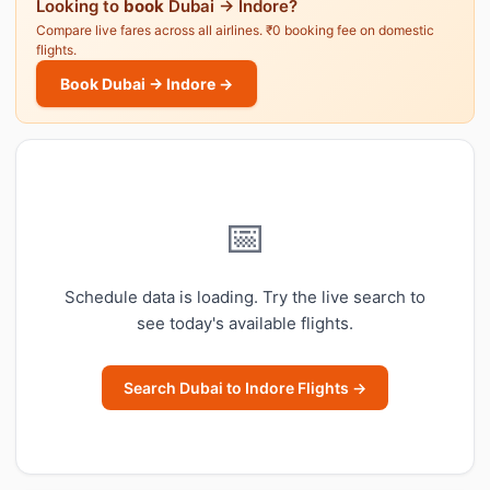
Looking to
book
Dubai → Indore?
Compare live fares across all airlines. ₹0 booking fee on domestic
flights.
Book Dubai → Indore →
📅
Schedule data is loading. Try the live search to
see today's available flights.
Search Dubai to Indore Flights →