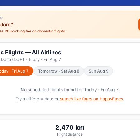
ge
dore?
nes. ₹0 booking fee on domestic flights.
 Flights — All Airlines
 Doha (DOH) · Today · Fri Aug 7
oday · Fri Aug 7
Tomorrow · Sat Aug 8
Sun Aug 9
No scheduled flights found for Today · Fri Aug 7.
Try a different date or
search live fares on HappyFares
.
2,470 km
Flight distance