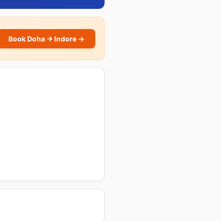
Book Doha → Indore →