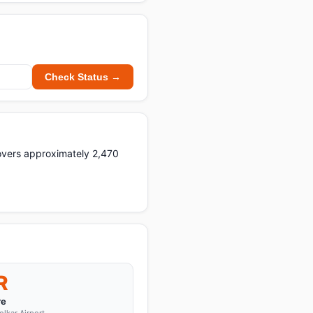
Check Status →
 covers approximately 2,470
R
re