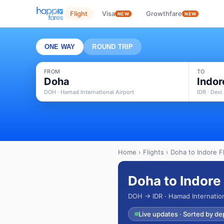
Flight
Visa
Growthfare
NEW
NEW
ONE WAY
ROUND TRIP
FROM
TO
Doha
Indor
DOH · Hamad International Airport
IDR · Devi
Home
›
Flights
› Doha to Indore Fl
Doha to Indore 
DOH → IDR · Hamad Internationa
Live updates · Sorted by de