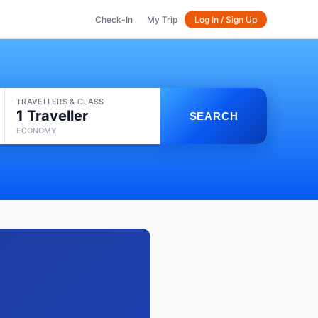
Check-In
My Trip
Log In / Sign Up
TRAVELLERS & CLASS
1 Traveller
SEARCH
ECONOMY