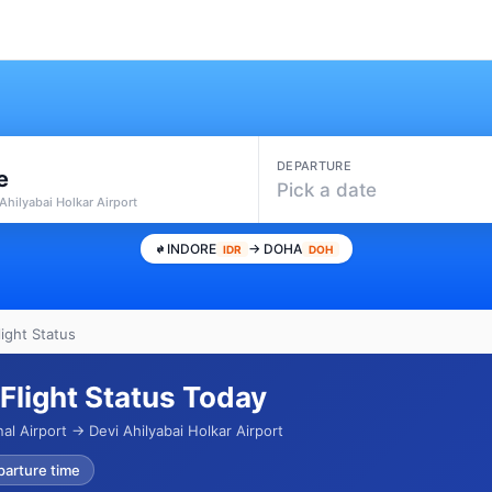
DEPARTURE
e
Pick a date
 Ahilyabai Holkar Airport
INDORE
→ DOHA
IDR
DOH
ight Status
Flight Status Today
l Airport → Devi Ahilyabai Holkar Airport
parture time