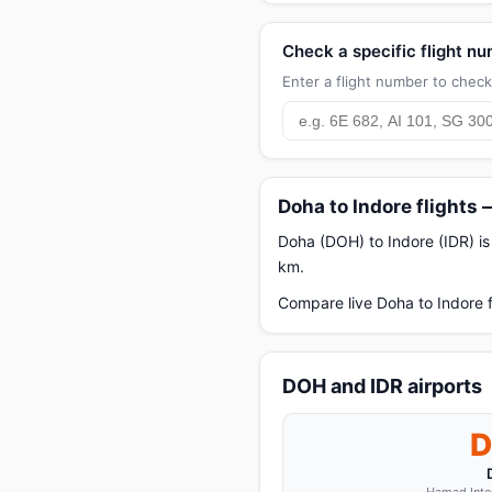
Check a specific flight n
Enter a flight number to check 
Doha to Indore flights
Doha (DOH) to Indore (IDR) is 
km.
Compare live Doha to Indore f
DOH and IDR airports