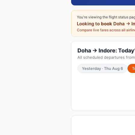
You're viewing the flight status pa
Looking to
book
Doha → In
Compare live fares across all airli
Doha → Indore: Today's
All scheduled departures from
Yesterday · Thu Aug 6
T