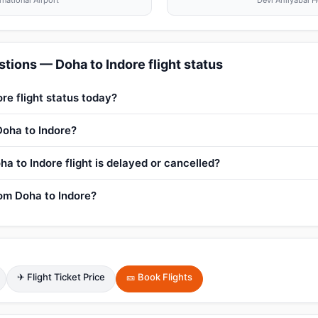
national Airport
Devi Ahilyabai H
tions — Doha to Indore flight status
re flight status today?
Doha to Indore?
a to Indore flight is delayed or cancelled?
rom Doha to Indore?
✈ Flight Ticket Price
🎫 Book Flights