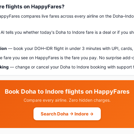
re flights on HappyFares?
pyFares compares live fares across every airline on the Doha–Indo
AI tells you whether today's Doha to Indore fare is a deal or if you 
tion
— book your DOH–IDR flight in under 3 minutes with UPI, cards, 
 fare you see on HappyFares is the fare you pay. No surprise add-
oking
— change or cancel your Doha to Indore booking with support 
Book Doha to Indore flights on HappyFares
Compare every airline. Zero hidden charges.
Search Doha → Indore →