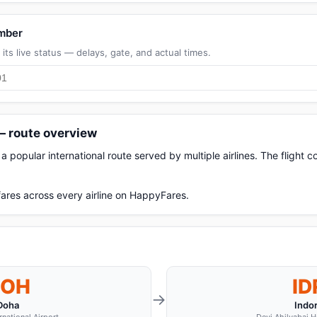
umber
its live status — delays, gate, and actual times.
 — route overview
a popular international route served by multiple airlines. The flight
ares across every airline on HappyFares.
DOH
ID
→
Doha
Indo