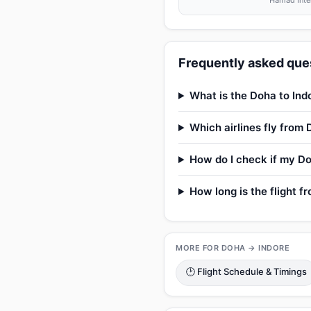
Hamad Inter
Frequently asked ques
What is the Doha to Indo
Which airlines fly from 
How do I check if my Doh
How long is the flight f
MORE FOR DOHA → INDORE
🕑 Flight Schedule & Timings