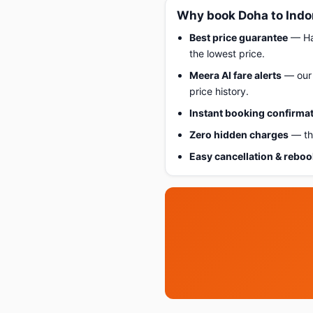
Why book Doha to Indo
Best price guarantee
— Hap
the lowest price.
Meera AI fare alerts
— our 
price history.
Instant booking confirma
Zero hidden charges
— the
Easy cancellation & rebo