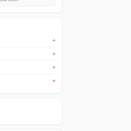
olkar Airport