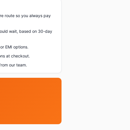
re route so you always pay
should wait, based on 30-day
or EMI options.
ons at checkout.
from our team.