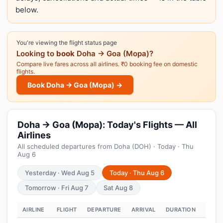
below.
You're viewing the flight status page
Looking to
book
Doha → Goa (Mopa)?
Compare live fares across all airlines. ₹0 booking fee on domestic
flights.
Book Doha → Goa (Mopa) →
Doha → Goa (Mopa): Today's Flights — All
Airlines
All scheduled departures from Doha (DOH) · Today · Thu
Aug 6
Yesterday · Wed Aug 5
Today · Thu Aug 6
Tomorrow · Fri Aug 7
Sat Aug 8
AIRLINE
FLIGHT
DEPARTURE
ARRIVAL
DURATION
STAT