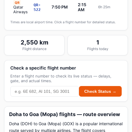
QR
2:15
QR-
7:50 PM
Qatar
6h 25m
Sche
AM
522
Airways
Times are local airport time. Click a flight number for detailed status.
2,550 km
1
Flight distance
Flights today
Check a specific flight number
Enter a flight number to check its live status — delays,
gate, and actual times.
Check Status →
Doha to Goa (Mopa) flights — route overview
Doha (DOH) to Goa (Mopa) (GOX) is a popular international
route served by multiple airlines. The flight covers