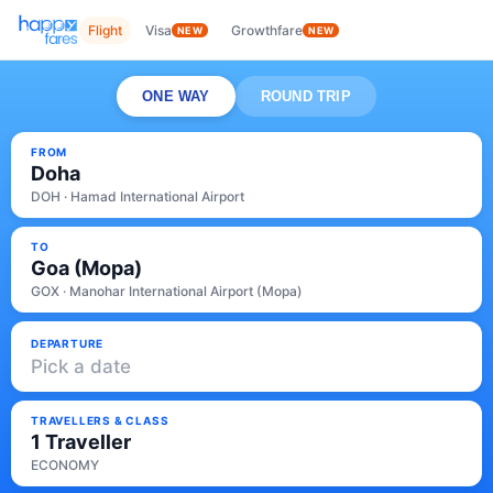
Flight
Visa
Growthfare
NEW
NEW
ONE WAY
ROUND TRIP
FROM
Doha
DOH · Hamad International Airport
TO
Goa (Mopa)
GOX · Manohar International Airport (Mopa)
DEPARTURE
Pick a date
TRAVELLERS & CLASS
1 Traveller
ECONOMY