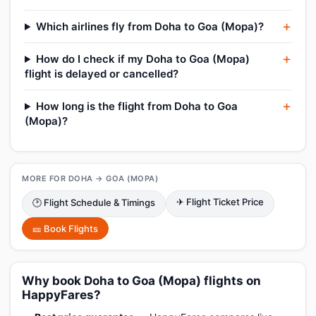
Which airlines fly from Doha to Goa (Mopa)?
How do I check if my Doha to Goa (Mopa)
flight is delayed or cancelled?
How long is the flight from Doha to Goa
(Mopa)?
MORE FOR DOHA → GOA (MOPA)
✈ Flight Ticket Price
🕑 Flight Schedule & Timings
🎫 Book Flights
Why book Doha to Goa (Mopa) flights on
HappyFares?