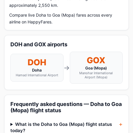
approximately 2,550 km.
Compare live Doha to Goa (Mopa) fares across every
airline on HappyFares.
DOH and GOX airports
GOX
DOH
→
Goa (Mopa)
Doha
Manohar International
Hamad International Airport
Airport (Mopa)
Frequently asked questions — Doha to Goa
(Mopa) flight status
What is the Doha to Goa (Mopa) flight status
today?