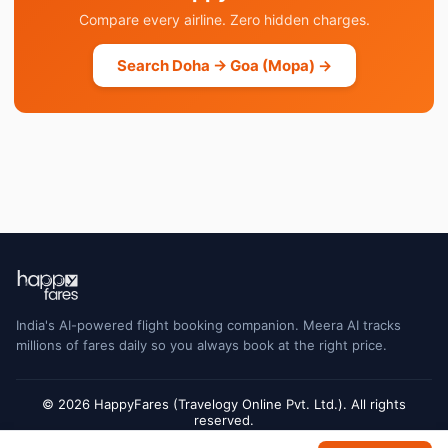
Compare every airline. Zero hidden charges.
Search Doha → Goa (Mopa) →
India's AI-powered flight booking companion. Meera AI tracks
millions of fares daily so you always book at the right price.
© 2026 HappyFares (Travelogy Online Pvt. Ltd.). All rights
reserved.
Flight status data is sourced from Cirium and may have a short delay. Always