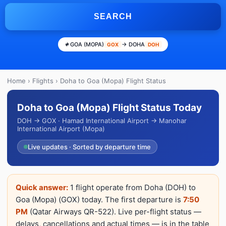
SEARCH
GOA (MOPA)
→ DOHA
GOX
DOH
Home
›
Flights
› Doha to Goa (Mopa) Flight Status
Doha to Goa (Mopa) Flight Status Today
DOH → GOX · Hamad International Airport → Manohar
International Airport (Mopa)
Live updates · Sorted by departure time
Quick answer:
1 flight operate from Doha (DOH) to
Goa (Mopa) (GOX) today. The first departure is
7:50
PM
(Qatar Airways QR-522). Live per-flight status —
delays, cancellations and actual times — is in the table