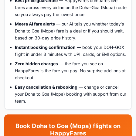
Best price guarantee
— HappyFares compares live
fares across every airline on the Doha–Goa (Mopa) route
so you always pay the lowest price.
Meera AI fare alerts
— our AI tells you whether today's
Doha to Goa (Mopa) fare is a deal or if you should wait,
based on 30-day price history.
Instant booking confirmation
— book your DOH–GOX
flight in under 3 minutes with UPI, cards, or EMI options.
Zero hidden charges
— the fare you see on
HappyFares is the fare you pay. No surprise add-ons at
checkout.
Easy cancellation & rebooking
— change or cancel
your Doha to Goa (Mopa) booking with support from our
team.
Book Doha to Goa (Mopa) flights on
HappyFares