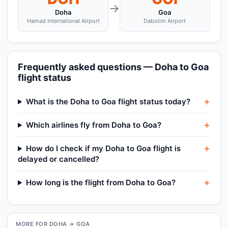
→
Doha
Goa
Hamad International Airport
Dabolim Airport
Frequently asked questions — Doha to Goa
flight status
What is the Doha to Goa flight status today?
Which airlines fly from Doha to Goa?
How do I check if my Doha to Goa flight is
delayed or cancelled?
How long is the flight from Doha to Goa?
MORE FOR DOHA → GOA