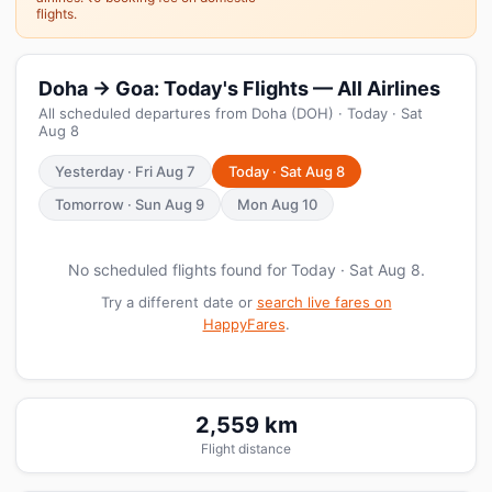
flights.
Doha → Goa: Today's Flights — All Airlines
All scheduled departures from Doha (DOH) · Today · Sat
Aug 8
Yesterday · Fri Aug 7
Today · Sat Aug 8
Tomorrow · Sun Aug 9
Mon Aug 10
No scheduled flights found for Today · Sat Aug 8.
Try a different date or
search live fares on
HappyFares
.
2,559 km
Flight distance