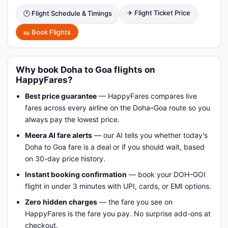
✈ Flight Ticket Price
🕑 Flight Schedule & Timings
🎫 Book Flights
Why book Doha to Goa flights on
HappyFares?
Best price guarantee
— HappyFares compares live
fares across every airline on the Doha–Goa route so you
always pay the lowest price.
Meera AI fare alerts
— our AI tells you whether today's
Doha to Goa fare is a deal or if you should wait, based
on 30-day price history.
Instant booking confirmation
— book your DOH–GOI
flight in under 3 minutes with UPI, cards, or EMI options.
Zero hidden charges
— the fare you see on
HappyFares is the fare you pay. No surprise add-ons at
checkout.