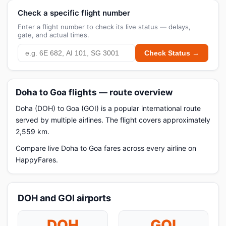
Check a specific flight number
Enter a flight number to check its live status — delays,
gate, and actual times.
Check Status →
Doha to Goa flights — route overview
Doha (DOH) to Goa (GOI) is a popular international route
served by multiple airlines. The flight covers approximately
2,559 km.
Compare live Doha to Goa fares across every airline on
HappyFares.
DOH and GOI airports
DOH
GOI