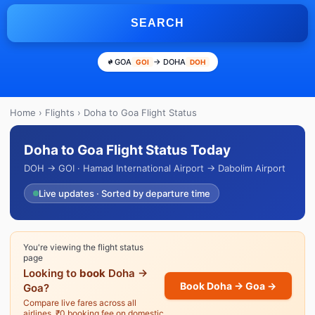
SEARCH
GOA
→ DOHA
GOI
DOH
Home
›
Flights
› Doha to Goa Flight Status
Doha to Goa Flight Status Today
DOH → GOI · Hamad International Airport → Dabolim Airport
Live updates · Sorted by departure time
You're viewing the flight status
page
Looking to
book
Doha →
Book Doha → Goa →
Goa?
Compare live fares across all
airlines. ₹0 booking fee on domestic