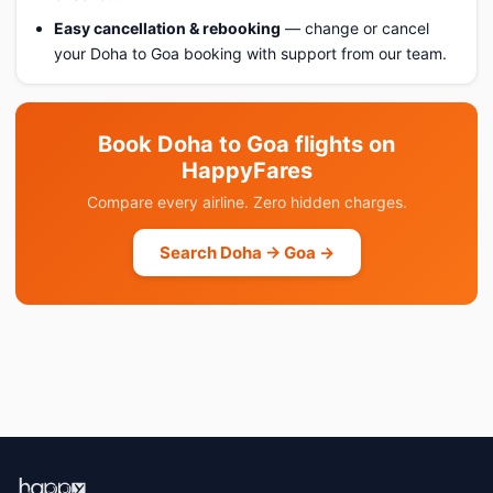
Easy cancellation & rebooking
— change or cancel
your Doha to Goa booking with support from our team.
Book Doha to Goa flights on
HappyFares
Compare every airline. Zero hidden charges.
Search Doha → Goa →