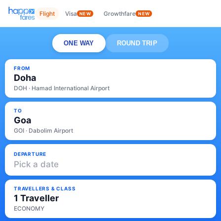
Flight
Visa
Growthfare
NEW
NEW
ONE WAY
ROUND TRIP
FROM
Doha
DOH · Hamad International Airport
TO
Goa
GOI · Dabolim Airport
DEPARTURE
Pick a date
TRAVELLERS & CLASS
1 Traveller
ECONOMY