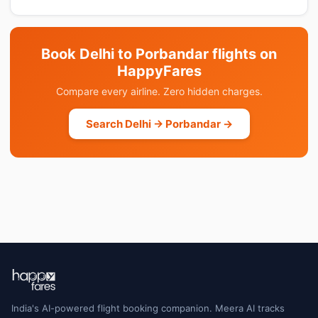
Book Delhi to Porbandar flights on
HappyFares
Compare every airline. Zero hidden charges.
Search Delhi → Porbandar →
India's AI-powered flight booking companion. Meera AI tracks