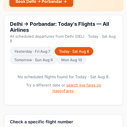
Book Delhi → Porbandar →
Delhi → Porbandar: Today's Flights — All
Airlines
All scheduled departures from Delhi (DEL) · Today · Sat Aug
8
Yesterday · Fri Aug 7
Today · Sat Aug 8
Tomorrow · Sun Aug 9
Mon Aug 10
No scheduled flights found for Today · Sat Aug 8.
Try a different date or
search live fares on
HappyFares
.
Check a specific flight number