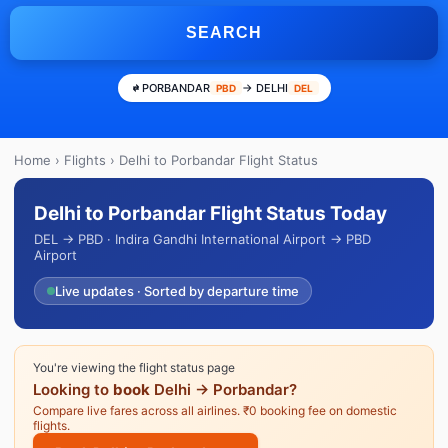
SEARCH
PORBANDAR
→ DELHI
PBD
DEL
Home
›
Flights
› Delhi to Porbandar Flight Status
Delhi to Porbandar Flight Status Today
DEL → PBD · Indira Gandhi International Airport → PBD
Airport
Live updates · Sorted by departure time
You're viewing the flight status page
Looking to
book
Delhi → Porbandar?
Compare live fares across all airlines. ₹0 booking fee on domestic
flights.