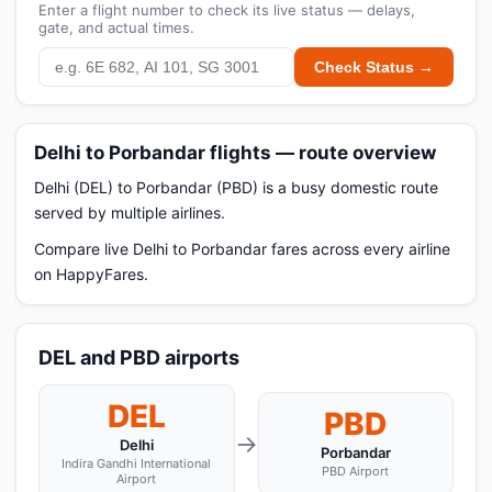
Enter a flight number to check its live status — delays,
gate, and actual times.
Check Status →
Delhi to Porbandar flights — route overview
Delhi (DEL) to Porbandar (PBD) is a busy domestic route
served by multiple airlines.
Compare live Delhi to Porbandar fares across every airline
on HappyFares.
DEL and PBD airports
DEL
PBD
→
Delhi
Porbandar
Indira Gandhi International
PBD Airport
Airport