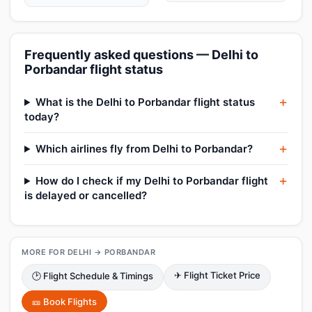
Frequently asked questions — Delhi to
Porbandar flight status
What is the Delhi to Porbandar flight status
today?
Which airlines fly from Delhi to Porbandar?
How do I check if my Delhi to Porbandar flight
is delayed or cancelled?
MORE FOR DELHI → PORBANDAR
✈ Flight Ticket Price
🕑 Flight Schedule & Timings
🎫 Book Flights