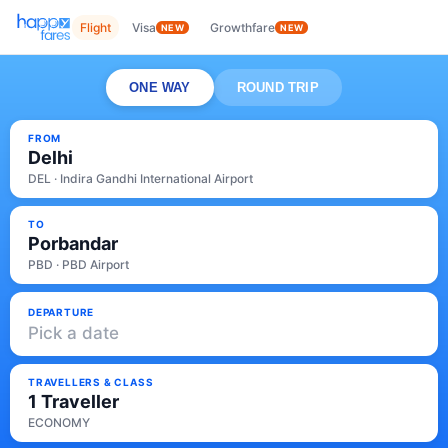
Flight
Visa
Growthfare
NEW
NEW
ONE WAY
ROUND TRIP
FROM
Delhi
DEL · Indira Gandhi International Airport
TO
Porbandar
PBD · PBD Airport
DEPARTURE
Pick a date
TRAVELLERS & CLASS
1 Traveller
ECONOMY