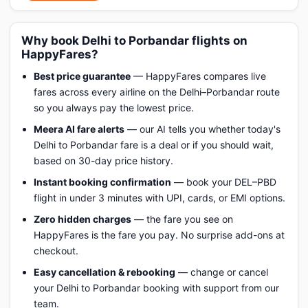
Why book Delhi to Porbandar flights on
HappyFares?
Best price guarantee
— HappyFares compares live
fares across every airline on the Delhi–Porbandar route
so you always pay the lowest price.
Meera AI fare alerts
— our AI tells you whether today's
Delhi to Porbandar fare is a deal or if you should wait,
based on 30-day price history.
Instant booking confirmation
— book your DEL–PBD
flight in under 3 minutes with UPI, cards, or EMI options.
Zero hidden charges
— the fare you see on
HappyFares is the fare you pay. No surprise add-ons at
checkout.
Easy cancellation & rebooking
— change or cancel
your Delhi to Porbandar booking with support from our
team.