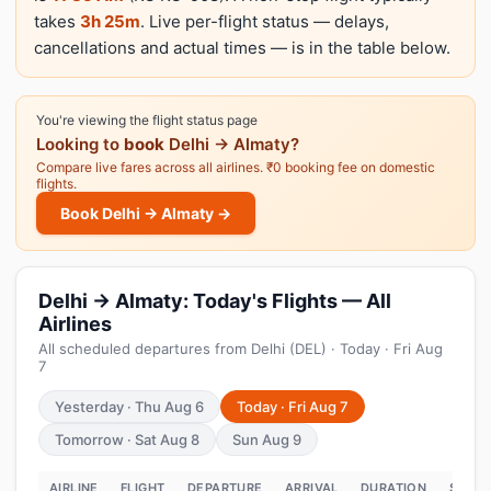
takes
3h 25m
. Live per-flight status — delays,
cancellations and actual times — is in the table below.
You're viewing the flight status page
Looking to
book
Delhi → Almaty?
Compare live fares across all airlines. ₹0 booking fee on domestic
flights.
Book Delhi → Almaty →
Delhi → Almaty: Today's Flights — All
Airlines
All scheduled departures from Delhi (DEL) · Today · Fri Aug
7
Yesterday · Thu Aug 6
Today · Fri Aug 7
Tomorrow · Sat Aug 8
Sun Aug 9
AIRLINE
FLIGHT
DEPARTURE
ARRIVAL
DURATION
STATU