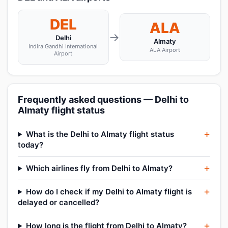
DEL
ALA
→
Delhi
Almaty
Indira Gandhi International
ALA Airport
Airport
Frequently asked questions — Delhi to
Almaty flight status
What is the Delhi to Almaty flight status
today?
Which airlines fly from Delhi to Almaty?
How do I check if my Delhi to Almaty flight is
delayed or cancelled?
How long is the flight from Delhi to Almaty?