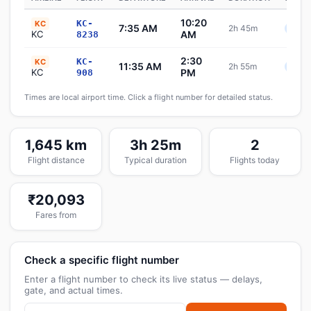
10:20
KC-
KC
7:35 AM
2h 45m
Sche
KC
AM
8238
2:30
KC-
KC
11:35 AM
2h 55m
Sche
KC
PM
908
Times are local airport time. Click a flight number for detailed status.
1,645 km
3h 25m
2
Flight distance
Typical duration
Flights today
₹20,093
Fares from
Check a specific flight number
Enter a flight number to check its live status — delays,
gate, and actual times.