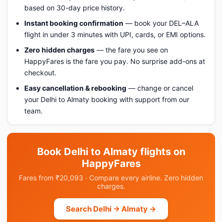
based on 30-day price history.
Instant booking confirmation
— book your DEL–ALA
flight in under 3 minutes with UPI, cards, or EMI options.
Zero hidden charges
— the fare you see on
HappyFares is the fare you pay. No surprise add-ons at
checkout.
Easy cancellation & rebooking
— change or cancel
your Delhi to Almaty booking with support from our
team.
Book Delhi to Almaty flights on
HappyFares
Fares from ₹20,093 · Compare every airline. Zero hidden
charges.
Search Delhi → Almaty →