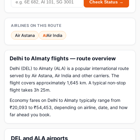
Check Status →
AIRLINES ON THIS ROUTE
Air Astana
Air India
AI
Delhi to Almaty flights — route overview
Delhi (DEL) to Almaty (ALA) is a popular international route
served by Air Astana, Air India and other carriers. The
flight covers approximately 1,645 km. A typical non-stop
flight takes 3h 25m.
Economy fares on Delhi to Almaty typically range from
₹20,093 to ₹54,453, depending on airline, date, and how
far ahead you book.
DEL and ALA airports