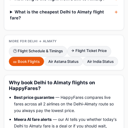
What is the cheapest Delhi to Almaty flight
fare?
MORE FOR DELHI → ALMATY
✈ Flight Ticket Price
🕑 Flight Schedule & Timings
🎫 Book Flights
Air Astana Status
Air India Status
Why book Delhi to Almaty flights on
HappyFares?
Best price guarantee
— HappyFares compares live
fares across all 2 airlines on the Delhi–Almaty route so
you always pay the lowest price.
Meera AI fare alerts
— our AI tells you whether today's
Delhi to Almaty fare is a deal or if you should wait,