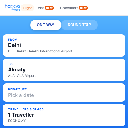
Flight
Visa
Growthfare
NEW
NEW
ONE WAY
ROUND TRIP
FROM
Delhi
DEL · Indira Gandhi International Airport
TO
Almaty
ALA · ALA Airport
DEPARTURE
Pick a date
TRAVELLERS & CLASS
1 Traveller
ECONOMY