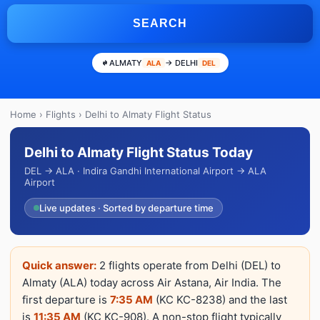
SEARCH
ALMATY
→ DELHI
ALA
DEL
Home
›
Flights
› Delhi to Almaty Flight Status
Delhi to Almaty Flight Status Today
DEL → ALA · Indira Gandhi International Airport → ALA
Airport
Live updates · Sorted by departure time
Quick answer:
2 flights operate from Delhi (DEL) to
Almaty (ALA) today across Air Astana, Air India. The
first departure is
7:35 AM
(KC KC-8238) and the last
is
11:35 AM
(KC KC-908). A non-stop flight typically