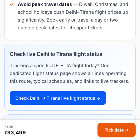
Avoid peak travel dates
— Diwali, Christmas, and
school holidays push Delhi–Tirana flight prices up
significantly. Book early or travel a day or two
outside peak dates for cheaper tickets.
Check live Delhi to Tirana flight status
Tracking a specific DEL–TIA flight today? Our
dedicated flight status page shows airlines operating
this route, typical schedules, and links to live trackers.
Check Delhi → Tirana live flight status →
Delhi to Tirana flight schedule & timings
From
Pick date →
₹33,499
Want departure and arrival times rather than fares?