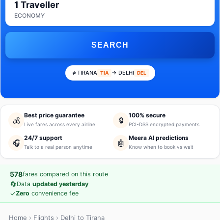
1 Traveller
ECONOMY
SEARCH
TIRANA
→ DELHI
TIA
DEL
Best price guarantee
100% secure
💰
🔒
Live fares across every airline
PCI-DSS encrypted payments
24/7 support
Meera AI predictions
🎧
🤖
Talk to a real person anytime
Know when to book vs wait
578
fares compared on this route
🔄
Data
updated yesterday
✓
Zero
convenience fee
Home
›
Flights
› Delhi to Tirana