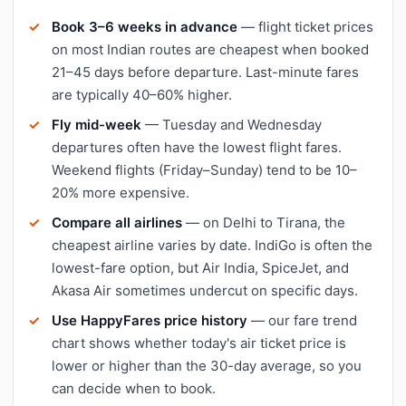
Book 3–6 weeks in advance
— flight ticket prices
on most Indian routes are cheapest when booked
21–45 days before departure. Last-minute fares
are typically 40–60% higher.
Fly mid-week
— Tuesday and Wednesday
departures often have the lowest flight fares.
Weekend flights (Friday–Sunday) tend to be 10–
20% more expensive.
Compare all airlines
— on Delhi to Tirana, the
cheapest airline varies by date. IndiGo is often the
lowest-fare option, but Air India, SpiceJet, and
Akasa Air sometimes undercut on specific days.
Use HappyFares price history
— our fare trend
chart shows whether today's air ticket price is
lower or higher than the 30-day average, so you
can decide when to book.