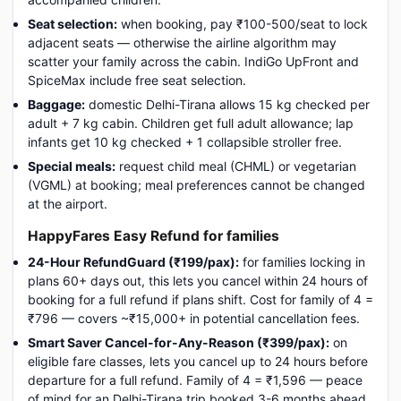
Seat selection:
when booking, pay ₹100-500/seat to lock
adjacent seats — otherwise the airline algorithm may
scatter your family across the cabin. IndiGo UpFront and
SpiceMax include free seat selection.
Baggage:
domestic Delhi-Tirana allows 15 kg checked per
adult + 7 kg cabin. Children get full adult allowance; lap
infants get 10 kg checked + 1 collapsible stroller free.
Special meals:
request child meal (CHML) or vegetarian
(VGML) at booking; meal preferences cannot be changed
at the airport.
HappyFares Easy Refund for families
24-Hour RefundGuard (₹199/pax):
for families locking in
plans 60+ days out, this lets you cancel within 24 hours of
booking for a full refund if plans shift. Cost for family of 4 =
₹796 — covers ~₹15,000+ in potential cancellation fees.
Smart Saver Cancel-for-Any-Reason (₹399/pax):
on
eligible fare classes, lets you cancel up to 24 hours before
departure for a full refund. Family of 4 = ₹1,596 — peace
of mind for an Delhi-Tirana trip booked 3-6 months ahead.