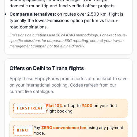
domestic round trip and fund verified offset projects.
Compare alternatives:
on routes over 2,500 km, flight is
typically the lowest-emissions option per km vs train +
road combinations.
Emissions calculations use 2024 ICAO methodology. For exact route-
specific emissions for corporate ESG reporting, contact your travel-
management company or the airline directly.
Offers on Delhi to Tirana flights
Apply these HappyFares promo codes at checkout to save
on your international booking. Codes refresh from our
current live catalogue.
Flat 10%
off up to
₹400
on your first
FIRSTTREAT
flight booking.
Pay
ZERO convenience fee
using any payment
HFNCF
mode.