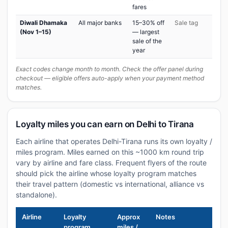
fares
Diwali Dhamaka
All major banks
15–30% off
Sale tag
(Nov 1–15)
— largest
sale of the
year
Exact codes change month to month. Check the offer panel during
checkout — eligible offers auto-apply when your payment method
matches.
Loyalty miles you can earn on Delhi to Tirana
Each airline that operates Delhi-Tirana runs its own loyalty /
miles program. Miles earned on this ~1000 km round trip
vary by airline and fare class. Frequent flyers of the route
should pick the airline whose loyalty program matches
their travel pattern (domestic vs international, alliance vs
standalone).
Airline
Loyalty
Approx
Notes
program
miles /