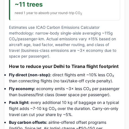
~11 trees
need 1 year to absorb your round-trip CO
2
Estimates use ICAO Carbon Emissions Calculator
methodology: narrow-body single-aisle averaging ~115g
CO₂/passenger-km. Actual emissions vary ±15% based on
aircraft age, load factor, weather routing, and class of
travel (business-class emissions are ~3× economy due to
space per passenger).
How to reduce your Delhi to Tirana flight footprint
Fly direct (non-stop):
direct flights emit ~10% less CO₂
than connecting flights (no taxi/take-off cycle penalty).
Fly economy:
economy emits ~3× less CO₂ per passenger
than business/first class (lower space per passenger).
Pack light:
every additional 10 kg of baggage on a typical
flight adds ~7-10 kg CO₂ over the duration. Carry-on-only
travel can cut your share by ~5%.
Buy carbon offsets:
airline-offered offset programs
(IndiGo, SpiceJet, Air India) charge ~₹50-150 per