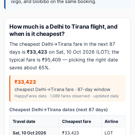
ixigo, and Goibibo on the same booking.
How much is a Delhi to Tirana flight, and
when is it cheapest?
The cheapest Delhi→Tirana fare in the next 87
days is
₹33,423
on Sat, 10 Oct 2026 (LOT); the
typical fare is ₹95,409 — picking the right date
saves about 65%.
₹33,423
cheapest Delhi→Tirana fare · 87-day window
HappyFares data · 1,089 fares observed · updated daily
Cheapest Delhi→Tirana dates (next 87 days)
Travel date
Cheapest fare
Airline
Sat, 10 Oct 2026
₹33,423
LOT