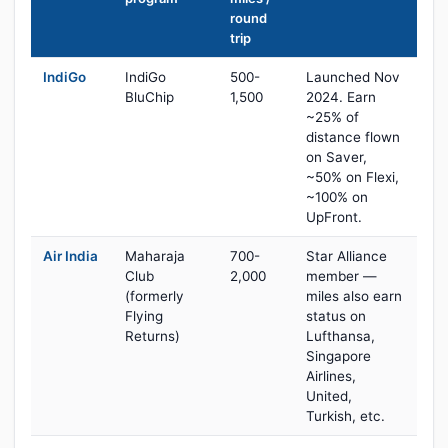
round
trip
IndiGo
IndiGo
500-
Launched Nov
BluChip
1,500
2024. Earn
~25% of
distance flown
on Saver,
~50% on Flexi,
~100% on
UpFront.
Air India
Maharaja
700-
Star Alliance
Club
2,000
member —
(formerly
miles also earn
Flying
status on
Returns)
Lufthansa,
Singapore
Airlines,
United,
Turkish, etc.