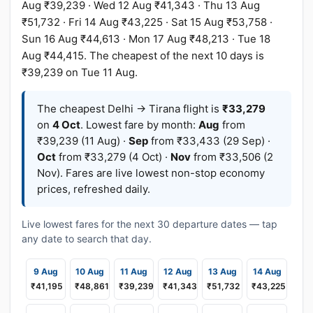
Aug ₹39,239 · Wed 12 Aug ₹41,343 · Thu 13 Aug
₹51,732 · Fri 14 Aug ₹43,225 · Sat 15 Aug ₹53,758 ·
Sun 16 Aug ₹44,613 · Mon 17 Aug ₹48,213 · Tue 18
Aug ₹44,415. The cheapest of the next 10 days is
₹39,239 on Tue 11 Aug.
The cheapest Delhi → Tirana flight is
₹33,279
on
4 Oct
. Lowest fare by month:
Aug
from
₹39,239 (11 Aug) ·
Sep
from ₹33,433 (29 Sep) ·
Oct
from ₹33,279 (4 Oct) ·
Nov
from ₹33,506 (2
Nov). Fares are live lowest non-stop economy
prices, refreshed daily.
Live lowest fares for the next 30 departure dates — tap
any date to search that day.
9 Aug
10 Aug
11 Aug
12 Aug
13 Aug
14 Aug
₹41,195
₹48,861
₹39,239
₹41,343
₹51,732
₹43,225