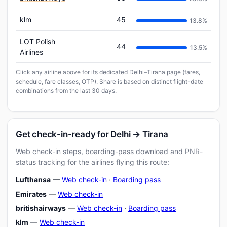
klm
45
13.8%
LOT Polish
44
13.5%
Airlines
Click any airline above for its dedicated Delhi–Tirana page (fares,
schedule, fare classes, OTP). Share is based on distinct flight-date
combinations from the last 30 days.
Get check-in-ready for Delhi → Tirana
Web check-in steps, boarding-pass download and PNR-
status tracking for the airlines flying this route:
Lufthansa
—
Web check-in
·
Boarding pass
Emirates
—
Web check-in
britishairways
—
Web check-in
·
Boarding pass
klm
—
Web check-in