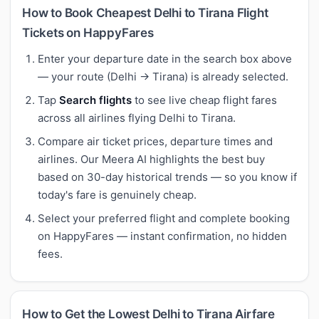
How to Book Cheapest Delhi to Tirana Flight
Tickets on HappyFares
Enter your departure date in the search box above
— your route (Delhi → Tirana) is already selected.
Tap
Search flights
to see live cheap flight fares
across all airlines flying Delhi to Tirana.
Compare air ticket prices, departure times and
airlines. Our Meera AI highlights the best buy
based on 30-day historical trends — so you know if
today's fare is genuinely cheap.
Select your preferred flight and complete booking
on HappyFares — instant confirmation, no hidden
fees.
How to Get the Lowest Delhi to Tirana Airfare