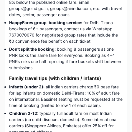
8% below the published online fare. Email
groups@goindigo.in, groups@airindia.com, etc. with travel
dates, sector, passenger count.
HappyFares group-booking service:
for Delhi-Tirana
bookings of 6+ passengers, contact us via WhatsApp
7670070070 for negotiated group rates that include the
₹0 convenience fee benefit on each ticket.
Don't split the booking:
booking 8 passengers as one
PNR locks the same fare for everyone. Booking as 4+4
PNRs risks one half repricing if fare buckets shift between
submissions.
Family travel tips (with children / infants)
Infants (under 2):
all Indian carriers charge ₹0 base fare
for lap infants on domestic Delhi-Tirana; 10% of adult fare
on international. Bassinet seating must be requested at the
time of booking (limited to row 1 of each cabin).
Children 2-12:
typically full adult fare on most Indian
carriers (no child discount domestic). Some international
carriers (Singapore Airlines, Emirates) offer 25% off for
accompanied children.