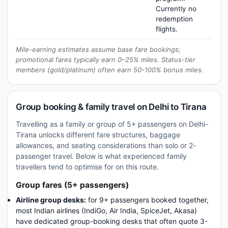
Currently no
redemption
flights.
Mile-earning estimates assume base fare bookings;
promotional fares typically earn 0–25% miles. Status-tier
members (gold/platinum) often earn 50-100% bonus miles.
Group booking & family travel on Delhi to Tirana
Travelling as a family or group of 5+ passengers on Delhi-
Tirana unlocks different fare structures, baggage
allowances, and seating considerations than solo or 2-
passenger travel. Below is what experienced family
travellers tend to optimise for on this route.
Group fares (5+ passengers)
Airline group desks:
for 9+ passengers booked together,
most Indian airlines (IndiGo, Air India, SpiceJet, Akasa)
have dedicated group-booking desks that often quote 3-