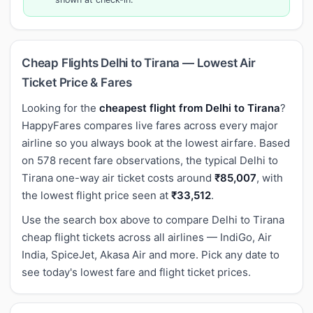
Cheap Flights Delhi to Tirana — Lowest Air
Ticket Price & Fares
Looking for the
cheapest flight from Delhi to Tirana
?
HappyFares compares live fares across every major
airline so you always book at the lowest airfare. Based
on 578 recent fare observations, the typical Delhi to
Tirana one-way air ticket costs around
₹85,007
, with
the lowest flight price seen at
₹33,512
.
Use the search box above to compare Delhi to Tirana
cheap flight tickets across all airlines — IndiGo, Air
India, SpiceJet, Akasa Air and more. Pick any date to
see today's lowest fare and flight ticket prices.