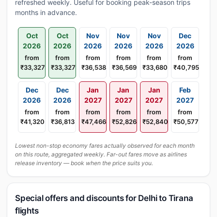
refreshed weekly. Useful for booking peak-season trips
months in advance.
Oct
Oct
Nov
Nov
Nov
Dec
2026
2026
2026
2026
2026
2026
from
from
from
from
from
from
₹33,327
₹33,327
₹36,538
₹36,569
₹33,680
₹40,795
Dec
Dec
Jan
Jan
Jan
Feb
2026
2026
2027
2027
2027
2027
from
from
from
from
from
from
₹41,320
₹36,813
₹47,466
₹52,826
₹52,840
₹50,577
Lowest non-stop economy fares actually observed for each month
on this route, aggregated weekly. Far-out fares move as airlines
release inventory — book when the price suits you.
Special offers and discounts for Delhi to Tirana
flights