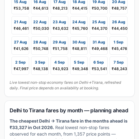
15 Aug
16 Aug
17 Aug
18 Aug
19 Aug
20 Aug
₹53,758
₹44,613
₹48,213
₹44,415
₹50,700
₹48,757
21 Aug
22 Aug
23 Aug
24 Aug
25 Aug
26 Aug
₹46,461
₹50,030
₹43,632
₹45,760
₹44,370
₹44,450
27 Aug
28 Aug
29 Aug
30 Aug
31 Aug
1 Sep
₹41,626
₹50,748
₹51,758
₹48,811
₹49,468
₹45,476
2 Sep
3 Sep
4 Sep
5 Sep
6 Sep
7 Sep
₹47,997
₹48,138
₹43,923
₹49,348
₹53,541
₹48,243
Live lowest non-stop economy fares on Delhi→Tirana, refreshed
daily. Final price depends on availability at booking.
Delhi to Tirana fares by month — planning ahead
The cheapest Delhi → Tirana fare in the months ahead is
₹33,327 in Oct 2026.
Real lowest non-stop fares
observed for each month, from 1,357 price points —