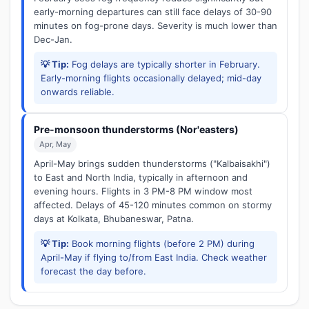
early-morning departures can still face delays of 30-90
minutes on fog-prone days. Severity is much lower than
Dec-Jan.
💡 Tip:
Fog delays are typically shorter in February.
Early-morning flights occasionally delayed; mid-day
onwards reliable.
Pre-monsoon thunderstorms (Nor'easters)
Apr, May
April-May brings sudden thunderstorms ("Kalbaisakhi")
to East and North India, typically in afternoon and
evening hours. Flights in 3 PM-8 PM window most
affected. Delays of 45-120 minutes common on stormy
days at Kolkata, Bhubaneswar, Patna.
💡 Tip:
Book morning flights (before 2 PM) during
April-May if flying to/from East India. Check weather
forecast the day before.