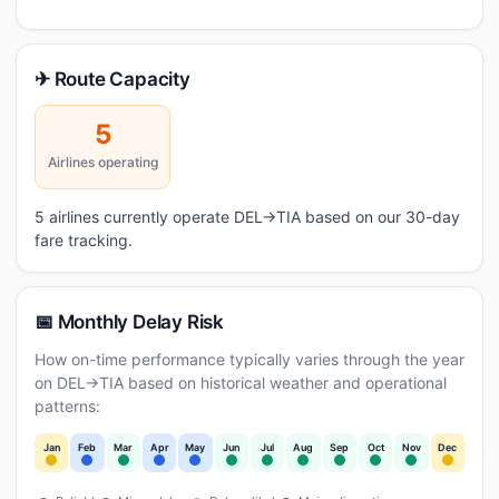
✈ Route Capacity
5
Airlines operating
5 airlines currently operate DEL→TIA based on our 30-day
fare tracking.
📅 Monthly Delay Risk
How on-time performance typically varies through the year
on DEL→TIA based on historical weather and operational
patterns:
Jan
Feb
Mar
Apr
May
Jun
Jul
Aug
Sep
Oct
Nov
Dec