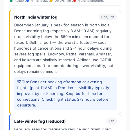
Reliable
Minor delays
Delays likely
Major disruptions
North India winter fog
Dec, Jan
December-January is peak fog season in North India.
Dense morning fog (especially 3 AM-10 AM) regularly
drops visibility below the 550m minimum needed for
takeoff. Delhi airport — the worst affected — sees
hundreds of cancellations and 2-4 hour delays during
severe fog spells. Lucknow, Patna, Varanasi, Amritsar,
and Kolkata are similarly impacted. Airlines use CAT-III
equipped aircraft to operate during lower visibility, but
delays remain common.
💡 Tip:
Consider booking afternoon or evening
flights (post 11 AM) in Dec-Jan — visibility typically
improves by mid-morning. Keep buffer time for
connections. Check flight status 2-3 hours before
departure.
Late-winter fog (reduced)
Feb
February sees fog frequency reduce significantly but