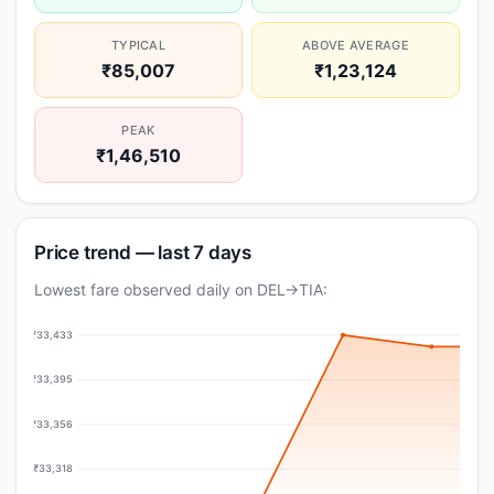
TYPICAL
ABOVE AVERAGE
₹85,007
₹1,23,124
PEAK
₹1,46,510
Price trend — last 7 days
Lowest fare observed daily on DEL→TIA:
₹33,433
₹33,395
₹33,356
₹33,318