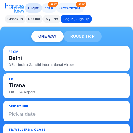
NEW
NEW
Flight
Visa
Growthfare
Check-In
Refund
My Trip
Log In / Sign Up
ONE WAY
ROUND TRIP
FROM
Delhi
DEL · Indira Gandhi International Airport
TO
Tirana
TIA · TIA Airport
DEPARTURE
Pick a date
TRAVELLERS & CLASS