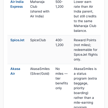
Air India
Maharaja
500-
Lower earn
Express
Club
1,200
rate than Air
(shared with
India parent,
Air India)
but still credits
to the same
Maharaja Club
balance.
SpiceJet
SpiceClub
400-
Reward Points
1,200
(not miles);
redeemable for
SpiceJet flights
only.
Akasa
AkasaSmiles
No
AkasaSmiles is
Air
(Silver/Gold)
miles —
a status
tier
program (extra
benefits
baggage,
only
priority
boarding)
rather than a
mile-earning
program.