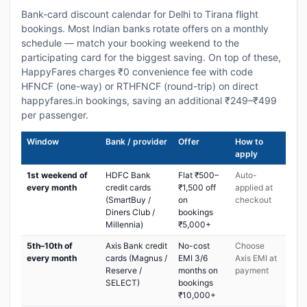
Bank-card discount calendar for Delhi to Tirana flight
bookings. Most Indian banks rotate offers on a monthly
schedule — match your booking weekend to the
participating card for the biggest saving. On top of these,
HappyFares charges ₹0 convenience fee with code
HFNCF (one-way) or RTHFNCF (round-trip) on direct
happyfares.in bookings, saving an additional ₹249–₹499
per passenger.
Window
Bank / provider
Offer
How to
apply
1st weekend of
HDFC Bank
Flat ₹500–
Auto-
every month
credit cards
₹1,500 off
applied at
(SmartBuy /
on
checkout
Diners Club /
bookings
Millennia)
₹5,000+
5th–10th of
Axis Bank credit
No-cost
Choose
every month
cards (Magnus /
EMI 3/6
Axis EMI at
Reserve /
months on
payment
SELECT)
bookings
₹10,000+