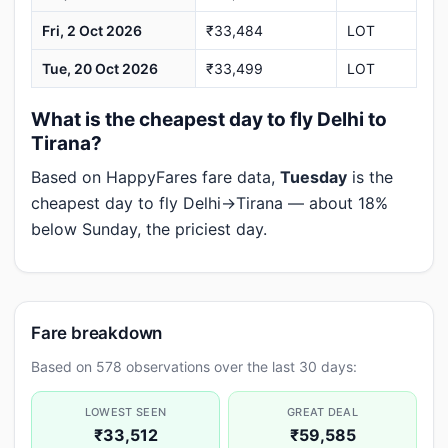
Fri, 2 Oct 2026
₹33,484
LOT
Tue, 20 Oct 2026
₹33,499
LOT
What is the cheapest day to fly Delhi to
Tirana?
Based on HappyFares fare data,
Tuesday
is the
cheapest day to fly Delhi→Tirana — about 18%
below Sunday, the priciest day.
Fare breakdown
Based on 578 observations over the last 30 days:
LOWEST SEEN
GREAT DEAL
₹33,512
₹59,585