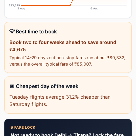
₹33,279
3 Aug
6 Aug
💡 Best time to book
Book two to four weeks ahead to save around
₹4,675
Typical 14-29 days out non-stop fares run about ₹80,332,
versus the overall typical fare of ₹85,007.
📅 Cheapest day of the week
Tuesday flights average 31.2% cheaper than
Saturday flights.
🔒 FARE LOCK
Not ready to book Delhi → Tirana? Lock the fare.