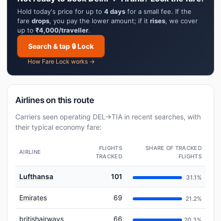
Hold today's price for up to
4 days
for a small fee. If the
fare
drops
, you pay the lower amount; if it
rises
, we cover
up to
₹4,000/traveller
.
Search & tap 🔒 Lock
How Fare Lock works →
Airlines on this route
Carriers seen operating DEL→TIA in recent searches, with
their typical economy fare:
FLIGHTS
SHARE OF TRACKED
AIRLINE
TRACKED
FLIGHTS
Lufthansa
101
31.1%
Emirates
69
21.2%
britishairways
66
20.3%