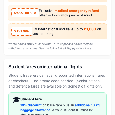
Exclusive
medical emergency refund
SWASTHRAHO
offer — book with peace of mind.
Fly international and save up to
₹3,000
on
SAVENOW
your booking.
Promo codes apply at checkout. T&Cs apply and codes may be
withdrawn at any time. See the full list at
all HappyFares offers
.
Student fares on international flights
Student travellers can avail discounted international fares
at checkout — no promo code needed. (Senior-citizen
and defence fares are available on domestic flights only.)
🎓
Student fare
10% discount
on base fare plus an
additional 10 kg
baggage allowance
. A valid student ID must be
shown at check-in.