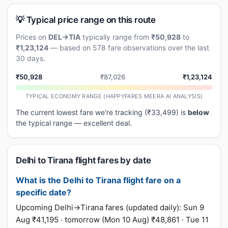
💡 Typical price range on this route
Prices on
DEL→TIA
typically range from
₹50,928
to
₹1,23,124
— based on 578 fare observations over the last
30 days.
₹50,928
₹87,026
₹1,23,124
TYPICAL ECONOMY RANGE (HAPPYFARES MEERA AI ANALYSIS)
The current lowest fare we're tracking (₹33,499) is
below
the typical range — excellent deal.
Delhi to Tirana flight fares by date
What is the Delhi to Tirana flight fare on a
specific date?
Upcoming Delhi→Tirana fares (updated daily): Sun 9
Aug ₹41,195 · tomorrow (Mon 10 Aug) ₹48,861 · Tue 11