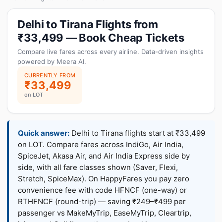
Delhi to Tirana Flights from
₹33,499 — Book Cheap Tickets
Compare live fares across every airline. Data-driven insights
powered by Meera AI.
CURRENTLY FROM
₹33,499
on LOT
Quick answer:
Delhi to Tirana flights start at ₹33,499
on LOT. Compare fares across IndiGo, Air India,
SpiceJet, Akasa Air, and Air India Express side by
side, with all fare classes shown (Saver, Flexi,
Stretch, SpiceMax). On HappyFares you pay zero
convenience fee with code HFNCF (one-way) or
RTHFNCF (round-trip) — saving ₹249–₹499 per
passenger vs MakeMyTrip, EaseMyTrip, Cleartrip,