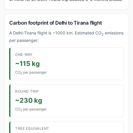
Carbon footprint of Delhi to Tirana flight
A Delhi-Tirana flight is ~1000 km. Estimated CO
emissions
2
per passenger:
ONE-WAY
~115 kg
CO
per passenger
2
ROUND TRIP
~230 kg
CO
per passenger
2
TREE EQUIVALENT