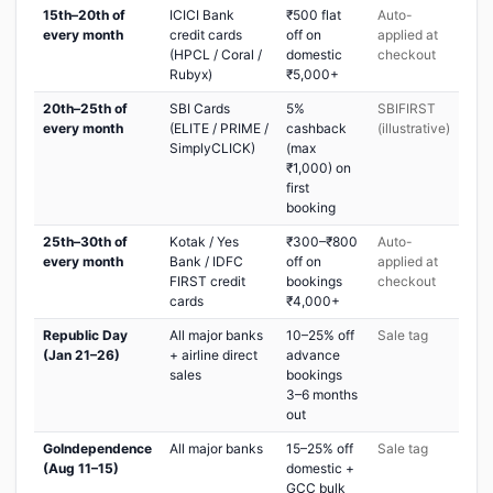
15th–20th of
ICICI Bank
₹500 flat
Auto-
every month
credit cards
off on
applied at
(HPCL / Coral /
domestic
checkout
Rubyx)
₹5,000+
20th–25th of
SBI Cards
5%
SBIFIRST
every month
(ELITE / PRIME /
cashback
(illustrative)
SimplyCLICK)
(max
₹1,000) on
first
booking
25th–30th of
Kotak / Yes
₹300–₹800
Auto-
every month
Bank / IDFC
off on
applied at
FIRST credit
bookings
checkout
cards
₹4,000+
Republic Day
All major banks
10–25% off
Sale tag
(Jan 21–26)
+ airline direct
advance
sales
bookings
3–6 months
out
GoIndependence
All major banks
15–25% off
Sale tag
(Aug 11–15)
domestic +
GCC bulk