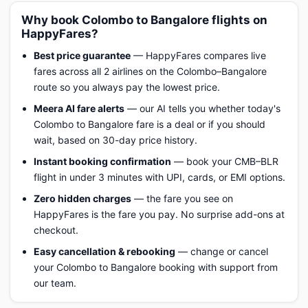
Why book Colombo to Bangalore flights on
HappyFares?
Best price guarantee
— HappyFares compares live
fares across all 2 airlines on the Colombo–Bangalore
route so you always pay the lowest price.
Meera AI fare alerts
— our AI tells you whether today's
Colombo to Bangalore fare is a deal or if you should
wait, based on 30-day price history.
Instant booking confirmation
— book your CMB–BLR
flight in under 3 minutes with UPI, cards, or EMI options.
Zero hidden charges
— the fare you see on
HappyFares is the fare you pay. No surprise add-ons at
checkout.
Easy cancellation & rebooking
— change or cancel
your Colombo to Bangalore booking with support from
our team.