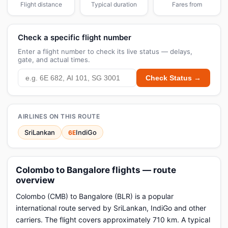
Flight distance
Typical duration
Fares from
Check a specific flight number
Enter a flight number to check its live status — delays,
gate, and actual times.
Check Status →
AIRLINES ON THIS ROUTE
SriLankan
IndiGo
6E
Colombo to Bangalore flights — route
overview
Colombo (CMB) to Bangalore (BLR) is a popular
international route served by SriLankan, IndiGo and other
carriers. The flight covers approximately 710 km. A typical