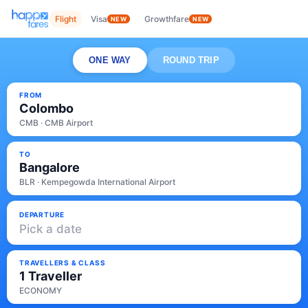
Flight
Visa
Growthfare
NEW
NEW
ONE WAY
ROUND TRIP
FROM
Colombo
CMB · CMB Airport
TO
Bangalore
BLR · Kempegowda International Airport
DEPARTURE
Pick a date
TRAVELLERS & CLASS
1 Traveller
ECONOMY