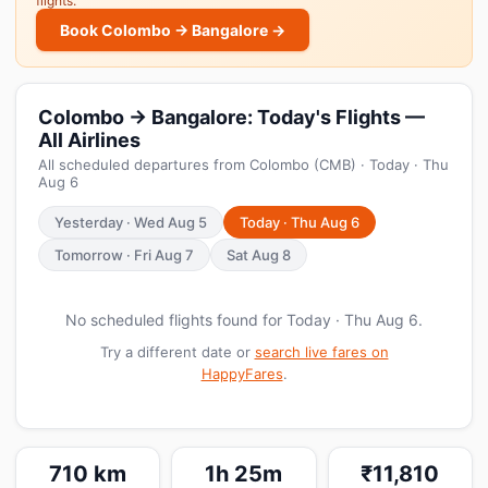
flights.
Book Colombo → Bangalore →
Colombo → Bangalore: Today's Flights —
All Airlines
All scheduled departures from Colombo (CMB) · Today · Thu
Aug 6
Yesterday · Wed Aug 5
Today · Thu Aug 6
Tomorrow · Fri Aug 7
Sat Aug 8
No scheduled flights found for Today · Thu Aug 6.
Try a different date or
search live fares on
HappyFares
.
710 km
1h 25m
₹11,810