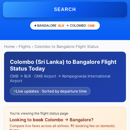
SEARCH
BANGALORE
→ COLOMBO
BLR
CMB
Home
›
Flights
› Colombo to Bangalore Flight Status
Colombo (Sri Lanka) to Bangalore Flight
Status Today
CMB → BLR · CMB Airport → Kempegowda International
Airport
Live updates · Sorted by departure time
You're viewing the flight status page
Looking to
book
Colombo → Bangalore?
Compare live fares across all airlines. ₹0 booking fee on domestic