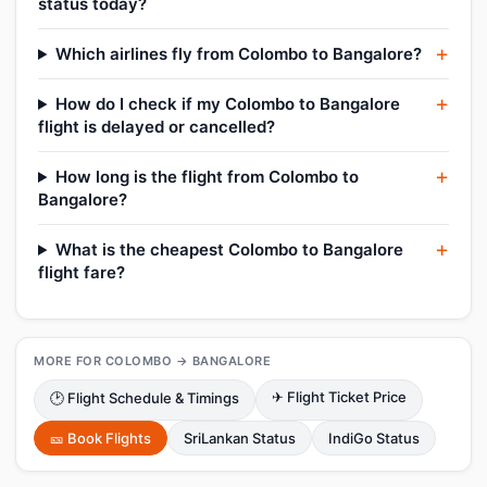
status today?
Which airlines fly from Colombo to Bangalore?
How do I check if my Colombo to Bangalore
flight is delayed or cancelled?
How long is the flight from Colombo to
Bangalore?
What is the cheapest Colombo to Bangalore
flight fare?
MORE FOR COLOMBO → BANGALORE
✈ Flight Ticket Price
🕑 Flight Schedule & Timings
🎫 Book Flights
SriLankan Status
IndiGo Status