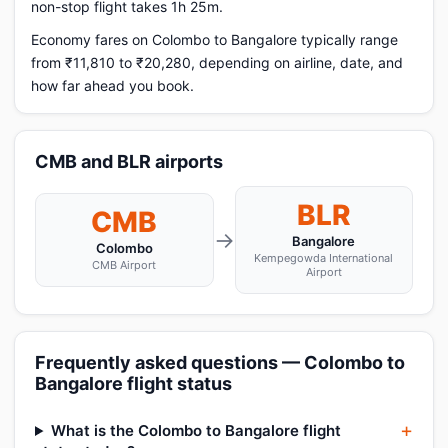
non-stop flight takes 1h 25m.
Economy fares on Colombo to Bangalore typically range
from ₹11,810 to ₹20,280, depending on airline, date, and
how far ahead you book.
CMB and BLR airports
BLR
CMB
→
Bangalore
Colombo
Kempegowda International
CMB Airport
Airport
Frequently asked questions — Colombo to
Bangalore flight status
What is the Colombo to Bangalore flight