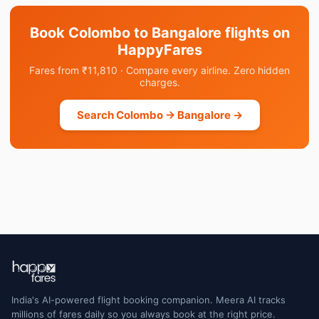
Book Colombo to Bangalore flights on
HappyFares
Fares from ₹11,810 · Compare every airline. Zero hidden
charges.
Search Colombo → Bangalore →
India's AI-powered flight booking companion. Meera AI tracks
millions of fares daily so you always book at the right price.