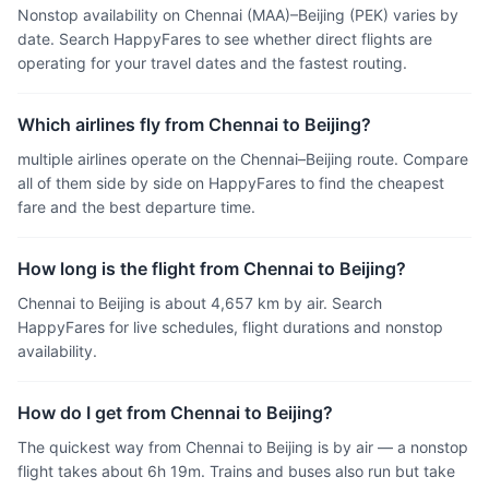
Nonstop availability on Chennai (MAA)–Beijing (PEK) varies by
date. Search HappyFares to see whether direct flights are
operating for your travel dates and the fastest routing.
Which airlines fly from Chennai to Beijing?
multiple airlines operate on the Chennai–Beijing route. Compare
all of them side by side on HappyFares to find the cheapest
fare and the best departure time.
How long is the flight from Chennai to Beijing?
Chennai to Beijing is about 4,657 km by air. Search
HappyFares for live schedules, flight durations and nonstop
availability.
How do I get from Chennai to Beijing?
The quickest way from Chennai to Beijing is by air — a nonstop
flight takes about 6h 19m. Trains and buses also run but take