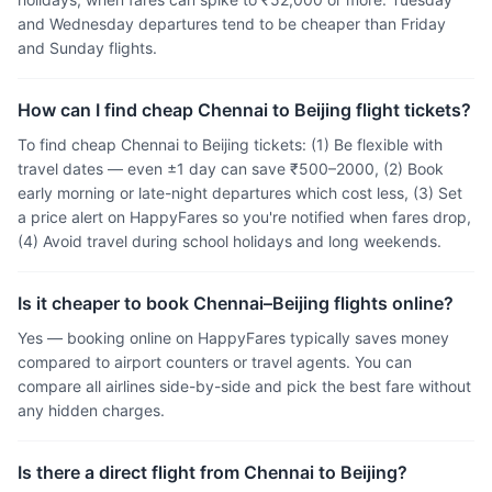
and Wednesday departures tend to be cheaper than Friday
and Sunday flights.
How can I find cheap Chennai to Beijing flight tickets?
To find cheap Chennai to Beijing tickets: (1) Be flexible with
travel dates — even ±1 day can save ₹500–2000, (2) Book
early morning or late-night departures which cost less, (3) Set
a price alert on HappyFares so you're notified when fares drop,
(4) Avoid travel during school holidays and long weekends.
Is it cheaper to book Chennai–Beijing flights online?
Yes — booking online on HappyFares typically saves money
compared to airport counters or travel agents. You can
compare all airlines side-by-side and pick the best fare without
any hidden charges.
Is there a direct flight from Chennai to Beijing?