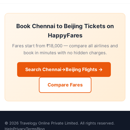
Book Chennai to Beijing Tickets on
HappyFares
Fares start from ₹18,000 — compare all airlines and
book in minutes with no hidden charges.
Search Chennai→Beijing Flights →
Compare Fares
© 2026 Travelogy Online Private Limited. All rights reserved.
Help
Privacy
Terms
Blog