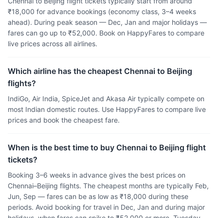
Chennai to Beijing flight tickets typically start from around
₹18,000 for advance bookings (economy class, 3–4 weeks
ahead). During peak season — Dec, Jan and major holidays —
fares can go up to ₹52,000. Book on HappyFares to compare
live prices across all airlines.
Which airline has the cheapest Chennai to Beijing
flights?
IndiGo, Air India, SpiceJet and Akasa Air typically compete on
most Indian domestic routes. Use HappyFares to compare live
prices and book the cheapest fare.
When is the best time to buy Chennai to Beijing flight
tickets?
Booking 3–6 weeks in advance gives the best prices on
Chennai–Beijing flights. The cheapest months are typically Feb,
Jun, Sep — fares can be as low as ₹18,000 during these
periods. Avoid booking for travel in Dec, Jan and during major
holidays, when fares can spike to ₹52,000 or more. Tuesday