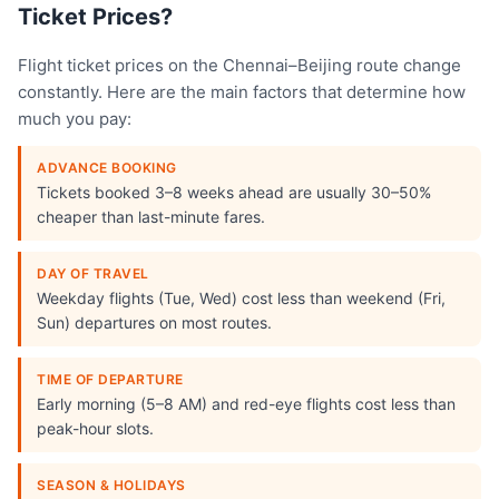
Ticket Prices?
Flight ticket prices on the Chennai–Beijing route change
constantly. Here are the main factors that determine how
much you pay:
ADVANCE BOOKING
Tickets booked 3–8 weeks ahead are usually 30–50%
cheaper than last-minute fares.
DAY OF TRAVEL
Weekday flights (Tue, Wed) cost less than weekend (Fri,
Sun) departures on most routes.
TIME OF DEPARTURE
Early morning (5–8 AM) and red-eye flights cost less than
peak-hour slots.
SEASON & HOLIDAYS