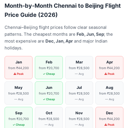
Month-by-Month Chennai to Beijing Flight
Price Guide (2026)
Chennai–Beijing flight prices follow clear seasonal
patterns. The cheapest months are
Feb, Jun, Sep
; the
most expensive are
Dec, Jan, Apr
and major Indian
holidays.
Jan
Feb
Mar
Apr
from ₹44,200
from ₹20,700
from ₹28,500
from ₹44,200
⚠ Peak
✓ Cheap
— Avg
⚠ Peak
May
Jun
Jul
Aug
from ₹28,500
from ₹20,700
from ₹28,500
from ₹28,500
— Avg
✓ Cheap
— Avg
— Avg
Sep
Oct
Nov
Dec
from ₹20,700
from ₹28,500
from ₹28,500
from ₹44,200
✓ Cheap
— Avg
— Avg
⚠ Peak