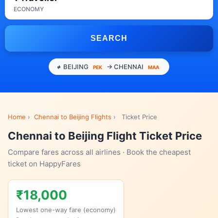
ECONOMY
SEARCH
BEIJING
→ CHENNAI
PEK
MAA
Home
›
Chennai to Beijing Flights
›
Ticket Price
Chennai to Beijing Flight Ticket Price
Compare fares across all airlines · Book the cheapest
ticket on HappyFares
₹18,000
Lowest one-way fare (economy)