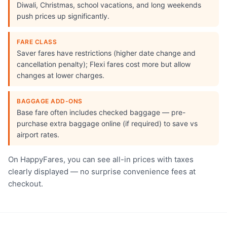
Diwali, Christmas, school vacations, and long weekends
push prices up significantly.
FARE CLASS
Saver fares have restrictions (higher date change and
cancellation penalty); Flexi fares cost more but allow
changes at lower charges.
BAGGAGE ADD-ONS
Base fare often includes checked baggage — pre-
purchase extra baggage online (if required) to save vs
airport rates.
On HappyFares, you can see all-in prices with taxes
clearly displayed — no surprise convenience fees at
checkout.