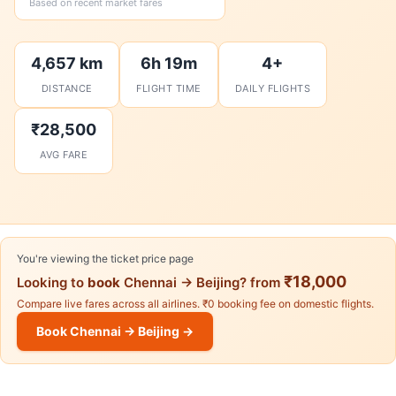
Based on recent market fares
4,657 km
6h 19m
4+
DISTANCE
FLIGHT TIME
DAILY FLIGHTS
₹28,500
AVG FARE
You're viewing the ticket price page
₹18,000
Looking to
book
Chennai → Beijing? from
Compare live fares across all airlines. ₹0 booking fee on domestic flights.
Book Chennai → Beijing →