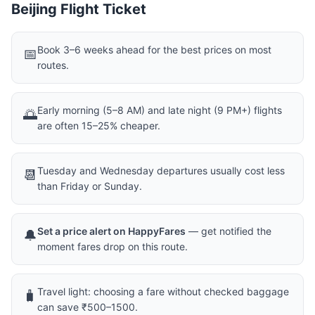
Beijing Flight Ticket
Book 3–6 weeks ahead for the best prices on most
📅
routes.
Early morning (5–8 AM) and late night (9 PM+) flights
🌅
are often 15–25% cheaper.
Tuesday and Wednesday departures usually cost less
📆
than Friday or Sunday.
Set a price alert on HappyFares
— get notified the
🔔
moment fares drop on this route.
Travel light: choosing a fare without checked baggage
🧳
can save ₹500–1500.