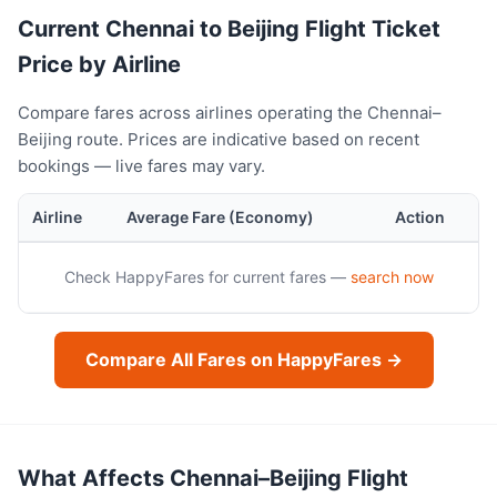
Current Chennai to Beijing Flight Ticket
Price by Airline
Compare fares across airlines operating the Chennai–
Beijing route. Prices are indicative based on recent
bookings — live fares may vary.
Airline
Average Fare (Economy)
Action
Check HappyFares for current fares —
search now
Compare All Fares on HappyFares →
What Affects Chennai–Beijing Flight