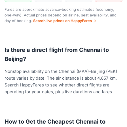
Fares are approximate advance-booking estimates (economy,
one-way). Actual prices depend on airline, seat availability, and
day of booking.
Search live prices on HappyFares →
Is there a direct flight from Chennai to
Beijing?
Nonstop availability on the Chennai (MAA)–Beijing (PEK)
route varies by date. The air distance is about 4,657 km.
Search HappyFares to see whether direct flights are
operating for your dates, plus live durations and fares.
How to Get the Cheapest Chennai to