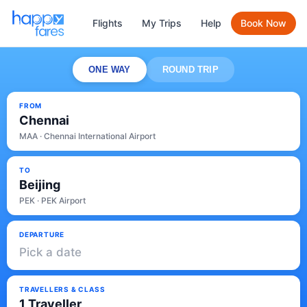
Flights
My Trips
Help
Book Now
ONE WAY
ROUND TRIP
FROM
Chennai
MAA · Chennai International Airport
TO
Beijing
PEK · PEK Airport
DEPARTURE
Pick a date
TRAVELLERS & CLASS
1 Traveller