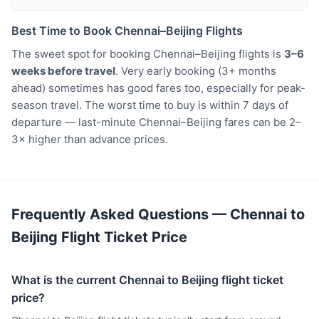
Best Time to Book Chennai–Beijing Flights
The sweet spot for booking Chennai–Beijing flights is
3–6
weeks before travel
. Very early booking (3+ months
ahead) sometimes has good fares too, especially for peak-
season travel. The worst time to buy is within 7 days of
departure — last-minute Chennai–Beijing fares can be 2–
3× higher than advance prices.
Frequently Asked Questions — Chennai to
Beijing Flight Ticket Price
What is the current Chennai to Beijing flight ticket
price?