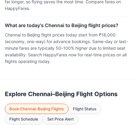
far longer, so flying saves the most time. Compare fares on
HappyFares.
What are today's Chennai to Beijing flight prices?
Chennai to Beijing flight prices today start from ₹18,000
(economy, one-way) for advance bookings. Same-day or last-
minute fares are typically 50–100% higher due to limited seat
availability. Search HappyFares now for real-time prices on all
flights operating today.
Explore Chennai–Beijing Flight Options
Book Chennai–Beijing Flights
Flight Status
Flight Schedule
Set Price Alert