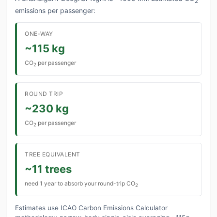
2
emissions per passenger:
ONE-WAY
~115 kg
CO
per passenger
2
ROUND TRIP
~230 kg
CO
per passenger
2
TREE EQUIVALENT
~11 trees
need 1 year to absorb your round-trip CO
2
Estimates use ICAO Carbon Emissions Calculator