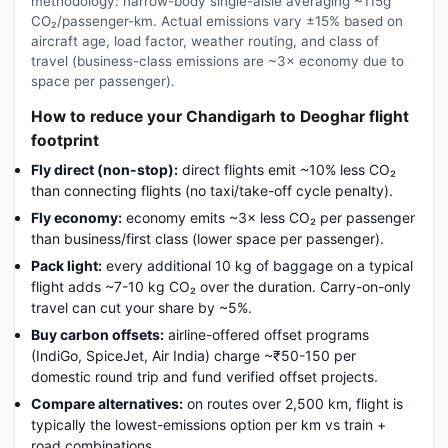
methodology: narrow-body single-aisle averaging ~115g
CO₂/passenger-km. Actual emissions vary ±15% based on
aircraft age, load factor, weather routing, and class of
travel (business-class emissions are ~3× economy due to
space per passenger).
How to reduce your Chandigarh to Deoghar flight
footprint
Fly direct (non-stop):
direct flights emit ~10% less CO₂
than connecting flights (no taxi/take-off cycle penalty).
Fly economy:
economy emits ~3× less CO₂ per passenger
than business/first class (lower space per passenger).
Pack light:
every additional 10 kg of baggage on a typical
flight adds ~7-10 kg CO₂ over the duration. Carry-on-only
travel can cut your share by ~5%.
Buy carbon offsets:
airline-offered offset programs
(IndiGo, SpiceJet, Air India) charge ~₹50-150 per
domestic round trip and fund verified offset projects.
Compare alternatives:
on routes over 2,500 km, flight is
typically the lowest-emissions option per km vs train +
road combinations.