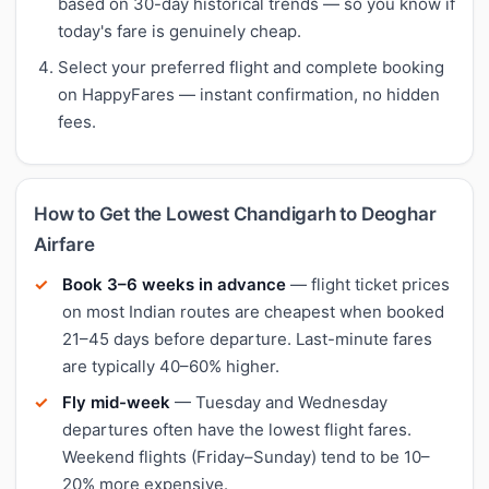
based on 30-day historical trends — so you know if
today's fare is genuinely cheap.
Select your preferred flight and complete booking
on HappyFares — instant confirmation, no hidden
fees.
How to Get the Lowest Chandigarh to Deoghar
Airfare
Book 3–6 weeks in advance
— flight ticket prices
on most Indian routes are cheapest when booked
21–45 days before departure. Last-minute fares
are typically 40–60% higher.
Fly mid-week
— Tuesday and Wednesday
departures often have the lowest flight fares.
Weekend flights (Friday–Sunday) tend to be 10–
20% more expensive.