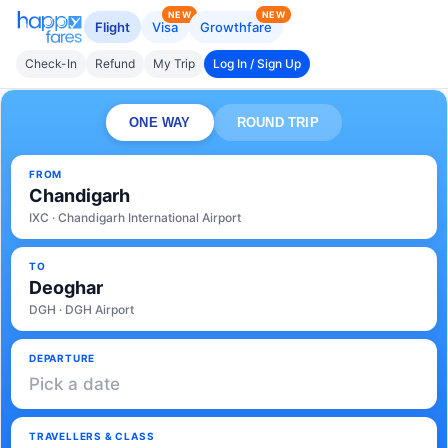
NEW
NEW
Flight
Visa
Growthfare
Check-In
Refund
My Trip
Log In / Sign Up
ONE WAY
ROUND TRIP
FROM
Chandigarh
IXC · Chandigarh International Airport
TO
Deoghar
DGH · DGH Airport
DEPARTURE
Pick a date
TRAVELLERS & CLASS