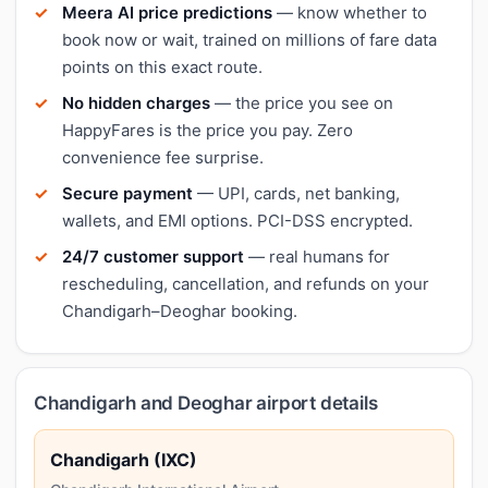
Meera AI price predictions
— know whether to
book now or wait, trained on millions of fare data
points on this exact route.
No hidden charges
— the price you see on
HappyFares is the price you pay. Zero
convenience fee surprise.
Secure payment
— UPI, cards, net banking,
wallets, and EMI options. PCI-DSS encrypted.
24/7 customer support
— real humans for
rescheduling, cancellation, and refunds on your
Chandigarh–Deoghar booking.
Chandigarh and Deoghar airport details
Chandigarh (IXC)