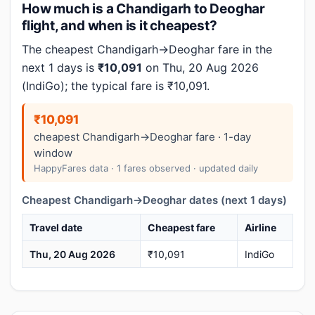
How much is a Chandigarh to Deoghar
flight, and when is it cheapest?
The cheapest Chandigarh→Deoghar fare in the
next 1 days is
₹10,091
on Thu, 20 Aug 2026
(IndiGo); the typical fare is ₹10,091.
₹10,091
cheapest Chandigarh→Deoghar fare · 1-day
window
HappyFares data · 1 fares observed · updated daily
Cheapest Chandigarh→Deoghar dates (next 1 days)
Travel date
Cheapest fare
Airline
Thu, 20 Aug 2026
₹10,091
IndiGo