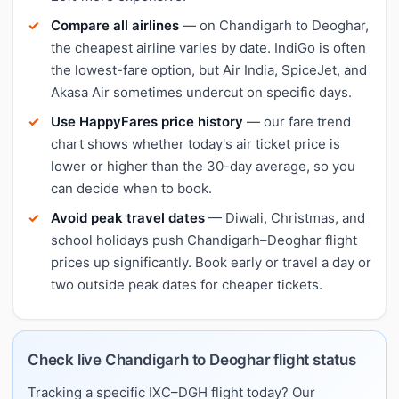
Compare all airlines
— on Chandigarh to Deoghar,
the cheapest airline varies by date. IndiGo is often
the lowest-fare option, but Air India, SpiceJet, and
Akasa Air sometimes undercut on specific days.
Use HappyFares price history
— our fare trend
chart shows whether today's air ticket price is
lower or higher than the 30-day average, so you
can decide when to book.
Avoid peak travel dates
— Diwali, Christmas, and
school holidays push Chandigarh–Deoghar flight
prices up significantly. Book early or travel a day or
two outside peak dates for cheaper tickets.
Check live Chandigarh to Deoghar flight status
Tracking a specific IXC–DGH flight today? Our