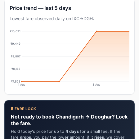
Price trend — last 5 days
Lowest fare observed daily on IXC→DGH:
₹10,091
₹9,449
₹8,807
₹8,165
₹7,523
1 Aug
3 Aug
🔒 FARE LOCK
Not ready to book Chandigarh → Deoghar? Lock
the fare.
Hold today's price for up to
4 days
for a small fee. If the
fare
drops
, you pay the lower amount; if it
rises
, we cover