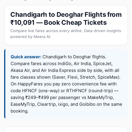
Chandigarh to Deoghar Flights from
₹10,091 — Book Cheap Tickets
Compare live fares across every airline. Data-driven insights
powered by Meera AI.
Quick answer:
Chandigarh to Deoghar flights.
Compare fares across IndiGo, Air India, SpiceJet,
Akasa Air, and Air India Express side by side, with all
fare classes shown (Saver, Flexi, Stretch, SpiceMax).
On HappyFares you pay zero convenience fee with
code HFNCF (one-way) or RTHFNCF (round-trip) —
saving ₹249–₹499 per passenger vs MakeMyTrip,
EaseMyTrip, Cleartrip, ixigo, and Goibibo on the same
booking.