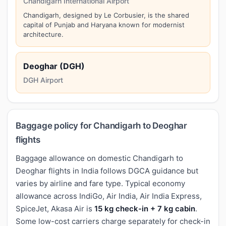
Chandigarh International Airport
Chandigarh, designed by Le Corbusier, is the shared
capital of Punjab and Haryana known for modernist
architecture.
Deoghar (DGH)
DGH Airport
Baggage policy for Chandigarh to Deoghar
flights
Baggage allowance on domestic Chandigarh to
Deoghar flights in India follows DGCA guidance but
varies by airline and fare type. Typical economy
allowance across IndiGo, Air India, Air India Express,
SpiceJet, Akasa Air is
15 kg check-in + 7 kg cabin
.
Some low-cost carriers charge separately for check-in