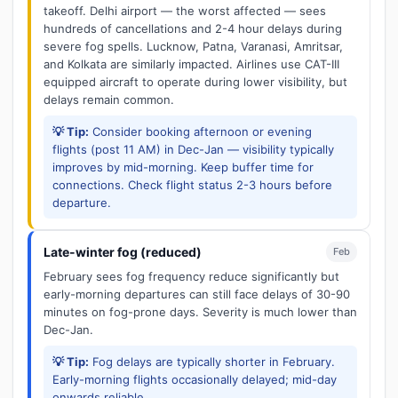
takeoff. Delhi airport — the worst affected — sees
hundreds of cancellations and 2-4 hour delays during
severe fog spells. Lucknow, Patna, Varanasi, Amritsar,
and Kolkata are similarly impacted. Airlines use CAT-III
equipped aircraft to operate during lower visibility, but
delays remain common.
💡 Tip:
Consider booking afternoon or evening
flights (post 11 AM) in Dec-Jan — visibility typically
improves by mid-morning. Keep buffer time for
connections. Check flight status 2-3 hours before
departure.
Late-winter fog (reduced)
Feb
February sees fog frequency reduce significantly but
early-morning departures can still face delays of 30-90
minutes on fog-prone days. Severity is much lower than
Dec-Jan.
💡 Tip:
Fog delays are typically shorter in February.
Early-morning flights occasionally delayed; mid-day
onwards reliable.