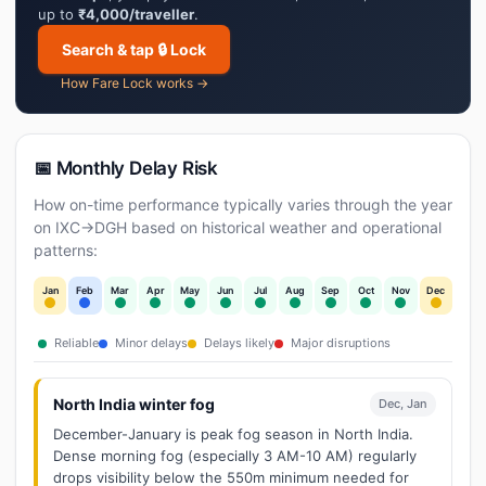
up to
₹4,000/traveller
.
Search & tap 🔒 Lock
How Fare Lock works →
📅 Monthly Delay Risk
How on-time performance typically varies through the year
on IXC→DGH based on historical weather and operational
patterns:
Jan
Feb
Mar
Apr
May
Jun
Jul
Aug
Sep
Oct
Nov
Dec
Reliable
Minor delays
Delays likely
Major disruptions
North India winter fog
Dec, Jan
December-January is peak fog season in North India.
Dense morning fog (especially 3 AM-10 AM) regularly
drops visibility below the 550m minimum needed for