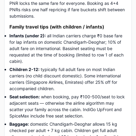
PNR locks the same fare for everyone. Booking as 4+4
PNRs risks one half repricing if fare buckets shift between
submissions.
Family travel tips (with children / infants)
Infants (under 2):
all Indian carriers charge ₹0 base fare
for lap infants on domestic Chandigarh-Deoghar; 10% of
adult fare on international. Bassinet seating must be
requested at the time of booking (limited to row 1 of each
cabin).
Children 2-12:
typically full adult fare on most Indian
carriers (no child discount domestic). Some international
carriers (Singapore Airlines, Emirates) offer 25% off for
accompanied children.
Seat selection:
when booking, pay ₹100-500/seat to lock
adjacent seats — otherwise the airline algorithm may
scatter your family across the cabin. IndiGo UpFront and
SpiceMax include free seat selection.
Baggage:
domestic Chandigarh-Deoghar allows 15 kg
checked per adult + 7 kg cabin. Children get full adult