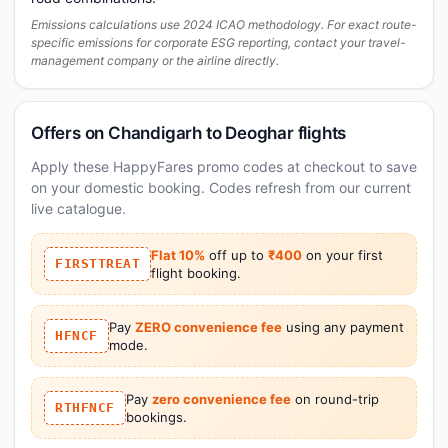
Emissions calculations use 2024 ICAO methodology. For exact route-
specific emissions for corporate ESG reporting, contact your travel-
management company or the airline directly.
Offers on Chandigarh to Deoghar flights
Apply these HappyFares promo codes at checkout to save
on your domestic booking. Codes refresh from our current
live catalogue.
Flat 10%
off up to
₹400
on your first
FIRSTTREAT
flight booking.
Pay
ZERO convenience fee
using any payment
HFNCF
mode.
Pay
zero convenience fee
on round-trip
RTHFNCF
bookings.