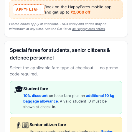
Book on the HappyFares mobile app
APPYFLIGHT
and get up to
₹2,000 off
.
Promo codes apply at checkout. T&Cs apply and codes may be
withdrawn at any time. See the full list at
all HappyFares offers
.
Special fares for students, senior citizens &
defence personnel
Select the applicable fare type at checkout — no promo
code required.
🎓
Student fare
10% discount
on base fare plus an
additional 10 kg
baggage allowance
. A valid student ID must be
shown at check-in.
👴🏼
Senior citizen fare
No promo code needed — simply select
Senior