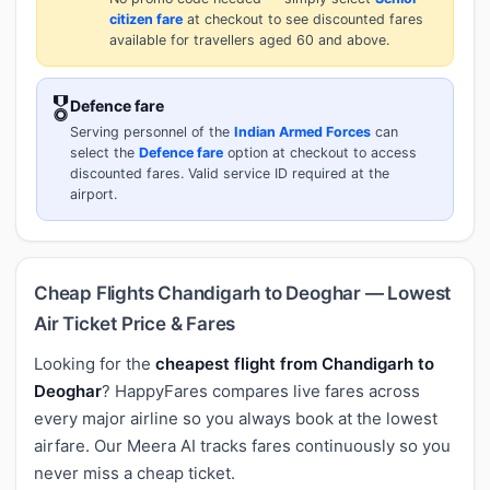
citizen fare
at checkout to see discounted fares
available for travellers aged 60 and above.
🎖️
Defence fare
Serving personnel of the
Indian Armed Forces
can
select the
Defence fare
option at checkout to access
discounted fares. Valid service ID required at the
airport.
Cheap Flights Chandigarh to Deoghar — Lowest
Air Ticket Price & Fares
Looking for the
cheapest flight from Chandigarh to
Deoghar
? HappyFares compares live fares across
every major airline so you always book at the lowest
airfare. Our Meera AI tracks fares continuously so you
never miss a cheap ticket.