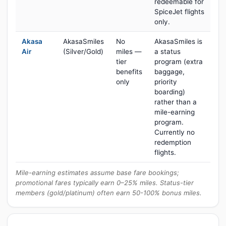
redeemable for
SpiceJet flights
only.
Akasa
AkasaSmiles
No
AkasaSmiles is
Air
(Silver/Gold)
miles —
a status
tier
program (extra
benefits
baggage,
only
priority
boarding)
rather than a
mile-earning
program.
Currently no
redemption
flights.
Mile-earning estimates assume base fare bookings;
promotional fares typically earn 0–25% miles. Status-tier
members (gold/platinum) often earn 50-100% bonus miles.