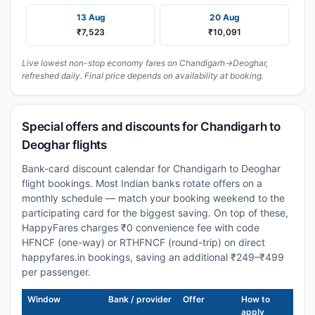
13 Aug
20 Aug
₹7,523
₹10,091
Live lowest non-stop economy fares on Chandigarh→Deoghar,
refreshed daily. Final price depends on availability at booking.
Special offers and discounts for Chandigarh to
Deoghar flights
Bank-card discount calendar for Chandigarh to Deoghar
flight bookings. Most Indian banks rotate offers on a
monthly schedule — match your booking weekend to the
participating card for the biggest saving. On top of these,
HappyFares charges ₹0 convenience fee with code
HFNCF (one-way) or RTHFNCF (round-trip) on direct
happyfares.in bookings, saving an additional ₹249–₹499
per passenger.
Window
Bank / provider
Offer
How to
apply