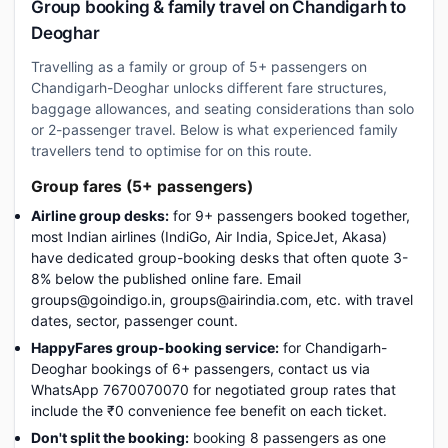
Group booking & family travel on Chandigarh to
Deoghar
Travelling as a family or group of 5+ passengers on
Chandigarh-Deoghar unlocks different fare structures,
baggage allowances, and seating considerations than solo
or 2-passenger travel. Below is what experienced family
travellers tend to optimise for on this route.
Group fares (5+ passengers)
Airline group desks:
for 9+ passengers booked together,
most Indian airlines (IndiGo, Air India, SpiceJet, Akasa)
have dedicated group-booking desks that often quote 3-
8% below the published online fare. Email
groups@goindigo.in, groups@airindia.com, etc. with travel
dates, sector, passenger count.
HappyFares group-booking service:
for Chandigarh-
Deoghar bookings of 6+ passengers, contact us via
WhatsApp 7670070070 for negotiated group rates that
include the ₹0 convenience fee benefit on each ticket.
Don't split the booking:
booking 8 passengers as one