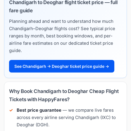
Chandigarh to Deoghar flight ticket price — full
fare guide
Planning ahead and want to understand how much
Chandigarh–Deoghar flights cost? See typical price
ranges by month, best booking windows, and per-
airline fare estimates on our dedicated ticket price
guide.
See Chandigarh → Deoghar ticket price guide →
Why Book Chandigarh to Deoghar Cheap Flight
Tickets with HappyFares?
Best price guarantee
— we compare live fares
across every airline serving Chandigarh (IXC) to
Deoghar (DGH).