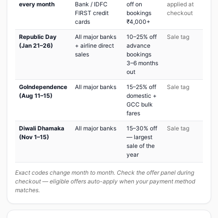
every month
Bank / IDFC
off on
applied at
FIRST credit
bookings
checkout
cards
₹4,000+
Republic Day
All major banks
10–25% off
Sale tag
(Jan 21–26)
+ airline direct
advance
sales
bookings
3–6 months
out
GoIndependence
All major banks
15–25% off
Sale tag
(Aug 11–15)
domestic +
GCC bulk
fares
Diwali Dhamaka
All major banks
15–30% off
Sale tag
(Nov 1–15)
— largest
sale of the
year
Exact codes change month to month. Check the offer panel during
checkout — eligible offers auto-apply when your payment method
matches.