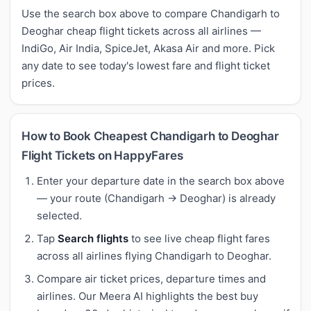
Use the search box above to compare Chandigarh to
Deoghar cheap flight tickets across all airlines —
IndiGo, Air India, SpiceJet, Akasa Air and more. Pick
any date to see today's lowest fare and flight ticket
prices.
How to Book Cheapest Chandigarh to Deoghar
Flight Tickets on HappyFares
Enter your departure date in the search box above
— your route (Chandigarh → Deoghar) is already
selected.
Tap
Search flights
to see live cheap flight fares
across all airlines flying Chandigarh to Deoghar.
Compare air ticket prices, departure times and
airlines. Our Meera AI highlights the best buy