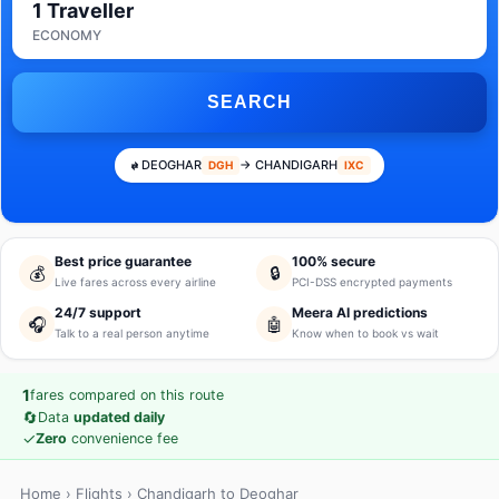
1 Traveller
ECONOMY
SEARCH
DEOGHAR
→ CHANDIGARH
DGH
IXC
Best price guarantee
100% secure
💰
🔒
Live fares across every airline
PCI-DSS encrypted payments
24/7 support
Meera AI predictions
🎧
🤖
Talk to a real person anytime
Know when to book vs wait
1
fares compared on this route
🔄
Data
updated daily
✓
Zero
convenience fee
Home
›
Flights
› Chandigarh to Deoghar