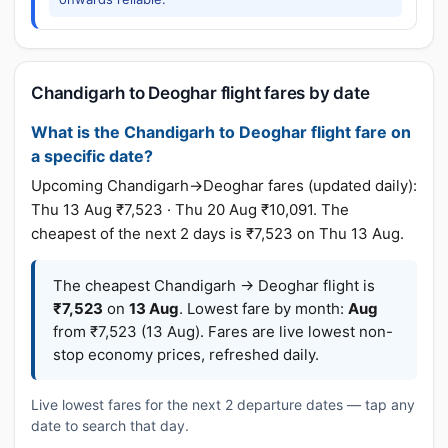
Chandigarh to Deoghar flight fares by date
What is the Chandigarh to Deoghar flight fare on
a specific date?
Upcoming Chandigarh→Deoghar fares (updated daily):
Thu 13 Aug ₹7,523 · Thu 20 Aug ₹10,091. The
cheapest of the next 2 days is ₹7,523 on Thu 13 Aug.
The cheapest Chandigarh → Deoghar flight is
₹7,523
on
13 Aug
. Lowest fare by month:
Aug
from ₹7,523 (13 Aug). Fares are live lowest non-
stop economy prices, refreshed daily.
Live lowest fares for the next 2 departure dates — tap any
date to search that day.