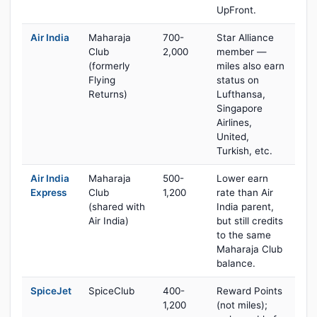
UpFront.
Air India
Maharaja
700-
Star Alliance
Club
2,000
member —
(formerly
miles also earn
Flying
status on
Returns)
Lufthansa,
Singapore
Airlines,
United,
Turkish, etc.
Air India
Maharaja
500-
Lower earn
Express
Club
1,200
rate than Air
(shared with
India parent,
Air India)
but still credits
to the same
Maharaja Club
balance.
SpiceJet
SpiceClub
400-
Reward Points
1,200
(not miles);