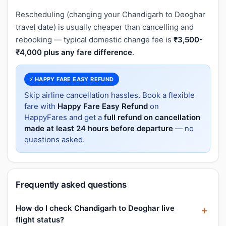
Rescheduling (changing your Chandigarh to Deoghar
travel date) is usually cheaper than cancelling and
rebooking — typical domestic change fee is
₹3,500-
₹4,000 plus any fare difference
.
⚡ HAPPY FARE EASY REFUND
Skip airline cancellation hassles. Book a flexible
fare with
Happy Fare Easy Refund
on
HappyFares and get a
full refund on cancellation
made at least 24 hours before departure
— no
questions asked.
Frequently asked questions
How do I check Chandigarh to Deoghar live
flight status?