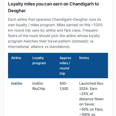
Loyalty miles you can earn on Chandigarh to
Deoghar
Each airline that operates Chandigarh-Deoghar runs its
own loyalty / miles program. Miles earned on this ~1000
km round trip vary by airline and fare class. Frequent
flyers of the route should pick the airline whose loyalty
program matches their travel pattern (domestic vs
international, alliance vs standalone).
Airline
Loyalty
Approx
Notes
program
miles /
round
trip
IndiGo
IndiGo
500-
Launched Nov
BluChip
1,500
2024. Earn
~25% of
distance flown
on Saver,
~50% on Flexi,
~100% on