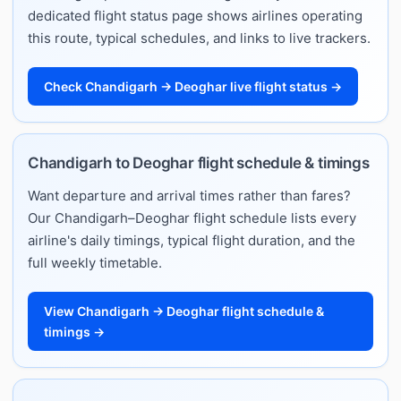
dedicated flight status page shows airlines operating
this route, typical schedules, and links to live trackers.
Check Chandigarh → Deoghar live flight status →
Chandigarh to Deoghar flight schedule & timings
Want departure and arrival times rather than fares?
Our Chandigarh–Deoghar flight schedule lists every
airline's daily timings, typical flight duration, and the
full weekly timetable.
View Chandigarh → Deoghar flight schedule &
timings →