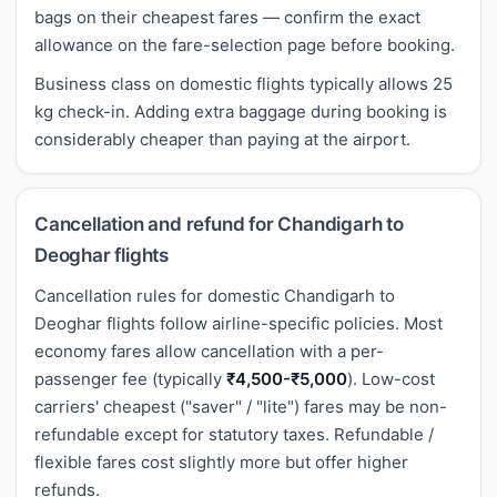
bags on their cheapest fares — confirm the exact
allowance on the fare-selection page before booking.
Business class on domestic flights typically allows 25
kg check-in. Adding extra baggage during booking is
considerably cheaper than paying at the airport.
Cancellation and refund for Chandigarh to
Deoghar flights
Cancellation rules for domestic Chandigarh to
Deoghar flights follow airline-specific policies. Most
economy fares allow cancellation with a per-
passenger fee (typically
₹4,500-₹5,000
). Low-cost
carriers' cheapest ("saver" / "lite") fares may be non-
refundable except for statutory taxes. Refundable /
flexible fares cost slightly more but offer higher
refunds.