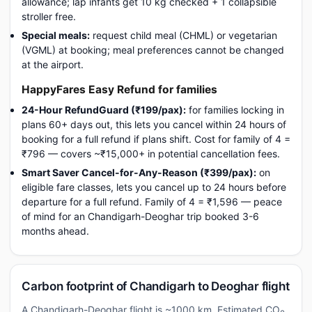
allowance; lap infants get 10 kg checked + 1 collapsible
stroller free.
Special meals:
request child meal (CHML) or vegetarian
(VGML) at booking; meal preferences cannot be changed
at the airport.
HappyFares Easy Refund for families
24-Hour RefundGuard (₹199/pax):
for families locking in
plans 60+ days out, this lets you cancel within 24 hours of
booking for a full refund if plans shift. Cost for family of 4 =
₹796 — covers ~₹15,000+ in potential cancellation fees.
Smart Saver Cancel-for-Any-Reason (₹399/pax):
on
eligible fare classes, lets you cancel up to 24 hours before
departure for a full refund. Family of 4 = ₹1,596 — peace
of mind for an Chandigarh-Deoghar trip booked 3-6
months ahead.
Carbon footprint of Chandigarh to Deoghar flight
A Chandigarh-Deoghar flight is ~1000 km. Estimated CO