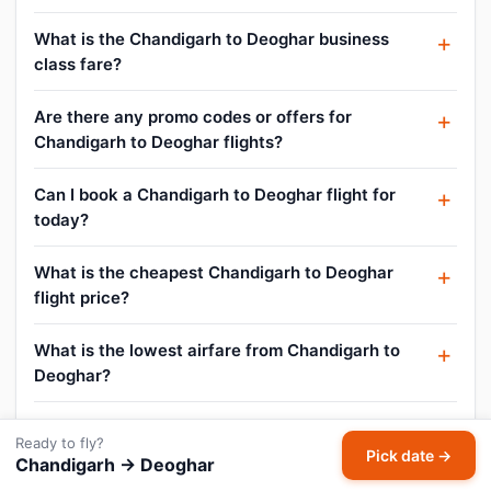
What is the Chandigarh to Deoghar business
class fare?
Are there any promo codes or offers for
Chandigarh to Deoghar flights?
Can I book a Chandigarh to Deoghar flight for
today?
What is the cheapest Chandigarh to Deoghar
flight price?
What is the lowest airfare from Chandigarh to
Deoghar?
What is the Chandigarh to Deoghar air ticket
Ready to fly?
price today?
Pick date →
Chandigarh → Deoghar