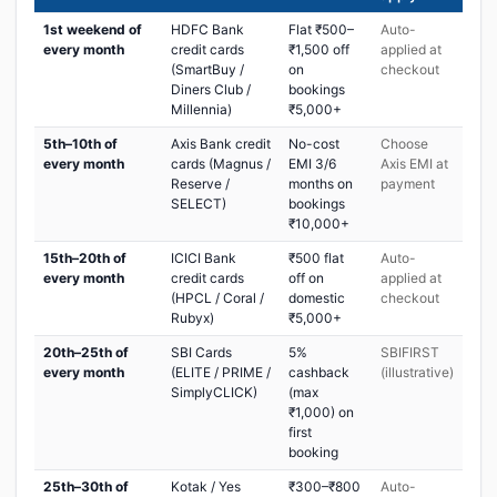
1st weekend of
HDFC Bank
Flat ₹500–
Auto-
every month
credit cards
₹1,500 off
applied at
(SmartBuy /
on
checkout
Diners Club /
bookings
Millennia)
₹5,000+
5th–10th of
Axis Bank credit
No-cost
Choose
every month
cards (Magnus /
EMI 3/6
Axis EMI at
Reserve /
months on
payment
SELECT)
bookings
₹10,000+
15th–20th of
ICICI Bank
₹500 flat
Auto-
every month
credit cards
off on
applied at
(HPCL / Coral /
domestic
checkout
Rubyx)
₹5,000+
20th–25th of
SBI Cards
5%
SBIFIRST
every month
(ELITE / PRIME /
cashback
(illustrative)
SimplyCLICK)
(max
₹1,000) on
first
booking
25th–30th of
Kotak / Yes
₹300–₹800
Auto-