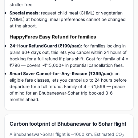
stroller free.
Special meals:
request child meal (CHML) or vegetarian
(VGML) at booking; meal preferences cannot be changed
at the airport.
HappyFares Easy Refund for families
24-Hour RefundGuard (₹199/pax):
for families locking in
plans 60+ days out, this lets you cancel within 24 hours of
booking for a full refund if plans shift. Cost for family of 4 =
₹796 — covers ~₹15,000+ in potential cancellation fees.
Smart Saver Cancel-for-Any-Reason (₹399/pax):
on
eligible fare classes, lets you cancel up to 24 hours before
departure for a full refund. Family of 4 = ₹1,596 — peace
of mind for an Bhubaneswar-Sohar trip booked 3-6
months ahead.
Carbon footprint of Bhubaneswar to Sohar flight
A Bhubaneswar-Sohar flight is ~1000 km. Estimated CO
2