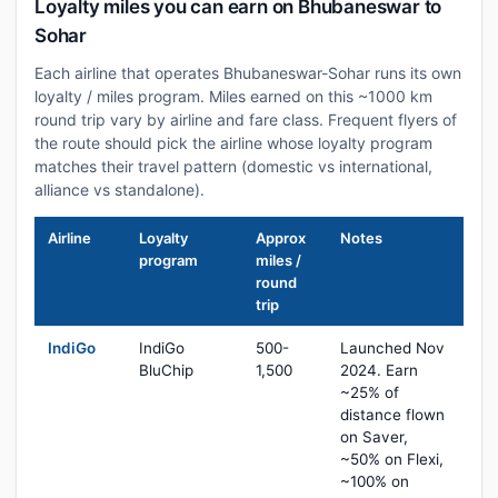
Loyalty miles you can earn on Bhubaneswar to
Sohar
Each airline that operates Bhubaneswar-Sohar runs its own
loyalty / miles program. Miles earned on this ~1000 km
round trip vary by airline and fare class. Frequent flyers of
the route should pick the airline whose loyalty program
matches their travel pattern (domestic vs international,
alliance vs standalone).
Airline
Loyalty
Approx
Notes
program
miles /
round
trip
IndiGo
IndiGo
500-
Launched Nov
BluChip
1,500
2024. Earn
~25% of
distance flown
on Saver,
~50% on Flexi,
~100% on