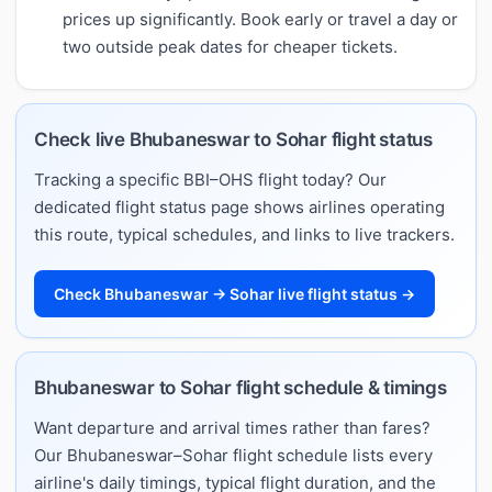
prices up significantly. Book early or travel a day or
two outside peak dates for cheaper tickets.
Check live Bhubaneswar to Sohar flight status
Tracking a specific BBI–OHS flight today? Our
dedicated flight status page shows airlines operating
this route, typical schedules, and links to live trackers.
Check Bhubaneswar → Sohar live flight status →
Bhubaneswar to Sohar flight schedule & timings
Want departure and arrival times rather than fares?
Our Bhubaneswar–Sohar flight schedule lists every
airline's daily timings, typical flight duration, and the