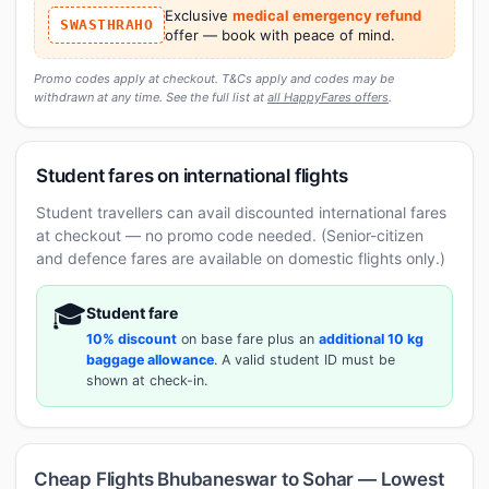
Exclusive
medical emergency refund
SWASTHRAHO
offer — book with peace of mind.
Promo codes apply at checkout. T&Cs apply and codes may be
withdrawn at any time. See the full list at
all HappyFares offers
.
Student fares on international flights
Student travellers can avail discounted international fares
at checkout — no promo code needed. (Senior-citizen
and defence fares are available on domestic flights only.)
🎓
Student fare
10% discount
on base fare plus an
additional 10 kg
baggage allowance
. A valid student ID must be
shown at check-in.
Cheap Flights Bhubaneswar to Sohar — Lowest