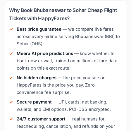
Why Book Bhubaneswar to Sohar Cheap Flight
Tickets with HappyFares?
Best price guarantee
— we compare live fares
across every airline serving Bhubaneswar (BBI) to
Sohar (OHS).
Meera AI price predictions
— know whether to
book now or wait, trained on millions of fare data
points on this exact route.
No hidden charges
— the price you see on
HappyFares is the price you pay. Zero
convenience fee surprise.
Secure payment
— UPI, cards, net banking,
wallets, and EMI options. PCI-DSS encrypted.
24/7 customer support
— real humans for
rescheduling, cancellation, and refunds on your