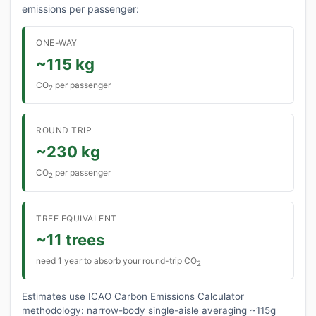
emissions per passenger:
ONE-WAY
~115 kg
CO
per passenger
2
ROUND TRIP
~230 kg
CO
per passenger
2
TREE EQUIVALENT
~11 trees
need 1 year to absorb your round-trip CO
2
Estimates use ICAO Carbon Emissions Calculator
methodology: narrow-body single-aisle averaging ~115g