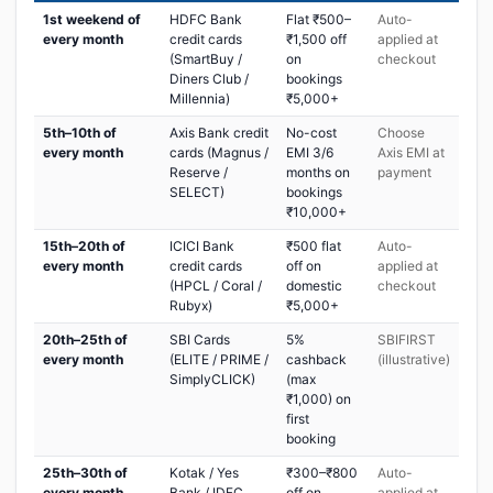
1st weekend of
HDFC Bank
Flat ₹500–
Auto-
every month
credit cards
₹1,500 off
applied at
(SmartBuy /
on
checkout
Diners Club /
bookings
Millennia)
₹5,000+
5th–10th of
Axis Bank credit
No-cost
Choose
every month
cards (Magnus /
EMI 3/6
Axis EMI at
Reserve /
months on
payment
SELECT)
bookings
₹10,000+
15th–20th of
ICICI Bank
₹500 flat
Auto-
every month
credit cards
off on
applied at
(HPCL / Coral /
domestic
checkout
Rubyx)
₹5,000+
20th–25th of
SBI Cards
5%
SBIFIRST
every month
(ELITE / PRIME /
cashback
(illustrative)
SimplyCLICK)
(max
₹1,000) on
first
booking
25th–30th of
Kotak / Yes
₹300–₹800
Auto-
every month
Bank / IDFC
off on
applied at