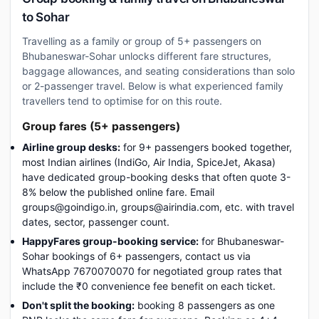
to Sohar
Travelling as a family or group of 5+ passengers on
Bhubaneswar-Sohar unlocks different fare structures,
baggage allowances, and seating considerations than solo
or 2-passenger travel. Below is what experienced family
travellers tend to optimise for on this route.
Group fares (5+ passengers)
Airline group desks:
for 9+ passengers booked together,
most Indian airlines (IndiGo, Air India, SpiceJet, Akasa)
have dedicated group-booking desks that often quote 3-
8% below the published online fare. Email
groups@goindigo.in, groups@airindia.com, etc. with travel
dates, sector, passenger count.
HappyFares group-booking service:
for Bhubaneswar-
Sohar bookings of 6+ passengers, contact us via
WhatsApp 7670070070 for negotiated group rates that
include the ₹0 convenience fee benefit on each ticket.
Don't split the booking:
booking 8 passengers as one