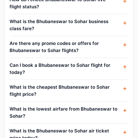
flight status?
What is the Bhubaneswar to Sohar business
class fare?
Are there any promo codes or offers for
Bhubaneswar to Sohar flights?
Can I book a Bhubaneswar to Sohar flight for
today?
What is the cheapest Bhubaneswar to Sohar
flight price?
What is the lowest airfare from Bhubaneswar to
Sohar?
What is the Bhubaneswar to Sohar air ticket
price today?