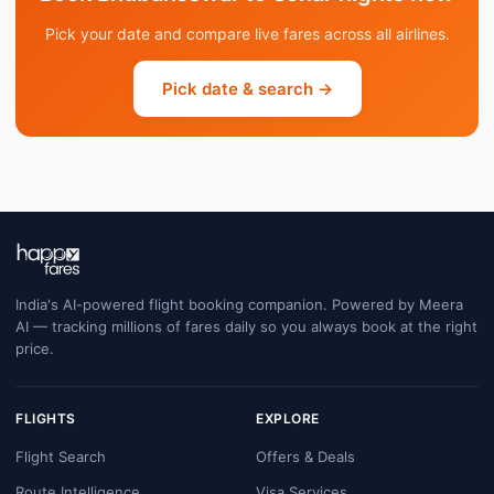
Pick your date and compare live fares across all airlines.
Pick date & search →
India's AI-powered flight booking companion. Powered by Meera
AI — tracking millions of fares daily so you always book at the right
price.
FLIGHTS
EXPLORE
Flight Search
Offers & Deals
Route Intelligence
Visa Services