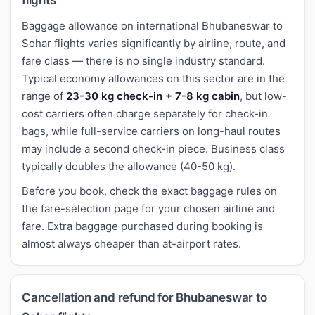
Baggage allowance on international Bhubaneswar to
Sohar flights varies significantly by airline, route, and
fare class — there is no single industry standard.
Typical economy allowances on this sector are in the
range of
23-30 kg check-in + 7-8 kg cabin
, but low-
cost carriers often charge separately for check-in
bags, while full-service carriers on long-haul routes
may include a second check-in piece. Business class
typically doubles the allowance (40-50 kg).
Before you book, check the exact baggage rules on
the fare-selection page for your chosen airline and
fare. Extra baggage purchased during booking is
almost always cheaper than at-airport rates.
Cancellation and refund for Bhubaneswar to