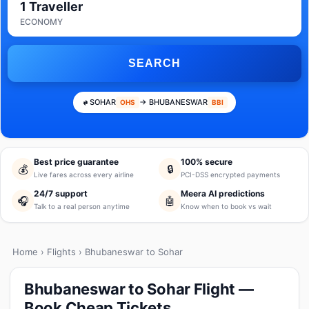
1 Traveller
ECONOMY
SEARCH
SOHAR
→ BHUBANESWAR
OHS
BBI
Best price guarantee
100% secure
💰
🔒
Live fares across every airline
PCI-DSS encrypted payments
24/7 support
Meera AI predictions
🎧
🤖
Talk to a real person anytime
Know when to book vs wait
Home
›
Flights
› Bhubaneswar to Sohar
Bhubaneswar to Sohar Flight —
Book Cheap Tickets