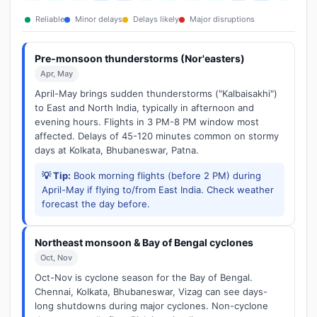
Reliable
Minor delays
Delays likely
Major disruptions
Pre-monsoon thunderstorms (Nor'easters)
Apr, May
April-May brings sudden thunderstorms ("Kalbaisakhi")
to East and North India, typically in afternoon and
evening hours. Flights in 3 PM-8 PM window most
affected. Delays of 45-120 minutes common on stormy
days at Kolkata, Bhubaneswar, Patna.
💡 Tip:
Book morning flights (before 2 PM) during
April-May if flying to/from East India. Check weather
forecast the day before.
Northeast monsoon & Bay of Bengal cyclones
Oct, Nov
Oct-Nov is cyclone season for the Bay of Bengal.
Chennai, Kolkata, Bhubaneswar, Vizag can see days-
long shutdowns during major cyclones. Non-cyclone