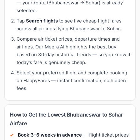
— your route (Bhubaneswar → Sohar) is already
selected.
Tap
Search flights
to see live cheap flight fares
across all airlines flying Bhubaneswar to Sohar.
Compare air ticket prices, departure times and
airlines. Our Meera AI highlights the best buy
based on 30-day historical trends — so you know if
today's fare is genuinely cheap.
Select your preferred flight and complete booking
on HappyFares — instant confirmation, no hidden
fees.
How to Get the Lowest Bhubaneswar to Sohar
Airfare
Book 3–6 weeks in advance
— flight ticket prices