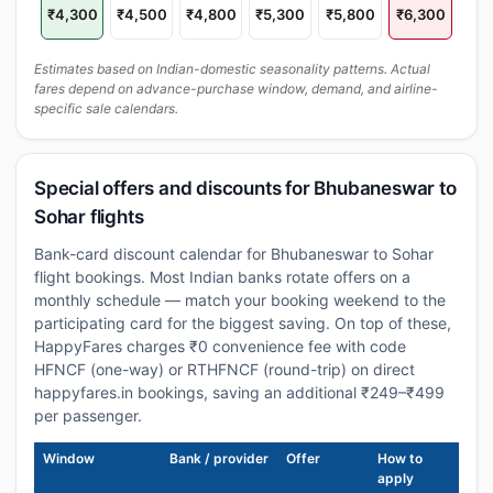
₹4,300
₹4,500
₹4,800
₹5,300
₹5,800
₹6,300
Estimates based on Indian-domestic seasonality patterns. Actual
fares depend on advance-purchase window, demand, and airline-
specific sale calendars.
Special offers and discounts for Bhubaneswar to
Sohar flights
Bank-card discount calendar for Bhubaneswar to Sohar
flight bookings. Most Indian banks rotate offers on a
monthly schedule — match your booking weekend to the
participating card for the biggest saving. On top of these,
HappyFares charges ₹0 convenience fee with code
HFNCF (one-way) or RTHFNCF (round-trip) on direct
happyfares.in bookings, saving an additional ₹249–₹499
per passenger.
Window
Bank / provider
Offer
How to
apply