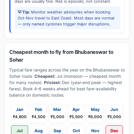
days are usually fine. Risk is episodic, not constant.
💡 Tip:
Monitor weather advisories when booking
Oct-Nov travel to East Coast. Most days are normal
— only named cyclones trigger major disruptions.
Cheapest month to fly from Bhubaneswar to
Sohar
Typical fare ranges across the year on the Bhubaneswar to
Sohar route.
Cheapest:
Jul (monsoon — cheapest month
for many routes).
Priciest:
Dec (year-end peak — highest
fares). Book 4–6 weeks ahead for best fare-availability
balance on domestic routes.
Jan
Feb
Mar
Apr
May
Jun
₹4,800
₹4,500
₹5,000
₹5,500
₹6,000
₹5,000
Jul
Aug
Sep
Oct
Nov
Dec