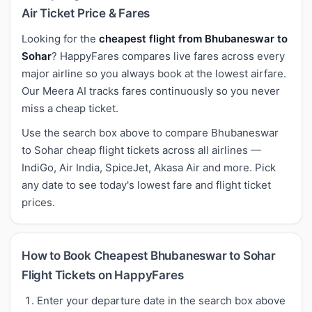
Air Ticket Price & Fares
Looking for the
cheapest flight from Bhubaneswar to
Sohar
? HappyFares compares live fares across every
major airline so you always book at the lowest airfare.
Our Meera AI tracks fares continuously so you never
miss a cheap ticket.
Use the search box above to compare Bhubaneswar
to Sohar cheap flight tickets across all airlines —
IndiGo, Air India, SpiceJet, Akasa Air and more. Pick
any date to see today's lowest fare and flight ticket
prices.
How to Book Cheapest Bhubaneswar to Sohar
Flight Tickets on HappyFares
Enter your departure date in the search box above