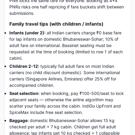
PNR locks the same fare for everyone. Booking as 4+4
PNRs risks one half repricing if fare buckets shift between
submissions.
Family travel tips (with children / infants)
Infants (under 2):
all Indian carriers charge ₹0 base fare
for lap infants on domestic Bhubaneswar-Sohar; 10% of
adult fare on international. Bassinet seating must be
requested at the time of booking (limited to row 1 of each
cabin).
Children 2-12:
typically full adult fare on most Indian
carriers (no child discount domestic). Some international
carriers (Singapore Airlines, Emirates) offer 25% off for
accompanied children.
Seat selection:
when booking, pay ₹100-500/seat to lock
adjacent seats — otherwise the airline algorithm may
scatter your family across the cabin. IndiGo UpFront and
SpiceMax include free seat selection.
Baggage:
domestic Bhubaneswar-Sohar allows 15 kg
checked per adult + 7 kg cabin. Children get full adult
allowance; lap infants get 10 kg checked + 1 collapsible