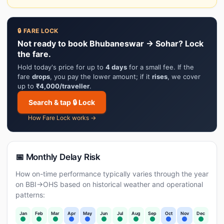
🔒 FARE LOCK
Not ready to book Bhubaneswar → Sohar? Lock
the fare.
Hold today's price for up to
4 days
for a small fee. If the
fare
drops
, you pay the lower amount; if it
rises
, we cover
up to
₹4,000/traveller
.
Search & tap 🔒 Lock
How Fare Lock works →
📅 Monthly Delay Risk
How on-time performance typically varies through the year
on BBI→OHS based on historical weather and operational
patterns:
Jan
Feb
Mar
Apr
May
Jun
Jul
Aug
Sep
Oct
Nov
Dec