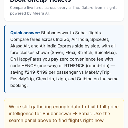
Compare live fares across every airline. Data-driven insights
powered by Meera AI.
Quick answer:
Bhubaneswar to Sohar flights.
Compare fares across IndiGo, Air India, SpiceJet,
Akasa Air, and Air India Express side by side, with all
fare classes shown (Saver, Flexi, Stretch, SpiceMax).
On HappyFares you pay zero convenience fee with
code HFNCF (one-way) or RTHFNCF (round-trip) —
saving ₹249–₹499 per passenger vs MakeMyTrip,
EaseMyTrip, Cleartrip, ixigo, and Goibibo on the same
booking.
We're still gathering enough data to build full price
intelligence for Bhubaneswar → Sohar. Use the
search panel above to find flights right now.