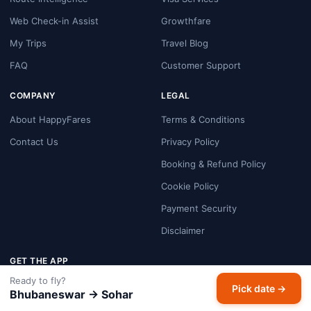
Web Check-in Assist
Growthfare
My Trips
Travel Blog
FAQ
Customer Support
COMPANY
LEGAL
About HappyFares
Terms & Conditions
Contact Us
Privacy Policy
Booking & Refund Policy
Cookie Policy
Payment Security
Disclaimer
GET THE APP
Ready to fly?
Pick date →
Google Play
Bhubaneswar → Sohar