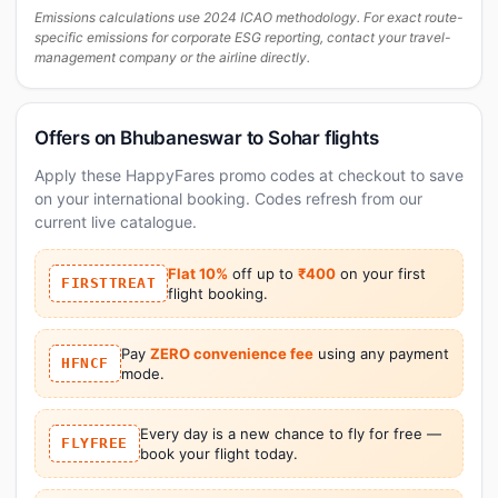
Emissions calculations use 2024 ICAO methodology. For exact route-
specific emissions for corporate ESG reporting, contact your travel-
management company or the airline directly.
Offers on Bhubaneswar to Sohar flights
Apply these HappyFares promo codes at checkout to save
on your international booking. Codes refresh from our
current live catalogue.
Flat 10%
off up to
₹400
on your first
FIRSTTREAT
flight booking.
Pay
ZERO convenience fee
using any payment
HFNCF
mode.
Every day is a new chance to fly for free —
FLYFREE
book your flight today.