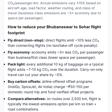
CO₂/passenger-km. Actual emissions vary ±15% based on
aircraft age, load factor, weather routing, and class of
travel (business-class emissions are ~3× economy due to
space per passenger).
How to reduce your Bhubaneswar to Sohar flight
footprint
Fly direct (non-stop):
direct flights emit ~10% less CO₂
than connecting flights (no taxi/take-off cycle penalty).
Fly economy:
economy emits ~3× less CO₂ per passenger
than business/first class (lower space per passenger).
Pack light:
every additional 10 kg of baggage on a typical
flight adds ~7-10 kg CO₂ over the duration. Carry-on-only
travel can cut your share by ~5%.
Buy carbon offsets:
airline-offered offset programs
(IndiGo, SpiceJet, Air India) charge ~₹50-150 per
domestic round trip and fund verified offset projects.
Compare alternatives:
on routes over 2,500 km, flight is
typically the lowest-emissions option per km vs train +
road combinations.