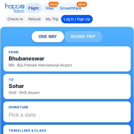
NEW
NEW
Flight
Visa
Growthfare
Check-In
Refund
My Trip
Log In / Sign Up
ONE WAY
ROUND TRIP
FROM
Bhubaneswar
BBI · Biju Patnaik International Airport
TO
Sohar
OHS · OHS Airport
DEPARTURE
Pick a date
TRAVELLERS & CLASS