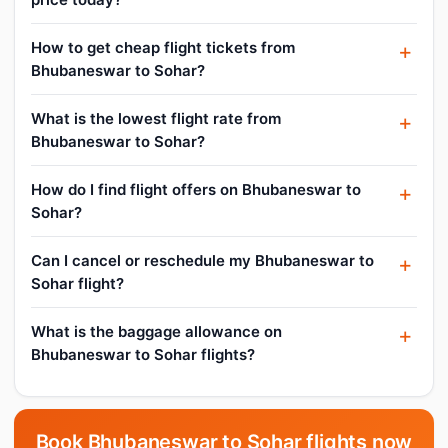
How to get cheap flight tickets from
Bhubaneswar to Sohar?
What is the lowest flight rate from
Bhubaneswar to Sohar?
How do I find flight offers on Bhubaneswar to
Sohar?
Can I cancel or reschedule my Bhubaneswar to
Sohar flight?
What is the baggage allowance on
Bhubaneswar to Sohar flights?
Book Bhubaneswar to Sohar flights now