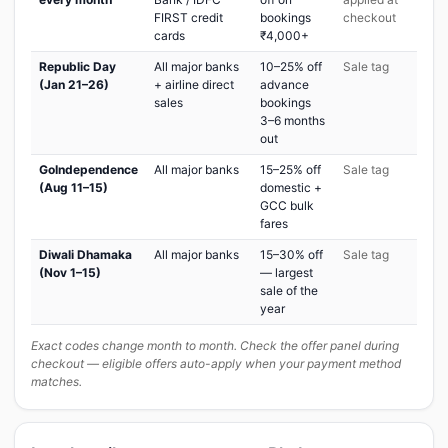
FIRST credit
bookings
checkout
cards
₹4,000+
Republic Day
All major banks
10–25% off
Sale tag
(Jan 21–26)
+ airline direct
advance
sales
bookings
3–6 months
out
GoIndependence
All major banks
15–25% off
Sale tag
(Aug 11–15)
domestic +
GCC bulk
fares
Diwali Dhamaka
All major banks
15–30% off
Sale tag
(Nov 1–15)
— largest
sale of the
year
Exact codes change month to month. Check the offer panel during
checkout — eligible offers auto-apply when your payment method
matches.