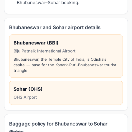
Bhubaneswar–Sohar booking.
Bhubaneswar and Sohar airport details
Bhubaneswar (BBI)
Biju Patnaik International Airport
Bhubaneswar, the Temple City of India, is Odisha's
capital — base for the Konark-Puri-Bhubaneswar tourist
triangle.
Sohar (OHS)
OHS Airport
Baggage policy for Bhubaneswar to Sohar
flights