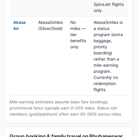
SpiceJet flights
only.
Akasa
AkasaSmiles
No
AkasaSmiles is
Air
(Silver/Gold)
miles —
a status
tier
program (extra
benefits
baggage,
only
priority
boarding)
rather than a
mile-earning
program.
Currently no
redemption
flights.
Mile-earning estimates assume base fare bookings;
promotional fares typically earn 0–25% miles. Status-tier
members (gold/platinum) often earn 50-100% bonus miles.
Group booking & family travel on Bhubaneswar