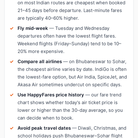
on most Indian routes are cheapest when booked
21–45 days before departure. Last-minute fares
are typically 40–60% higher.
Fly mid-week
— Tuesday and Wednesday
departures often have the lowest flight fares.
Weekend flights (Friday–Sunday) tend to be 10–
20% more expensive.
Compare all airlines
— on Bhubaneswar to Sohar,
the cheapest airline varies by date. IndiGo is often
the lowest-fare option, but Air India, SpiceJet, and
Akasa Air sometimes undercut on specific days.
Use HappyFares price history
— our fare trend
chart shows whether today's air ticket price is
lower or higher than the 30-day average, so you
can decide when to book.
Avoid peak travel dates
— Diwali, Christmas, and
school holidays push Bhubaneswar–Sohar flight