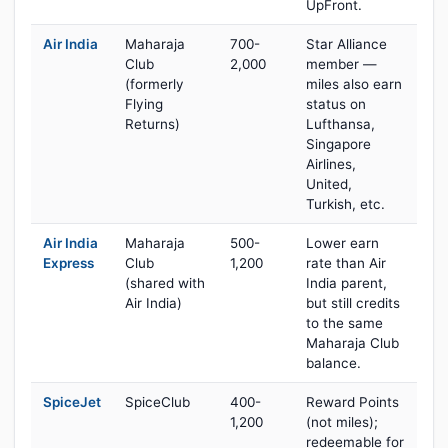
UpFront.
Air India
Maharaja
700-
Star Alliance
Club
2,000
member —
(formerly
miles also earn
Flying
status on
Returns)
Lufthansa,
Singapore
Airlines,
United,
Turkish, etc.
Air India
Maharaja
500-
Lower earn
Express
Club
1,200
rate than Air
(shared with
India parent,
Air India)
but still credits
to the same
Maharaja Club
balance.
SpiceJet
SpiceClub
400-
Reward Points
1,200
(not miles);
redeemable for