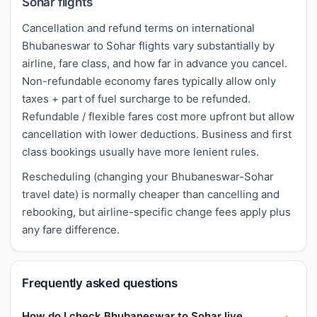
Sohar flights
Cancellation and refund terms on international
Bhubaneswar to Sohar flights vary substantially by
airline, fare class, and how far in advance you cancel.
Non-refundable economy fares typically allow only
taxes + part of fuel surcharge to be refunded.
Refundable / flexible fares cost more upfront but allow
cancellation with lower deductions. Business and first
class bookings usually have more lenient rules.
Rescheduling (changing your Bhubaneswar-Sohar
travel date) is normally cheaper than cancelling and
rebooking, but airline-specific change fees apply plus
any fare difference.
Frequently asked questions
How do I check Bhubaneswar to Sohar live