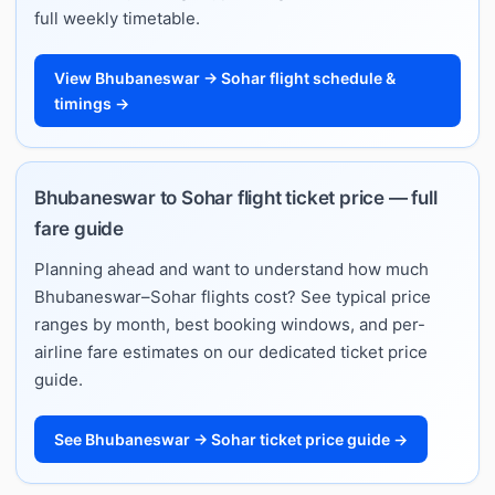
full weekly timetable.
View Bhubaneswar → Sohar flight schedule &
timings →
Bhubaneswar to Sohar flight ticket price — full
fare guide
Planning ahead and want to understand how much
Bhubaneswar–Sohar flights cost? See typical price
ranges by month, best booking windows, and per-
airline fare estimates on our dedicated ticket price
guide.
See Bhubaneswar → Sohar ticket price guide →