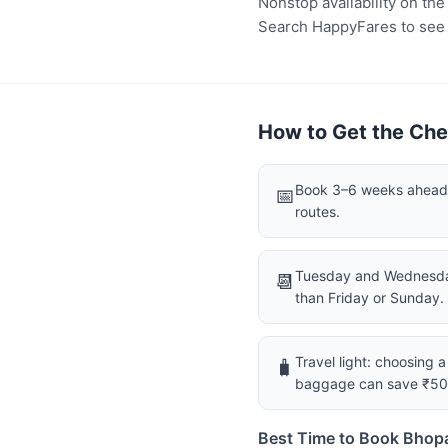
Nonstop availability on th
Search HappyFares to see wh
How to Get the Che
Book 3–6 weeks ahead f
📅
routes.
Tuesday and Wednesday
📆
than Friday or Sunday.
Travel light: choosing 
🧳
baggage can save ₹5
Best Time to Book Bhopa