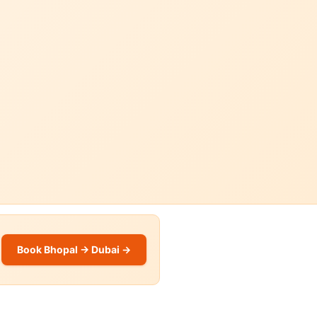
Book Bhopal → Dubai →