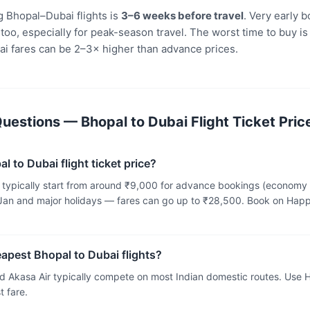
 Bhopal–Dubai flights is
3–6 weeks before travel
. Very early 
oo, especially for peak-season travel. The worst time to buy is
i fares can be 2–3× higher than advance prices.
uestions — Bhopal to Dubai Flight Ticket Pric
l to Dubai flight ticket price?
ts typically start from around ₹9,000 for advance bookings (economy
an and major holidays — fares can go up to ₹28,500. Book on Happ
eapest Bhopal to Dubai flights?
and Akasa Air typically compete on most Indian domestic routes. Use
 fare.