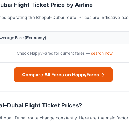
bai Flight Ticket Price by Airline
nes operating the Bhopal–Dubai route. Prices are indicative b
Average Fare (Economy)
Check HappyFares for current fares —
search now
Compare All Fares on HappyFares →
l–Dubai Flight Ticket Prices?
e Bhopal–Dubai route change constantly. Here are the main facto