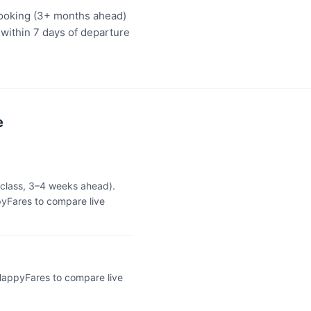
booking (3+ months ahead)
 within 7 days of departure
e
 class, 3–4 weeks ahead).
yFares to compare live
 HappyFares to compare live