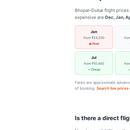
Bhopal–Dubai flight prices
expensive are
Dec, Jan, A
Jan
from ₹24,200
fro
⚠ Peak
Jul
from ₹10,400
fro
✓ Cheap
✓
Fares are approximate advance
of booking.
Search live price
Is there a direct fl