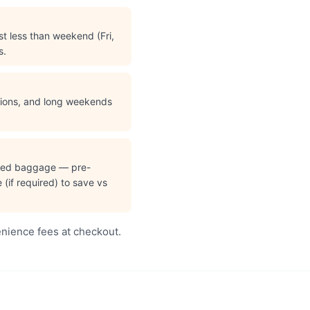
t less than weekend (Fri,
s.
ations, and long weekends
cked baggage — pre-
(if required) to save vs
enience fees at checkout.