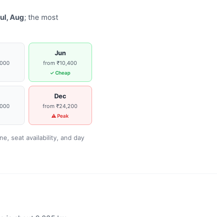
ul, Aug
; the most
Jun
,000
from ₹10,400
g
✓ Cheap
Dec
,000
from ₹24,200
g
⚠ Peak
, seat availability, and day