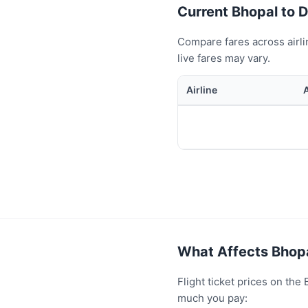
Current Bhopal to Du
Compare fares across airli
live fares may vary.
Airline
What Affects Bhopa
Flight ticket prices on th
much you pay: