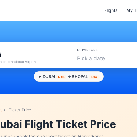
Flights
My T
DEPARTURE
i
Pick a date
i International Airport
DUBAI
→ BHOPAL
DXB
BHO
ts
›
Ticket Price
ubai Flight Ticket Price
irlines · Book the cheapest ticket on HappyFares