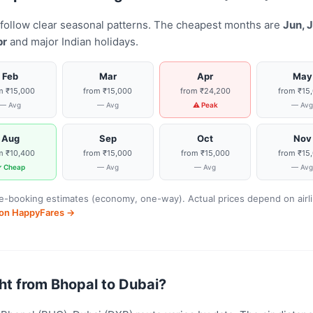
 follow clear seasonal patterns. The cheapest months are
Jun, J
pr
and major Indian holidays.
Feb
Mar
Apr
May
m ₹15,000
from ₹15,000
from ₹24,200
from ₹15
— Avg
— Avg
⚠ Peak
— Av
Aug
Sep
Oct
Nov
m ₹10,400
from ₹15,000
from ₹15,000
from ₹15
 Cheap
— Avg
— Avg
— Av
-booking estimates (economy, one-way). Actual prices depend on airline
s on HappyFares →
ight from Bhopal to Dubai?