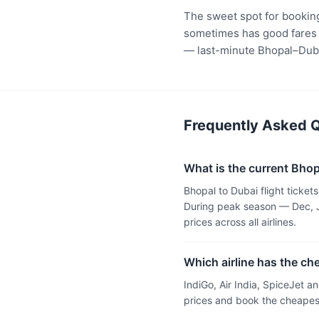
The sweet spot for booking
sometimes has good fares t
— last-minute Bhopal–Duba
Frequently Asked Q
What is the current Bhopa
Bhopal to Dubai flight ticke
During peak season — Dec, J
prices across all airlines.
Which airline has the ch
IndiGo, Air India, SpiceJet 
prices and book the cheapest