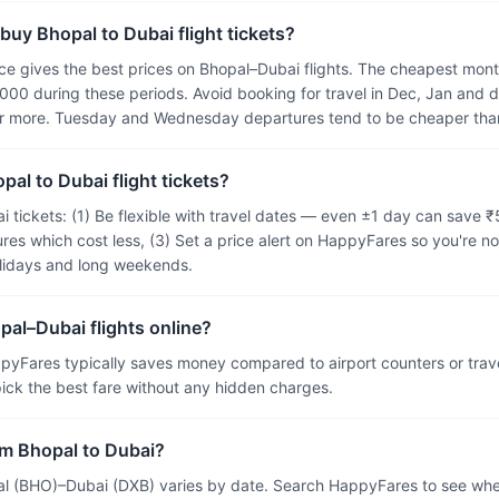
buy Bhopal to Dubai flight tickets?
 gives the best prices on Bhopal–Dubai flights. The cheapest months
000 during these periods. Avoid booking for travel in Dec, Jan and 
or more. Tuesday and Wednesday departures tend to be cheaper than
pal to Dubai flight tickets?
i tickets: (1) Be flexible with travel dates — even ±1 day can save 
res which cost less, (3) Set a price alert on HappyFares so you're no
olidays and long weekends.
pal–Dubai flights online?
pyFares typically saves money compared to airport counters or tra
 pick the best fare without any hidden charges.
from Bhopal to Dubai?
al (BHO)–Dubai (DXB) varies by date. Search HappyFares to see wheth