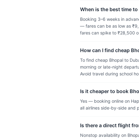
When is the best time to 
Booking 3–6 weeks in advance
— fares can be as low as ₹9,
fares can spike to ₹28,500 
How can I find cheap Bho
To find cheap Bhopal to Duba
morning or late-night departu
Avoid travel during school h
Is it cheaper to book Bho
Yes — booking online on Hap
all airlines side-by-side and
Is there a direct flight 
Nonstop availability on Bhop