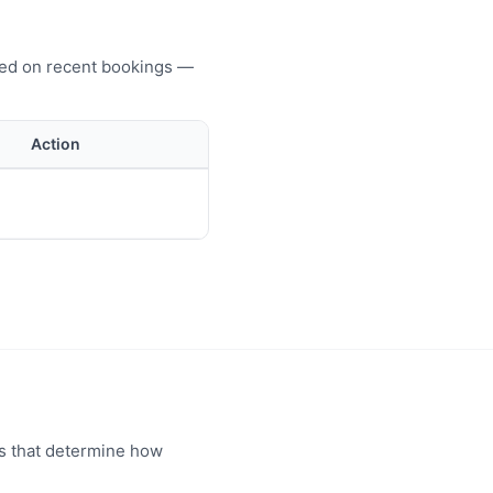
ased on recent bookings —
Action
rs that determine how