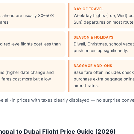
DAY OF TRAVEL
s ahead are usually 30–50%
Weekday flights (Tue, Wed) cos
ares.
Sun) departures on most route
SEASON & HOLIDAYS
 red-eye flights cost less than
Diwali, Christmas, school vac
push prices up significantly.
BAGGAGE ADD-ONS
ions (higher date change and
Base fare often includes che
i fares cost more but allow
purchase extra baggage online 
airport rates.
 all-in prices with taxes clearly displayed — no surprise conv
pal to Dubai Flight Price Guide (2026)