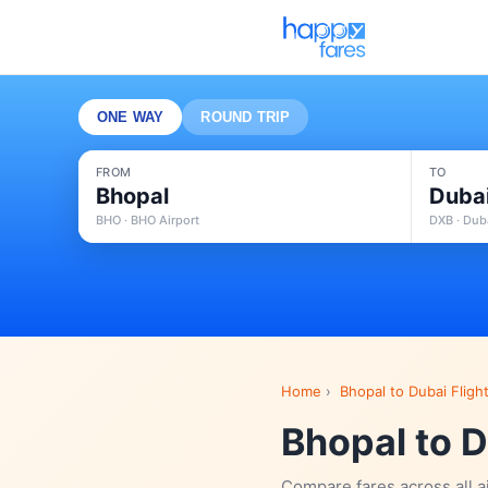
ONE WAY
ROUND TRIP
FROM
TO
Bhopal
Duba
BHO · BHO Airport
DXB · Duba
Home
›
Bhopal to Dubai Fligh
Bhopal to D
Compare fares across all a