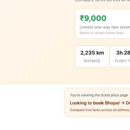
₹9,000
Lowest one-way fare (eco
Based on recent market fares
2,235 km
3h 2
DISTANCE
FLIGHT 
You're viewing the ticket price page
Looking to
book
Bhopal → D
Compare live fares across all airlines