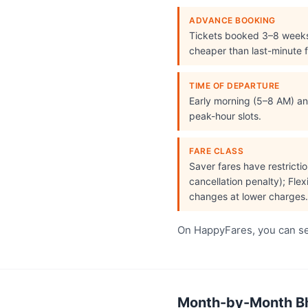
ADVANCE BOOKING
Tickets booked 3–8 week
cheaper than last-minute f
TIME OF DEPARTURE
Early morning (5–8 AM) and
peak-hour slots.
FARE CLASS
Saver fares have restrict
cancellation penalty); Flex
changes at lower charges.
On HappyFares, you can see
Month-by-Month Bho