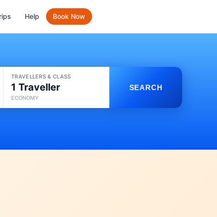
rips
Help
Book Now
TRAVELLERS & CLASS
1 Traveller
SEARCH
ECONOMY