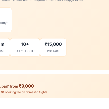
nomy)
8m
10+
₹15,000
TIME
DAILY FLIGHTS
AVG FARE
₹9,000
ubai? from
. ₹0 booking fee on domestic flights.