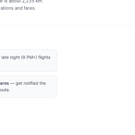
ce is about 2,235 km.
ations and fares.
late night (9 PM+) flights
Fares
— get notified the
oute.