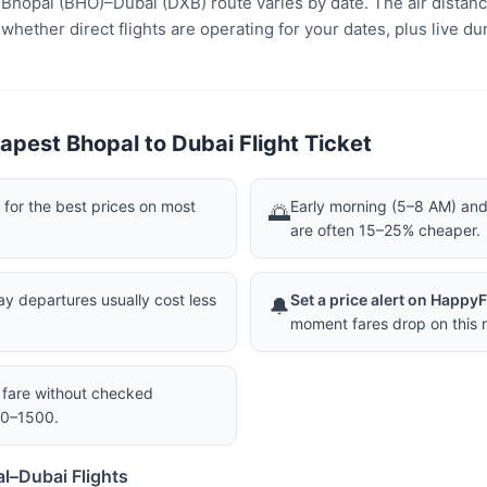
e Bhopal (BHO)–Dubai (DXB) route varies by date. The air distan
ether direct flights are operating for your dates, plus live dur
apest Bhopal to Dubai Flight Ticket
or the best prices on most
Early morning (5–8 AM) and 
🌅
are often 15–25% cheaper.
 departures usually cost less
Set a price alert on Happy
🔔
moment fares drop on this r
a fare without checked
00–1500.
l–Dubai Flights