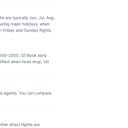
 are typically Jun, Jul, Aug
during major holidays, when
 Friday and Sunday flights.
₹500–2000, (2) Book early
tified when fares drop, (4)
vel agents. You can compare
er direct flights are