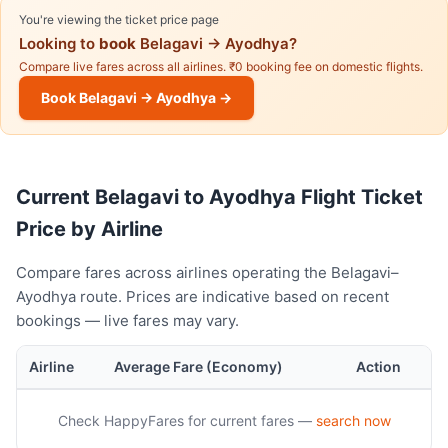
You're viewing the ticket price page
Looking to
book
Belagavi → Ayodhya?
Compare live fares across all airlines. ₹0 booking fee on domestic flights.
Book Belagavi → Ayodhya →
Current Belagavi to Ayodhya Flight Ticket
Price by Airline
Compare fares across airlines operating the Belagavi–
Ayodhya route. Prices are indicative based on recent
bookings — live fares may vary.
Airline
Average Fare (Economy)
Action
Check HappyFares for current fares —
search now