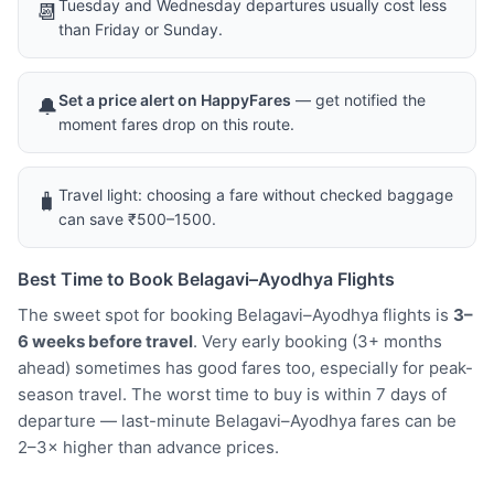
Tuesday and Wednesday departures usually cost less
📆
than Friday or Sunday.
Set a price alert on HappyFares
— get notified the
🔔
moment fares drop on this route.
Travel light: choosing a fare without checked baggage
🧳
can save ₹500–1500.
Best Time to Book Belagavi–Ayodhya Flights
The sweet spot for booking Belagavi–Ayodhya flights is
3–
6 weeks before travel
. Very early booking (3+ months
ahead) sometimes has good fares too, especially for peak-
season travel. The worst time to buy is within 7 days of
departure — last-minute Belagavi–Ayodhya fares can be
2–3× higher than advance prices.