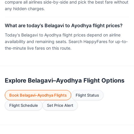
compare all airlines side-by-side and pick the best fare without
any hidden charges.
What are today's Belagavi to Ayodhya flight prices?
Today's Belagavi to Ayodhya flight prices depend on airline
availability and remaining seats. Search HappyFares for up-to-
the-minute live fares on this route.
Explore Belagavi–Ayodhya Flight Options
Book Belagavi–Ayodhya Flights
Flight Status
Flight Schedule
Set Price Alert