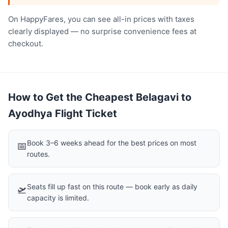
On HappyFares, you can see all-in prices with taxes
clearly displayed — no surprise convenience fees at
checkout.
How to Get the Cheapest Belagavi to
Ayodhya Flight Ticket
Book 3–6 weeks ahead for the best prices on most
📅
routes.
Seats fill up fast on this route — book early as daily
🛫
capacity is limited.