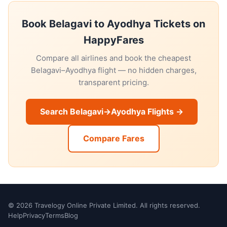
Book Belagavi to Ayodhya Tickets on
HappyFares
Compare all airlines and book the cheapest
Belagavi–Ayodhya flight — no hidden charges,
transparent pricing.
Search Belagavi→Ayodhya Flights →
Compare Fares
© 2026 Travelogy Online Private Limited. All rights reserved.
Help
Privacy
Terms
Blog