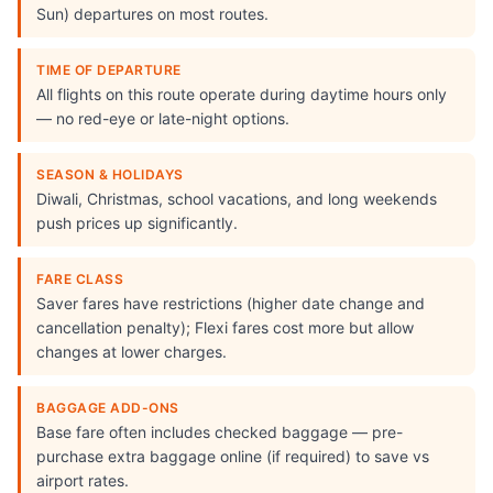
Sun) departures on most routes.
TIME OF DEPARTURE
All flights on this route operate during daytime hours only
— no red-eye or late-night options.
SEASON & HOLIDAYS
Diwali, Christmas, school vacations, and long weekends
push prices up significantly.
FARE CLASS
Saver fares have restrictions (higher date change and
cancellation penalty); Flexi fares cost more but allow
changes at lower charges.
BAGGAGE ADD-ONS
Base fare often includes checked baggage — pre-
purchase extra baggage online (if required) to save vs
airport rates.