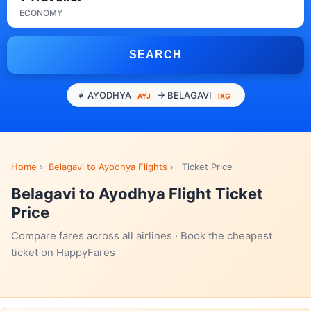
ECONOMY
SEARCH
AYODHYA
→ BELAGAVI
AYJ
IXG
Home
›
Belagavi to Ayodhya Flights
›
Ticket Price
Belagavi to Ayodhya Flight Ticket
Price
Compare fares across all airlines · Book the cheapest
ticket on HappyFares