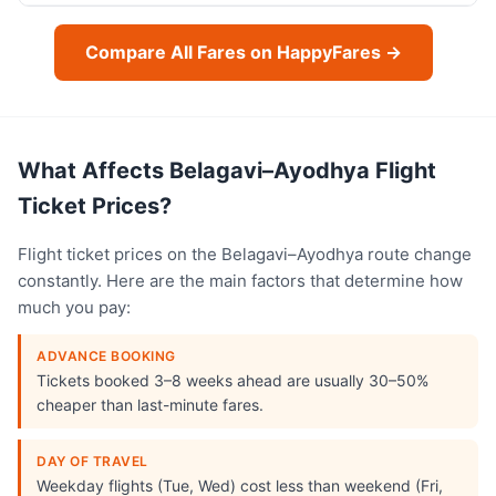
Compare All Fares on HappyFares →
What Affects Belagavi–Ayodhya Flight
Ticket Prices?
Flight ticket prices on the Belagavi–Ayodhya route change
constantly. Here are the main factors that determine how
much you pay:
ADVANCE BOOKING
Tickets booked 3–8 weeks ahead are usually 30–50%
cheaper than last-minute fares.
DAY OF TRAVEL
Weekday flights (Tue, Wed) cost less than weekend (Fri,