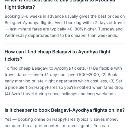
flight tickets?
Booking 3–6 weeks in advance usually gives the best prices on
Belagavi–Ayodhya flights. Avoid booking within 7 days of travel
— last-minute fares are typically 40–80% higher. Tuesday and
Wednesday departures tend to be cheaper than weekends.
How can I find cheap Belagavi to Ayodhya flight
tickets?
To find cheap Belagavi to Ayodhya tickets: (1) Be flexible with
travel dates — even ±1 day can save ₹500–2000, (2) Book
early morning or late-night departures which cost less, (3) Set
a price alert on HappyFares so you're notified when fares drop,
(4) Avoid travel during school holidays and long weekends.
Is it cheaper to book Belagavi–Ayodhya flights online?
Yes — booking online on HappyFares typically saves money
compared to airport counters or travel agents. You can