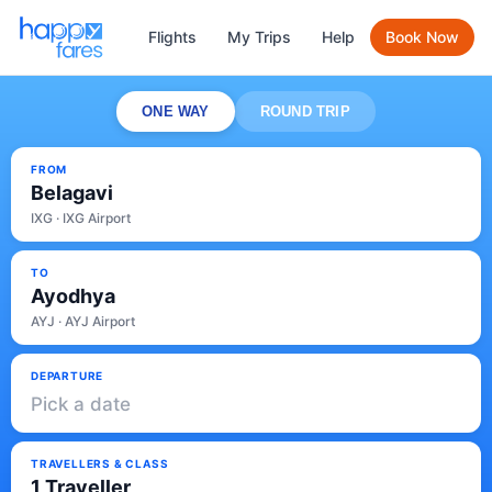
Flights
My Trips
Help
Book Now
ONE WAY
ROUND TRIP
FROM
Belagavi
IXG · IXG Airport
TO
Ayodhya
AYJ · AYJ Airport
DEPARTURE
Pick a date
TRAVELLERS & CLASS
1 Traveller