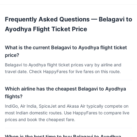
Frequently Asked Questions — Belagavi to
Ayodhya Flight Ticket Price
What is the current Belagavi to Ayodhya flight ticket
price?
Belagavi to Ayodhya flight ticket prices vary by airline and
travel date. Check HappyFares for live fares on this route.
Which airline has the cheapest Belagavi to Ayodhya
flights?
IndiGo, Air India, SpiceJet and Akasa Air typically compete on
most Indian domestic routes. Use HappyFares to compare live
prices and book the cheapest fare.
When is the best time to buy Belagavi to Ayodhya