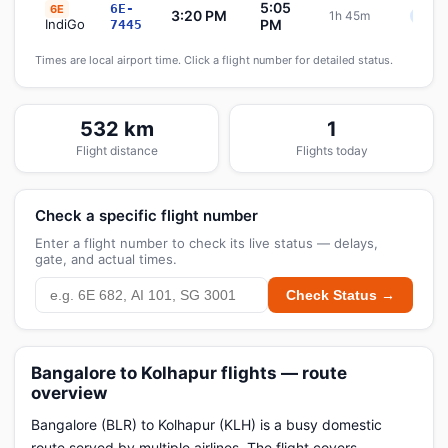
5:05
6E-
6E
3:20 PM
1h 45m
Sche
IndiGo
PM
7445
Times are local airport time. Click a flight number for detailed status.
532 km
1
Flight distance
Flights today
Check a specific flight number
Enter a flight number to check its live status — delays,
gate, and actual times.
Check Status →
Bangalore to Kolhapur flights — route
overview
Bangalore (BLR) to Kolhapur (KLH) is a busy domestic
route served by multiple airlines. The flight covers