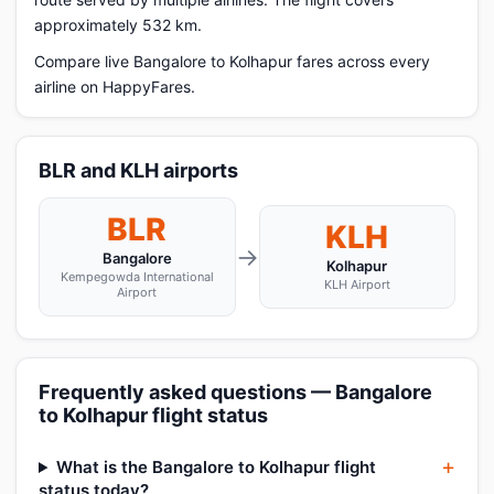
approximately 532 km.
Compare live Bangalore to Kolhapur fares across every
airline on HappyFares.
BLR and KLH airports
BLR
KLH
→
Bangalore
Kolhapur
Kempegowda International
KLH Airport
Airport
Frequently asked questions — Bangalore
to Kolhapur flight status
What is the Bangalore to Kolhapur flight
status today?