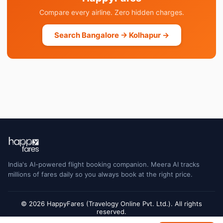
Compare every airline. Zero hidden charges.
Search Bangalore → Kolhapur →
India's AI-powered flight booking companion. Meera AI tracks
millions of fares daily so you always book at the right price.
© 2026 HappyFares (Travelogy Online Pvt. Ltd.). All rights
reserved.
Flight status data is sourced from Cirium and may have a short delay. Always