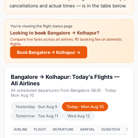
cancellations and actual times — is in the table below.
You're viewing the flight status page
Looking to
book
Bangalore → Kolhapur?
Compare live fares across all airlines. ₹0 booking fee on domestic
flights.
Book Bangalore → Kolhapur →
Bangalore → Kolhapur: Today's Flights —
All Airlines
All scheduled departures from Bangalore (BLR) · Today ·
Mon Aug 10
Yesterday · Sun Aug 9
Today · Mon Aug 10
Tomorrow · Tue Aug 11
Wed Aug 12
AIRLINE
FLIGHT
DEPARTURE
ARRIVAL
DURATION
STATU