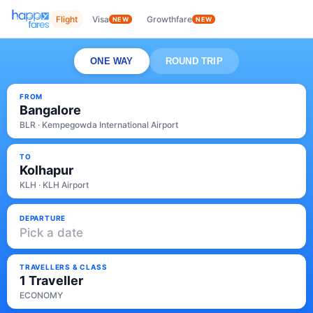
Flight
Visa
Growthfare
NEW
NEW
ONE WAY
ROUND TRIP
FROM
Bangalore
BLR · Kempegowda International Airport
TO
Kolhapur
KLH · KLH Airport
DEPARTURE
Pick a date
TRAVELLERS & CLASS
1 Traveller
ECONOMY