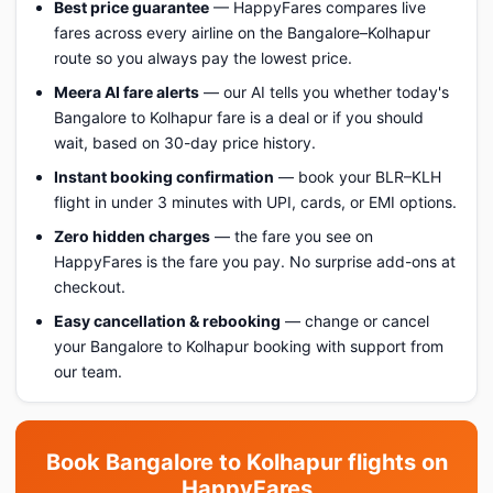
Best price guarantee
— HappyFares compares live
fares across every airline on the Bangalore–Kolhapur
route so you always pay the lowest price.
Meera AI fare alerts
— our AI tells you whether today's
Bangalore to Kolhapur fare is a deal or if you should
wait, based on 30-day price history.
Instant booking confirmation
— book your BLR–KLH
flight in under 3 minutes with UPI, cards, or EMI options.
Zero hidden charges
— the fare you see on
HappyFares is the fare you pay. No surprise add-ons at
checkout.
Easy cancellation & rebooking
— change or cancel
your Bangalore to Kolhapur booking with support from
our team.
Book Bangalore to Kolhapur flights on
HappyFares