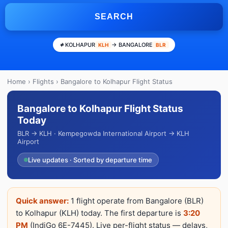
SEARCH
KOLHAPUR
→ BANGALORE
KLH
BLR
Home
›
Flights
› Bangalore to Kolhapur Flight Status
Bangalore to Kolhapur Flight Status
Today
BLR → KLH · Kempegowda International Airport → KLH
Airport
Live updates · Sorted by departure time
Quick answer:
1 flight operate from Bangalore (BLR)
to Kolhapur (KLH) today. The first departure is
3:20
PM
(IndiGo 6E-7445). Live per-flight status — delays,