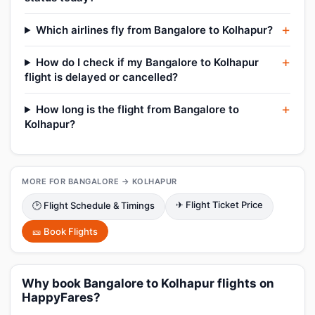
Which airlines fly from Bangalore to Kolhapur?
How do I check if my Bangalore to Kolhapur
flight is delayed or cancelled?
How long is the flight from Bangalore to
Kolhapur?
MORE FOR BANGALORE → KOLHAPUR
✈ Flight Ticket Price
🕑 Flight Schedule & Timings
🎫 Book Flights
Why book Bangalore to Kolhapur flights on
HappyFares?