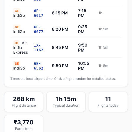
7:15
6E-
6E
6:15 PM
1h
Sch
IndiGo
PM
6017
9:25
6E-
6E
8:20 PM
1h 5m
Sch
IndiGo
PM
6077
Air
IX
9:50
IX-
8:45 PM
India
1h 5m
Sch
PM
1162
Express
10:55
6E-
6E
9:50 PM
1h 5m
Sch
IndiGo
PM
6562
Times are local airport time. Click a flight number for detailed status.
268 km
1h 15m
11
Flight distance
Typical duration
Flights today
₹3,770
Fares from