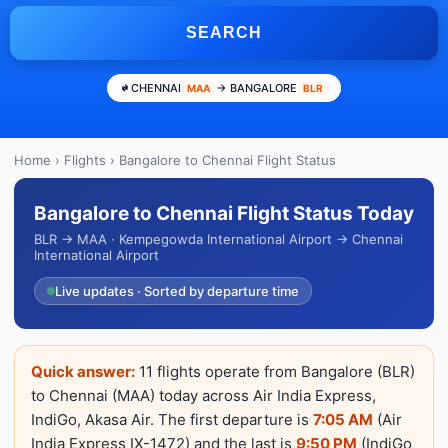
SEARCH
CHENNAI
→ BANGALORE
MAA
BLR
Home
›
Flights
› Bangalore to Chennai Flight Status
Bangalore to Chennai Flight Status Today
BLR → MAA · Kempegowda International Airport → Chennai
International Airport
Live updates · Sorted by departure time
Quick answer:
11 flights operate from Bangalore (BLR)
to Chennai (MAA) today across Air India Express,
IndiGo, Akasa Air. The first departure is
7:05 AM
(Air
India Express IX-1472) and the last is
9:50 PM
(IndiGo