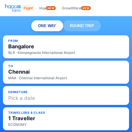
Flight
Visa
Growthfare
NEW
NEW
ONE WAY
ROUND TRIP
FROM
Bangalore
BLR · Kempegowda International Airport
TO
Chennai
MAA · Chennai International Airport
DEPARTURE
Pick a date
TRAVELLERS & CLASS
1 Traveller
ECONOMY