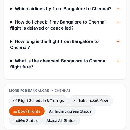
Which airlines fly from Bangalore to Chennai?
How do I check if my Bangalore to Chennai
flight is delayed or cancelled?
How long is the flight from Bangalore to
Chennai?
What is the cheapest Bangalore to Chennai
flight fare?
MORE FOR BANGALORE → CHENNAI
✈ Flight Ticket Price
🕑 Flight Schedule & Timings
🎫 Book Flights
Air India Express Status
IndiGo Status
Akasa Air Status