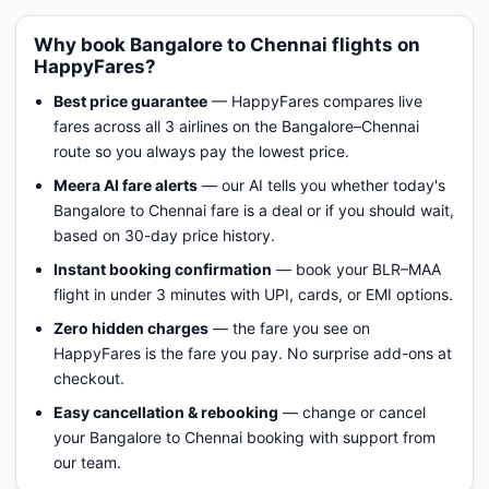
Why book Bangalore to Chennai flights on
HappyFares?
Best price guarantee
— HappyFares compares live
fares across all 3 airlines on the Bangalore–Chennai
route so you always pay the lowest price.
Meera AI fare alerts
— our AI tells you whether today's
Bangalore to Chennai fare is a deal or if you should wait,
based on 30-day price history.
Instant booking confirmation
— book your BLR–MAA
flight in under 3 minutes with UPI, cards, or EMI options.
Zero hidden charges
— the fare you see on
HappyFares is the fare you pay. No surprise add-ons at
checkout.
Easy cancellation & rebooking
— change or cancel
your Bangalore to Chennai booking with support from
our team.