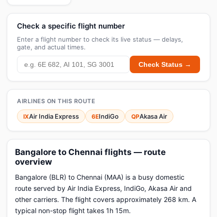
Check a specific flight number
Enter a flight number to check its live status — delays,
gate, and actual times.
Check Status →
AIRLINES ON THIS ROUTE
Air India Express
IndiGo
Akasa Air
IX
6E
QP
Bangalore to Chennai flights — route
overview
Bangalore (BLR) to Chennai (MAA) is a busy domestic
route served by Air India Express, IndiGo, Akasa Air and
other carriers. The flight covers approximately 268 km. A
typical non-stop flight takes 1h 15m.