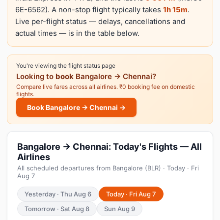
6E-6562). A non-stop flight typically takes
1h 15m
.
Live per-flight status — delays, cancellations and
actual times — is in the table below.
You're viewing the flight status page
Looking to
book
Bangalore → Chennai?
Compare live fares across all airlines. ₹0 booking fee on domestic
flights.
Book Bangalore → Chennai →
Bangalore → Chennai: Today's Flights — All
Airlines
All scheduled departures from Bangalore (BLR) · Today · Fri
Aug 7
Yesterday · Thu Aug 6
Today · Fri Aug 7
Tomorrow · Sat Aug 8
Sun Aug 9