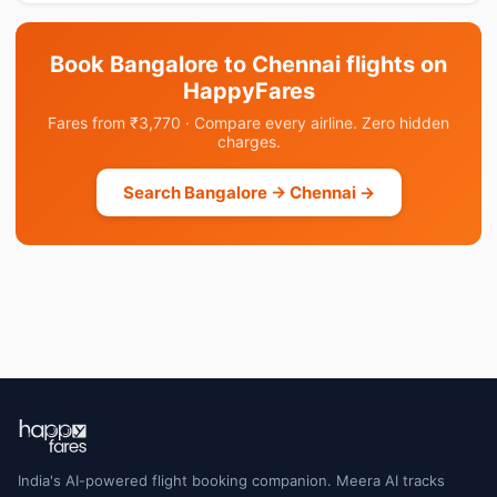
Book Bangalore to Chennai flights on
HappyFares
Fares from ₹3,770 · Compare every airline. Zero hidden
charges.
Search Bangalore → Chennai →
India's AI-powered flight booking companion. Meera AI tracks