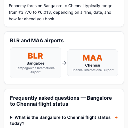
Economy fares on Bangalore to Chennai typically range
from ₹3,770 to ₹6,013, depending on airline, date, and
how far ahead you book.
BLR and MAA airports
BLR
MAA
→
Bangalore
Chennai
Kempegowda International
Chennai International Airport
Airport
Frequently asked questions — Bangalore
to Chennai flight status
What is the Bangalore to Chennai flight status
today?