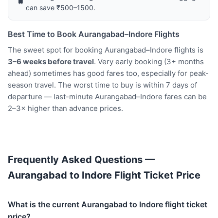
🧳
can save ₹500–1500.
Best Time to Book Aurangabad–Indore Flights
The sweet spot for booking Aurangabad–Indore flights is
3–6 weeks before travel
. Very early booking (3+ months
ahead) sometimes has good fares too, especially for peak-
season travel. The worst time to buy is within 7 days of
departure — last-minute Aurangabad–Indore fares can be
2–3× higher than advance prices.
Frequently Asked Questions —
Aurangabad to Indore Flight Ticket Price
What is the current Aurangabad to Indore flight ticket
price?