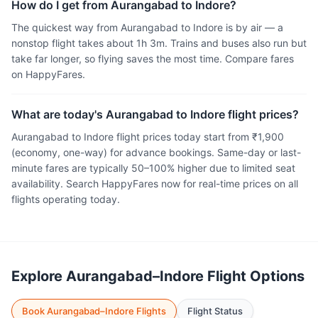
How do I get from Aurangabad to Indore?
The quickest way from Aurangabad to Indore is by air — a
nonstop flight takes about 1h 3m. Trains and buses also run but
take far longer, so flying saves the most time. Compare fares
on HappyFares.
What are today's Aurangabad to Indore flight prices?
Aurangabad to Indore flight prices today start from ₹1,900
(economy, one-way) for advance bookings. Same-day or last-
minute fares are typically 50–100% higher due to limited seat
availability. Search HappyFares now for real-time prices on all
flights operating today.
Explore Aurangabad–Indore Flight Options
Book Aurangabad–Indore Flights
Flight Status