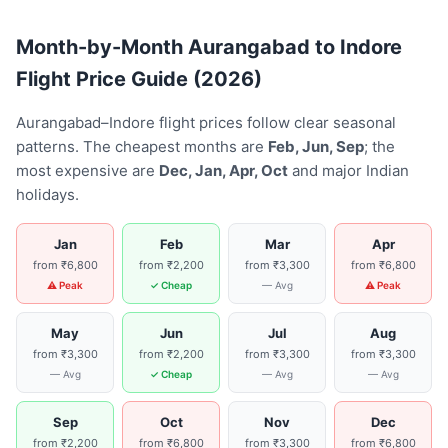
Month-by-Month Aurangabad to Indore
Flight Price Guide (2026)
Aurangabad–Indore flight prices follow clear seasonal
patterns. The cheapest months are
Feb, Jun, Sep
; the
most expensive are
Dec, Jan, Apr, Oct
and major Indian
holidays.
Jan
Feb
Mar
Apr
from ₹6,800
from ₹2,200
from ₹3,300
from ₹6,800
⚠ Peak
✓ Cheap
— Avg
⚠ Peak
May
Jun
Jul
Aug
from ₹3,300
from ₹2,200
from ₹3,300
from ₹3,300
— Avg
✓ Cheap
— Avg
— Avg
Sep
Oct
Nov
Dec
from ₹2,200
from ₹6,800
from ₹3,300
from ₹6,800