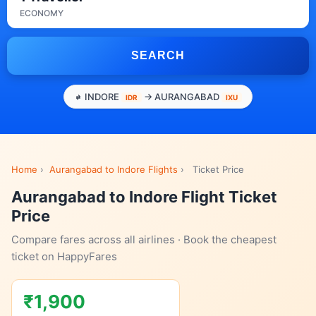
ECONOMY
SEARCH
INDORE
→ AURANGABAD
IDR
IXU
Home
›
Aurangabad to Indore Flights
›
Ticket Price
Aurangabad to Indore Flight Ticket
Price
Compare fares across all airlines · Book the cheapest
ticket on HappyFares
₹1,900