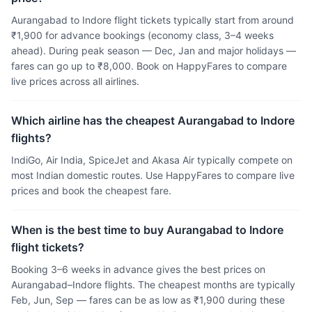
Aurangabad to Indore flight tickets typically start from around
₹1,900 for advance bookings (economy class, 3–4 weeks
ahead). During peak season — Dec, Jan and major holidays —
fares can go up to ₹8,000. Book on HappyFares to compare
live prices across all airlines.
Which airline has the cheapest Aurangabad to Indore
flights?
IndiGo, Air India, SpiceJet and Akasa Air typically compete on
most Indian domestic routes. Use HappyFares to compare live
prices and book the cheapest fare.
When is the best time to buy Aurangabad to Indore
flight tickets?
Booking 3–6 weeks in advance gives the best prices on
Aurangabad–Indore flights. The cheapest months are typically
Feb, Jun, Sep — fares can be as low as ₹1,900 during these