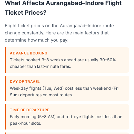
What Affects Aurangabad–Indore Flight
Ticket Prices?
Flight ticket prices on the Aurangabad–Indore route
change constantly. Here are the main factors that
determine how much you pay:
ADVANCE BOOKING
Tickets booked 3–8 weeks ahead are usually 30–50%
cheaper than last-minute fares.
DAY OF TRAVEL
Weekday flights (Tue, Wed) cost less than weekend (Fri,
Sun) departures on most routes.
TIME OF DEPARTURE
Early morning (5–8 AM) and red-eye flights cost less than
peak-hour slots.