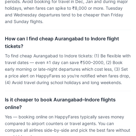
periods. Avoid booking for travel in Dec, Jan and during major
holidays, when fares can spike to ₹8,000 or more. Tuesday
and Wednesday departures tend to be cheaper than Friday
and Sunday flights.
How can I find cheap Aurangabad to Indore flight
tickets?
To find cheap Aurangabad to Indore tickets: (1) Be flexible with
travel dates — even ±1 day can save ₹500–2000, (2) Book
early morning or late-night departures which cost less, (3) Set
a price alert on HappyFares so you're notified when fares drop,
(4) Avoid travel during school holidays and long weekends.
Is it cheaper to book Aurangabad–Indore flights
online?
Yes — booking online on HappyFares typically saves money
compared to airport counters or travel agents. You can
compare all airlines side-by-side and pick the best fare without