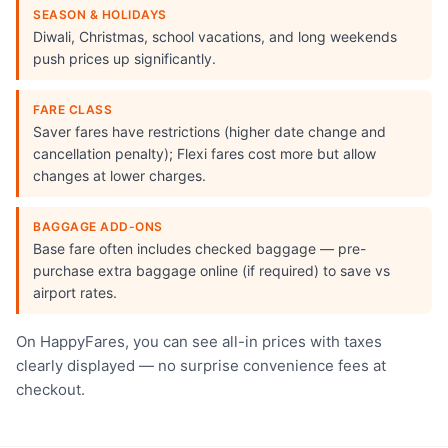
SEASON & HOLIDAYS
Diwali, Christmas, school vacations, and long weekends
push prices up significantly.
FARE CLASS
Saver fares have restrictions (higher date change and
cancellation penalty); Flexi fares cost more but allow
changes at lower charges.
BAGGAGE ADD-ONS
Base fare often includes checked baggage — pre-
purchase extra baggage online (if required) to save vs
airport rates.
On HappyFares, you can see all-in prices with taxes
clearly displayed — no surprise convenience fees at
checkout.