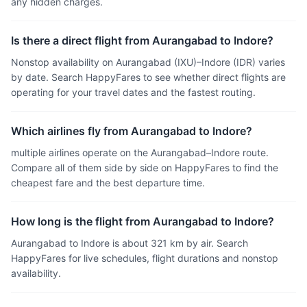
any hidden charges.
Is there a direct flight from Aurangabad to Indore?
Nonstop availability on Aurangabad (IXU)–Indore (IDR) varies
by date. Search HappyFares to see whether direct flights are
operating for your travel dates and the fastest routing.
Which airlines fly from Aurangabad to Indore?
multiple airlines operate on the Aurangabad–Indore route.
Compare all of them side by side on HappyFares to find the
cheapest fare and the best departure time.
How long is the flight from Aurangabad to Indore?
Aurangabad to Indore is about 321 km by air. Search
HappyFares for live schedules, flight durations and nonstop
availability.