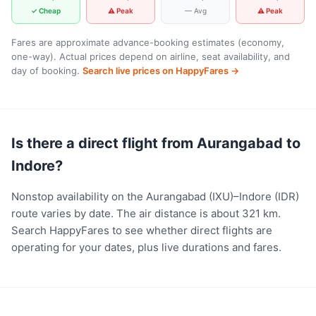
✓ Cheap
⚠ Peak
— Avg
⚠ Peak
Fares are approximate advance-booking estimates (economy,
one-way). Actual prices depend on airline, seat availability, and
day of booking.
Search live prices on HappyFares →
Is there a direct flight from Aurangabad to
Indore?
Nonstop availability on the Aurangabad (IXU)–Indore (IDR)
route varies by date. The air distance is about 321 km.
Search HappyFares to see whether direct flights are
operating for your dates, plus live durations and fares.