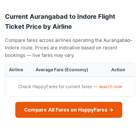
Current Aurangabad to Indore Flight
Ticket Price by Airline
Compare fares across airlines operating the Aurangabad–
Indore route. Prices are indicative based on recent
bookings — live fares may vary.
Airline
Average Fare (Economy)
Action
Check HappyFares for current fares —
search now
Compare All Fares on HappyFares →