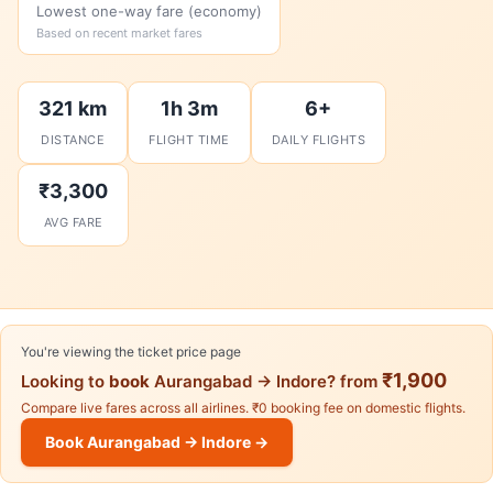
Lowest one-way fare (economy)
Based on recent market fares
321 km
1h 3m
6+
DISTANCE
FLIGHT TIME
DAILY FLIGHTS
₹3,300
AVG FARE
You're viewing the ticket price page
₹1,900
Looking to
book
Aurangabad → Indore? from
Compare live fares across all airlines. ₹0 booking fee on domestic flights.
Book Aurangabad → Indore →