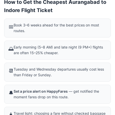
How to Get the Cheapest Aurangabad to
Indore Flight Ticket
Book 3–6 weeks ahead for the best prices on most
📅
routes.
Early morning (5–8 AM) and late night (9 PM+) flights
🌅
are often 15–25% cheaper.
Tuesday and Wednesday departures usually cost less
📆
than Friday or Sunday.
Set a price alert on HappyFares
— get notified the
🔔
moment fares drop on this route.
Travel light: choosing a fare without checked baggage