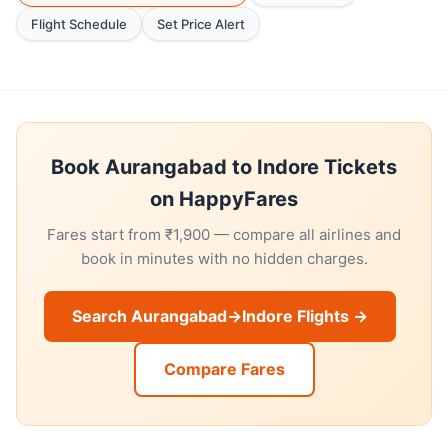
Flight Schedule
Set Price Alert
Book Aurangabad to Indore Tickets
on HappyFares
Fares start from ₹1,900 — compare all airlines and
book in minutes with no hidden charges.
Search Aurangabad→Indore Flights →
Compare Fares