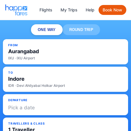
Flights
My Trips
Help
Book Now
ONE WAY
ROUND TRIP
FROM
Aurangabad
IXU · IXU Airport
TO
Indore
IDR · Devi Ahilyabai Holkar Airport
DEPARTURE
Pick a date
TRAVELLERS & CLASS
1 Traveller