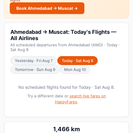
flights.
Book Ahmedabad → Muscat →
Ahmedabad → Muscat: Today's Flights —
All Airlines
All scheduled departures from Ahmedabad (AMD) · Today ·
Sat Aug 8
Yesterday · Fri Aug 7
Today · Sat Aug 8
Tomorrow · Sun Aug 9
Mon Aug 10
No scheduled flights found for Today · Sat Aug 8.
Try a different date or
search live fares on
HappyFares
.
1,466 km