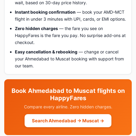
wait, based on 30-day price history.
Instant booking confirmation
— book your AMD–MCT
flight in under 3 minutes with UPI, cards, or EMI options.
Zero hidden charges
— the fare you see on
HappyFares is the fare you pay. No surprise add-ons at
checkout.
Easy cancellation & rebooking
— change or cancel
your Ahmedabad to Muscat booking with support from
our team.
Book Ahmedabad to Muscat flights on
HappyFares
Compare every airline. Zero hidden charges.
Search Ahmedabad → Muscat →