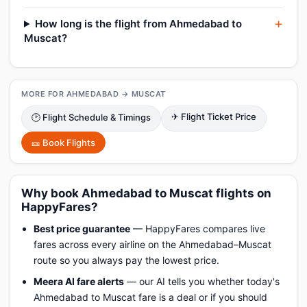
How long is the flight from Ahmedabad to
Muscat?
MORE FOR AHMEDABAD → MUSCAT
✈ Flight Ticket Price
🕑 Flight Schedule & Timings
🎫 Book Flights
Why book Ahmedabad to Muscat flights on
HappyFares?
Best price guarantee
— HappyFares compares live
fares across every airline on the Ahmedabad–Muscat
route so you always pay the lowest price.
Meera AI fare alerts
— our AI tells you whether today's
Ahmedabad to Muscat fare is a deal or if you should