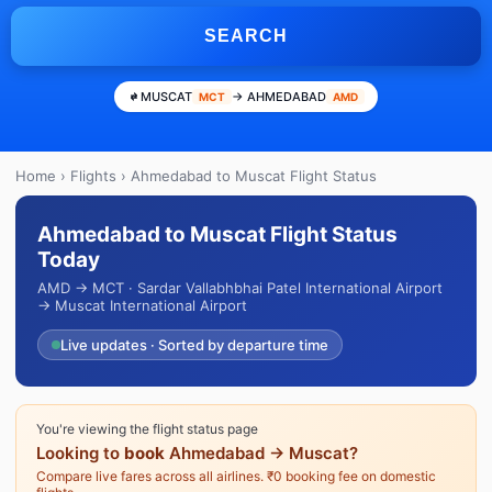
SEARCH
MUSCAT
→ AHMEDABAD
MCT
AMD
Home
›
Flights
› Ahmedabad to Muscat Flight Status
Ahmedabad to Muscat Flight Status
Today
AMD → MCT · Sardar Vallabhbhai Patel International Airport
→ Muscat International Airport
Live updates · Sorted by departure time
You're viewing the flight status page
Looking to
book
Ahmedabad → Muscat?
Compare live fares across all airlines. ₹0 booking fee on domestic