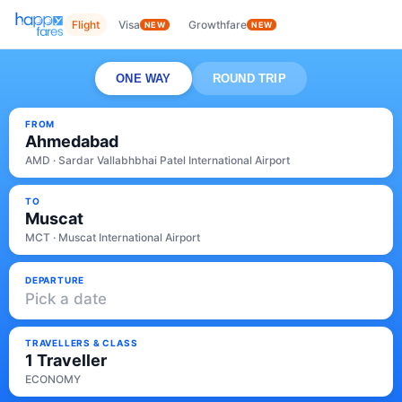
Flight
Visa
Growthfare
NEW
NEW
ONE WAY
ROUND TRIP
FROM
Ahmedabad
AMD · Sardar Vallabhbhai Patel International Airport
TO
Muscat
MCT · Muscat International Airport
DEPARTURE
Pick a date
TRAVELLERS & CLASS
1 Traveller
ECONOMY