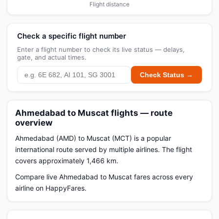
Flight distance
Check a specific flight number
Enter a flight number to check its live status — delays,
gate, and actual times.
Check Status →
Ahmedabad to Muscat flights — route
overview
Ahmedabad (AMD) to Muscat (MCT) is a popular
international route served by multiple airlines. The flight
covers approximately 1,466 km.
Compare live Ahmedabad to Muscat fares across every
airline on HappyFares.