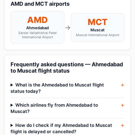
AMD and MCT airports
AMD
MCT
→
Ahmedabad
Muscat
Sardar Vallabhbhai Patel
Muscat International Airport
International Airport
Frequently asked questions — Ahmedabad
to Muscat flight status
What is the Ahmedabad to Muscat flight
status today?
Which airlines fly from Ahmedabad to
Muscat?
How do I check if my Ahmedabad to Muscat
flight is delayed or cancelled?